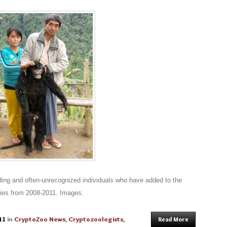
ding and often-unrecognized individuals who have added to the
ies from 2008-2011. Images.
11
in
CryptoZoo News
,
Cryptozoologists
,
Read More