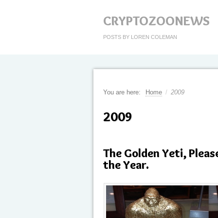
CRYPTOZOONEWS
POSTS BY LOREN COLEMAN
You are here:
Home
/
2009
2009
The Golden Yeti, Pleas
the Year.