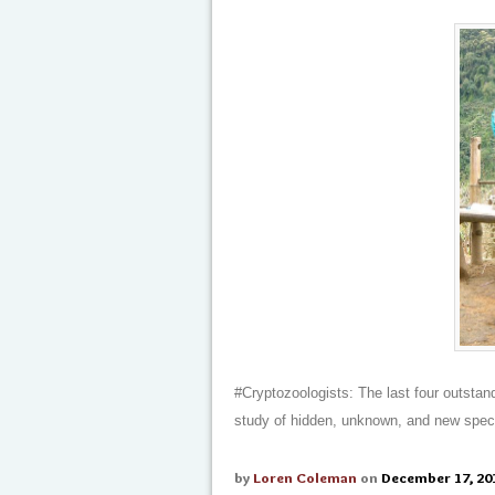
#Cryptozoologists: The last four outstan
study of hidden, unknown, and new spec
by
Loren Coleman
on
December 17, 20