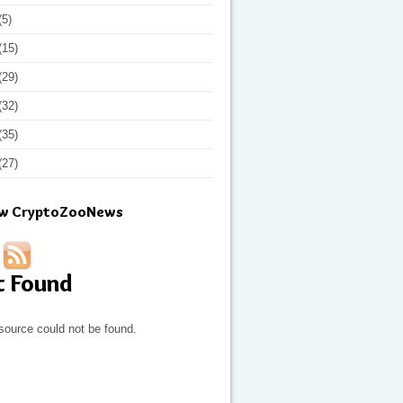
(5)
(15)
(29)
(32)
(35)
(27)
ow CryptoZooNews
t Found
source could not be found.