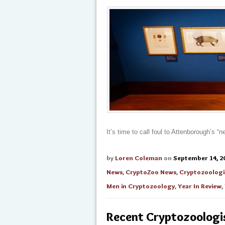
It’s time to call foul to Attenborough’s 
by
Loren Coleman
on
September 14, 2
News
,
CryptoZoo News
,
Cryptozoologi
Men in Cryptozoology
,
Year In Review
,
Recent Cryptozoologis