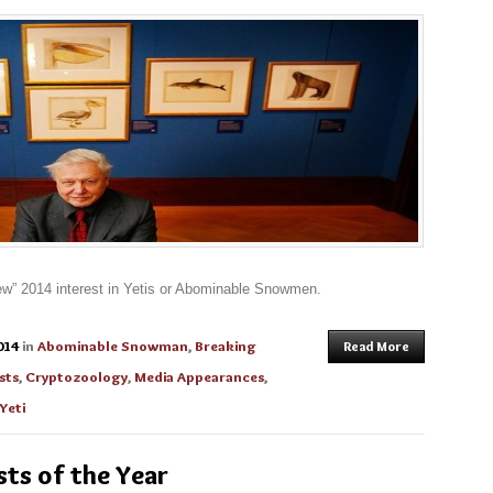
“new” 2014 interest in Yetis or Abominable Snowmen.
014
in
Abominable Snowman
,
Breaking
Read More
sts
,
Cryptozoology
,
Media Appearances
,
Yeti
ts of the Year