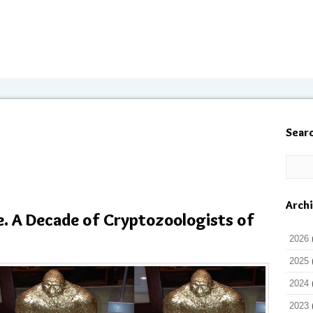
Sear
Arch
e. A Decade of Cryptozoologists of
2026
2025
2024
2023