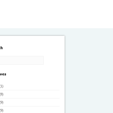
ch
ives
(1)
(8)
(9)
(9)