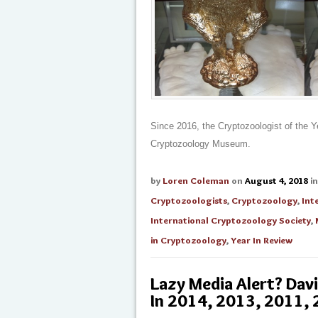
Since 2016, the Cryptozoologist of the Y
Cryptozoology Museum.
by
Loren Coleman
on
August 4, 2018
i
Cryptozoologists
,
Cryptozoology
,
Int
International Cryptozoology Society
,
in Cryptozoology
,
Year In Review
Lazy Media Alert? Dav
In 2014, 2013, 2011,