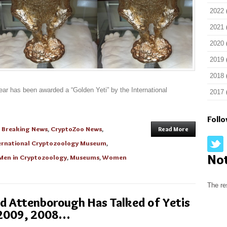
2022
2021
2020
2019
2018
ear has been awarded a “Golden Yeti” by the International
2017
Foll
n
Breaking News
,
CryptoZoo News
,
Read More
ernational Cryptozoology Museum
,
No
Men in Cryptozoology
,
Museums
,
Women
The re
id Attenborough Has Talked of Yetis
 2009, 2008…