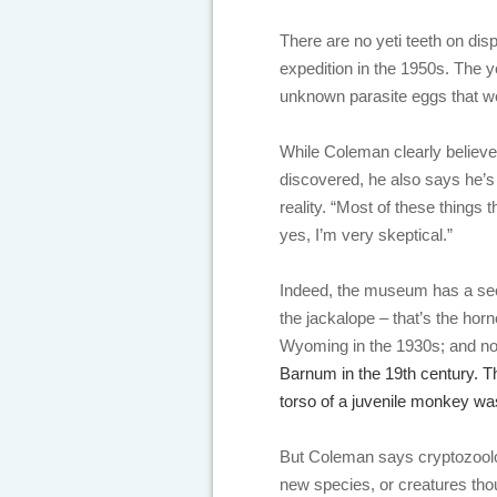
There are no yeti teeth on dis
expedition in the 1950s. The 
unknown parasite eggs that w
While Coleman clearly believes
discovered, he also says he’s
reality. “Most of these things 
yes, I’m very skeptical.”
Indeed, the museum has a se
the jackalope – that’s the hor
Wyoming in the 1930s; and not
Barnum in the 19th century. T
torso of a juvenile monkey was
But Coleman says cryptozoolo
new species, or creatures thou