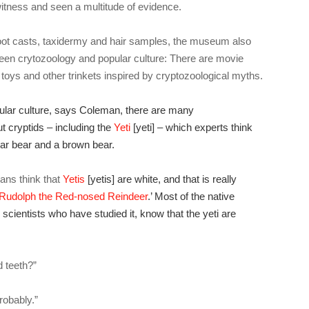
itness and seen a multitude of evidence.
of foot casts, taxidermy and hair samples, the museum also
ween crytozoology and popular culture: There are movie
toys and other trinkets inspired by cryptozoological myths.
pular culture, says Coleman, there are many
t cryptids – including the
Yeti
[yeti] – which experts think
ar bear and a brown bear.
ns think that
Yetis
[yetis] are white, and that is really
Rudolph the Red-nosed Reindeer
.’ Most of the native
scientists who have studied it, know that the yeti are
 teeth?”
robably.”