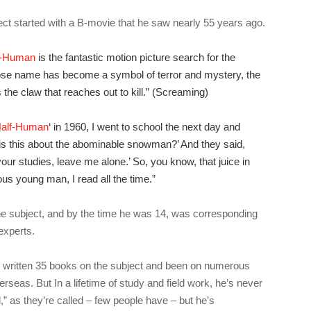
ect started with a B-movie that he saw nearly 55 years ago.
f-Human
is the fantastic motion picture search for the
ose name has become a symbol of terror and mystery, the
he claw that reaches out to kill.” (Screaming)
alf-Human
‘ in 1960, I went to school the next day and
is this about the abominable snowman?’ And they said,
your studies, leave me alone.’ So, you know, that juice in
us young man, I read all the time.”
e subject, and by the time he was 14, was corresponding
experts.
 written 35 books on the subject and been on numerous
rseas. But In a lifetime of study and field work, he’s never
d,” as they’re called – few people have – but he’s