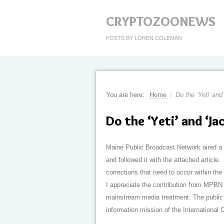
CRYPTOZOONEWS
POSTS BY LOREN COLEMAN
You are here:
Home
/
Do the ‘Yeti’ and
Do the ‘Yeti’ and ‘Ja
Maine Public Broadcast Network aired a 
and followed it with the attached article.
corrections that need to occur within the
I appreciate the contribution from MPBN 
mainstream media treatment. The public r
information mission of the Internationa