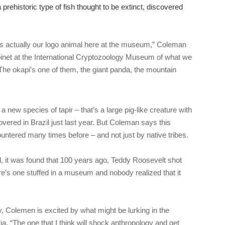
prehistoric type of fish thought to be extinct, discovered
is actually our logo animal here at the museum,” Coleman
inet at the International Cryptozoology Museum of what we
 The okapi’s one of them, the giant panda, the mountain
 new species of tapir – that’s a large pig-like creature with
vered in Brazil just last year. But Coleman says this
untered many times before – and not just by native tribes.
d, it was found that 100 years ago, Teddy Roosevelt shot
e’s one stuffed in a museum and nobody realized that it
y, Colemen is excited by what might be lurking in the
ia. “The one that I think will shock anthropology and get