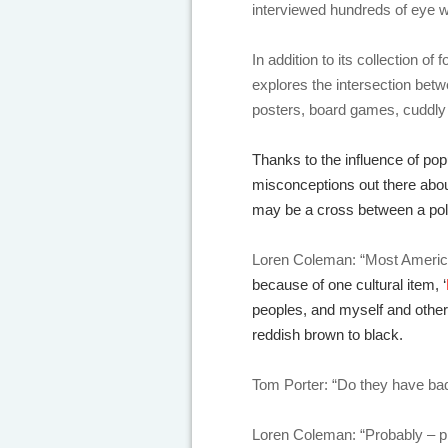
interviewed hundreds of eye w
In addition to its collection 
explores the intersection bet
posters, board games, cuddly 
Thanks to the influence of po
misconceptions out there abou
may be a cross between a pol
Loren Coleman: “Most America
because of one cultural item, ‘
peoples, and myself and other 
reddish brown to black.
Tom Porter: “Do they have bad
Loren Coleman: “Probably – p