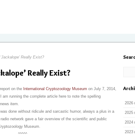
Sear
 ‘Jackalope’ Really Exist?
ckalope’ Really Exist?
Arch
report on the
International Cryptozoology Museum
on July 7, 2014,
 I am running the complete article here to note the spelling
2026
 news item.
was done without ridicule and sarcastic humor, always a plus in a
2025
adio network gave a fair overview of the scientific and public
2024
l Cryptozoology Museum.
2023
^^^^^