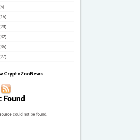
(5)
(15)
(29)
(32)
(35)
(27)
ow CryptoZooNews
t Found
source could not be found.