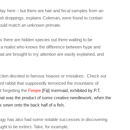
play here – but there are hair and fecal samples from an
yeti droppings, explains Coleman, were found to contain
ould match an unknown primate.
 there are hidden species out there waiting to be
 a realist who knows the difference between hype and
that are brought to my attention are easily explained, and
ction devoted to famous hoaxes or mistakes: Check out
ned rabbit that supposedly terrorized the mountains of
 forgetting the
Feejee
[Fiji] mermaid, exhibited by P.T.
hat was the product of some creative needlework, when the
 sewn onto the back half of a fish.
gy has also had some notable successes in discovering
ght to be extinct. Take, for example,