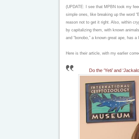
(UPDATE: I see that MPBN took my feedb
simple ones, like breaking up the word “B
reason not to get it right. Also, within c
by capitalizing them, with known animals
and “bonobo,” a known great ape, has a l
Here is their article, with my earlier corr
Do the ‘Yeti’ and ‘Jack