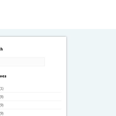
ch
ives
(1)
(8)
(9)
(9)