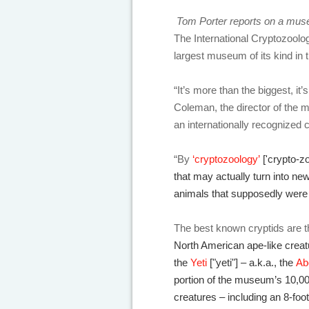
Tom Porter reports on a muse
The International Cryptozoolo
largest museum of its kind in 
“It’s more than the biggest, i
Coleman, the director of the 
an internationally recognized 
“By
‘cryptozoology’
['crypto-z
that may actually turn into n
animals that supposedly were 
The best known cryptids are 
North American ape-like crea
the
Yeti
["yeti"] – a.k.a., the
Ab
portion of the museum’s 10,000
creatures – including an 8-foot