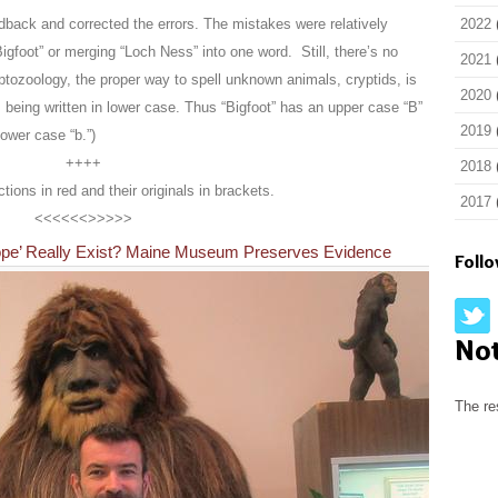
ack and corrected the errors. The mistakes were relatively
2022
igfoot” or merging “Loch Ness” into one word. Still, there’s no
2021
ryptozoology, the proper way to spell unknown animals, cryptids, is
2020
 being written in lower case. Thus “Bigfoot” has an upper case “B”
2019
ower case “b.”)
++++
2018
ections in red and their originals in brackets.
2017
<<<<<<>>>>>
alope’ Really Exist? Maine Museum Preserves Evidence
Foll
No
The re