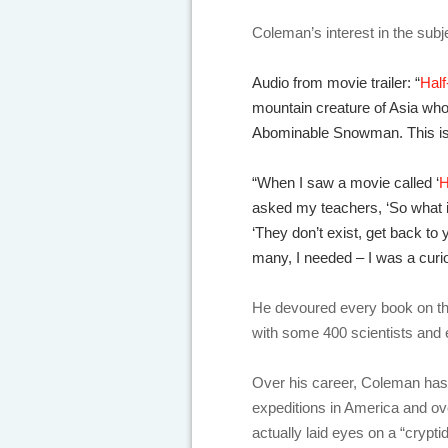
Coleman’s interest in the subj
Audio from movie trailer: “
Hal
mountain creature of Asia wh
Abominable Snowman. This is t
“When I saw a movie called ‘
H
asked my teachers, ‘So what 
‘They don’t exist, get back to 
many, I needed – I was a curio
He devoured every book on th
with some 400 scientists and 
Over his career, Coleman has
expeditions in America and ove
actually laid eyes on a “crypti