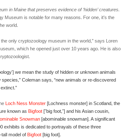
um in Maine that preserves evidence of ‘hidden’ creatures.
gy Museum is notable for many reasons. For one, it’s the
the world.
t’s the only cryptozoology museum in the world,” says Loren
museum, which he opened just over 10 years ago. He is also
cryptozoologist.
oology'] we mean the study of hidden or unknown animals
ew species,” Coleman says, “new animals or re-discovered
extinct.”
the
Loch Ness Monster
[Lochness monster] in Scotland, the
ture known as
Bigfoot
["big foot,"] and his Asian cousin,
ominable Snowman
[abominable snowman]. A significant
 exhibits is dedicated to portrayals of these three
-tall model of
Bigfoot
[big foot].