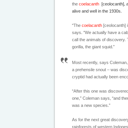
the
coelacanth
[ceolocanth], a 
alive and well in the 1930s.
“The
coelacanth
[ceolocanth] 
says. “We actually have a cab
call the animals of discovery.
gorilla, the giant squid.”
Most recently, says Coleman, a
a prehensile snout – was disco
cryptid had actually been enco
“After this one was discovere
one,” Coleman says, “and ther
was a new species.”
As for the next great discover
rainforests of western Indones