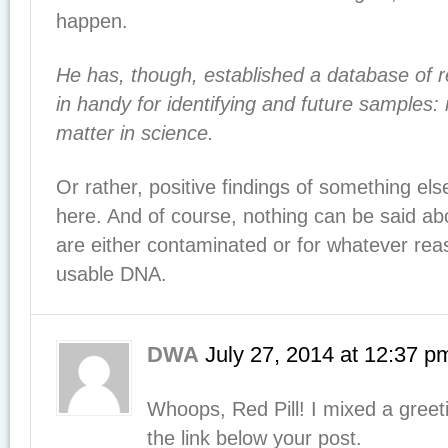
happen.
He has, though, established a database of re
in handy for identifying and future samples: 
matter in science.
Or rather, positive findings of something el
here. And of course, nothing can be said ab
are either contaminated or for whatever rea
usable DNA.
DWA
July 27, 2014
at
12:37 p
Whoops, Red Pill! I mixed a greeti
the link below your post.