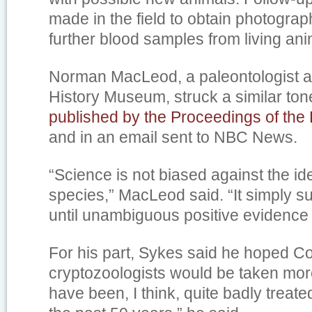
made in the field to obtain photogra
further blood samples from living ani
Norman MacLeod, a paleontologist a
History Museum, struck a similar ton
published by the Proceedings of the
and in an email sent to NBC News.
“Science is not biased against the iden
species,” MacLeod said. “It simply 
until unambiguous positive evidence 
For his part, Sykes said he hoped C
cryptozoologists would be taken mor
have been, I think, quite badly treate