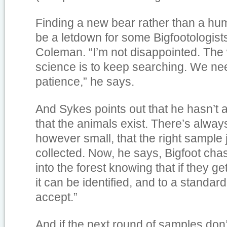
Finding a new bear rather than a hu
be a letdown for some Bigfootologist
Coleman. “I’m not disappointed. The 
science is to keep searching. We ne
patience,” he says.
And Sykes points out that he hasn’t 
that the animals exist. There’s alwa
however small, that the right sample 
collected. Now, he says, Bigfoot cha
into the forest knowing that if they 
it can be identified, and to a standard
accept.”
And if the next round of samples don’t