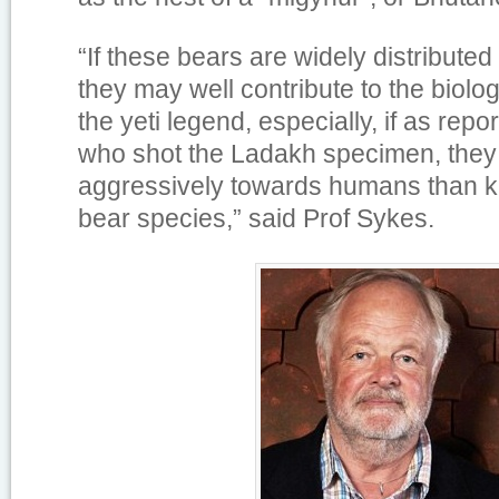
“If these bears are widely distributed
they may well contribute to the biolog
the yeti legend, especially, if as repo
who shot the Ladakh specimen, the
aggressively towards humans than 
bear species,” said Prof Sykes.