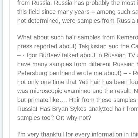
from Russia. Russia has probably the most i
this field since many years – among such 
not determined, were samples from Russia 
What about such hair samples from Kemerov
press reported about) Takjikistan and the 
– - Igor Burtsev talked about in Russian TV
have many samples from different Russian 
Petersburg penfriend wrote me about) – - R
not only one time that Yeti hair has been fou
was microscopic examined and the result: 
but primate like…. Hair from these samples 
Russia! Has Bryan Sykes analyzed hair from
samples too? Or: why not?
I’m very thankfull for every information in th