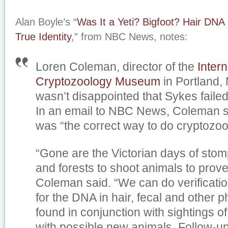
Alan Boyle’s “
Was It a Yeti? Bigfoot? Hair DNA
True Identity
,” from NBC News, notes:
Loren Coleman, director of the
Intern
Cryptozoology Museum
in Portland,
wasn’t disappointed that Sykes failed
In an email to NBC News, Coleman 
was “the correct way to do cryptozoo
“Gone are the Victorian days of stom
and forests to shoot animals to prove 
Coleman said. “We can do verificatio
for the DNA in hair, fecal and other 
found in conjunction with sightings 
with possible new animals. Follow-u