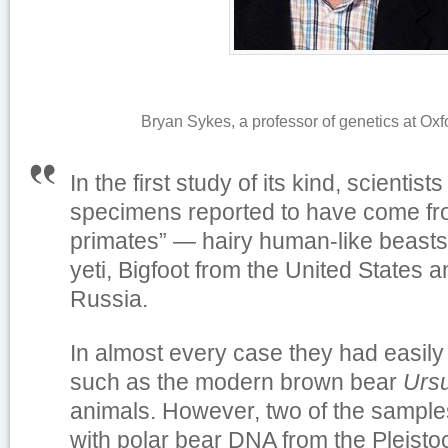
Bryan Sykes, a professor of genetics at Oxf
In the first study of its kind, scientis
specimens reported to have come f
primates” — hairy human-like beasts
yeti, Bigfoot from the United States 
Russia.
In almost every case they had easily 
such as the modern brown bear
Ursu
animals. However, two of the sampl
with polar bear DNA from the Pleisto