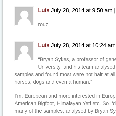
Luis
July 28, 2014
at
9:50 am
rouz
Luis
July 28, 2014
at
10:24 am
“Bryan Sykes, a professor of gene
University, and his team analysed 
samples and found most were not hair at all
horses, dogs and even a human.”
I’m, European and more interested in Europ
American Bigfoot, Himalayan Yeti etc. So I’d
many of the samples, analysed by Bryan Sy