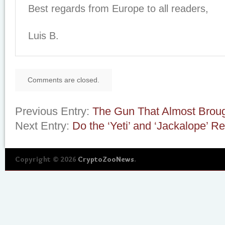
Best regards from Europe to all readers,
Luis B.
Comments are closed.
Previous Entry:
The Gun That Almost Brou
Next Entry:
Do the ‘Yeti’ and ‘Jackalope’ Re
Copyright © 2026
CryptoZooNews
.