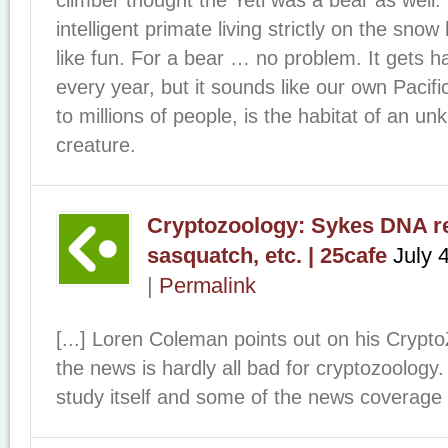
intelligent primate living strictly on the snow
like fun. For a bear … no problem. It gets h
every year, but it sounds like our own Paci
to millions of people, is the habitat of an 
creature.
Cryptozoology: Sykes DNA res
sasquatch, etc. | 25cafe
July 
|
Permalink
[...] Loren Coleman points out on his Crypt
the news is hardly all bad for cryptozoolog
study itself and some of the news coverage –