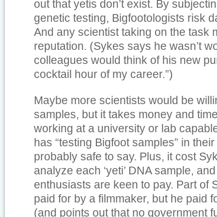
out that yetis don’t exist. By subject
genetic testing, Bigfootologists risk 
And any scientist taking on the task 
reputation. (Sykes says he wasn’t w
colleagues would think of his new purs
cocktail hour of my career.”)
Maybe more scientists would be willin
samples, but it takes money and time
working at a university or lab capabl
has “testing Bigfoot samples” in their 
probably safe to say. Plus, it cost Sy
analyze each ‘yeti’ DNA sample, and
enthusiasts are keen to pay. Part of
paid for by a filmmaker, but he paid f
(and points out that no government 