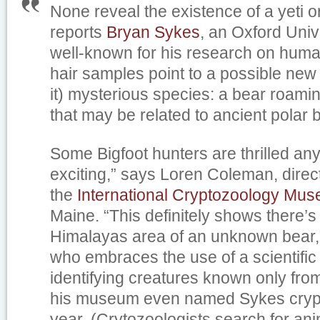
None reveal the existence of a yeti or
reports
Bryan Sykes
, an Oxford Univ
well-known for his research on huma
hair samples point to a possible ne
it) mysterious species: a bear roami
that may be related to ancient polar 
Some Bigfoot hunters are thrilled anyw
exciting,” says Loren Coleman, direct
the
International Cryptozoology Mu
Maine. “This definitely shows there’s
Himalayas area of an unknown bear
who embraces the use of a scientific
identifying creatures known only fro
his museum even named Sykes crypto
year. (Crytozoologists search for an