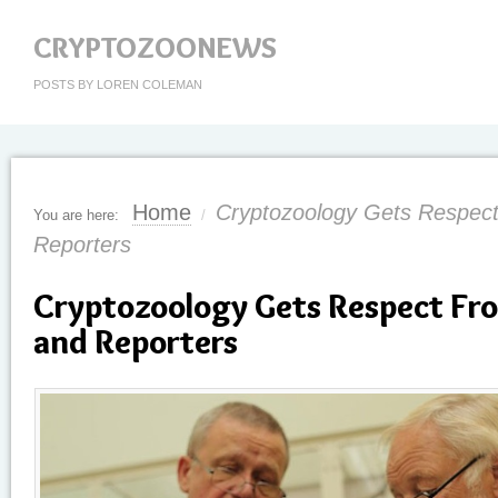
CRYPTOZOONEWS
POSTS BY LOREN COLEMAN
Home
Cryptozoology Gets Respect
You are here:
/
Reporters
Cryptozoology Gets Respect Fro
and Reporters