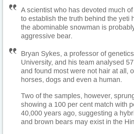
A scientist who has devoted much of h
to establish the truth behind the yeti
the abominable snowman is probably 
aggressive bear.
Bryan Sykes, a professor of genetics
University, and his team analysed 57
and found most were not hair at all, 
horses, dogs and even a human.
Two of the samples, however, sprung
showing a 100 per cent match with 
40,000 years ago, suggesting a hybri
and brown bears may exist in the Hi