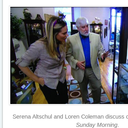
Serena Altschul and Loren Coleman discuss 
Sunday Morning
.