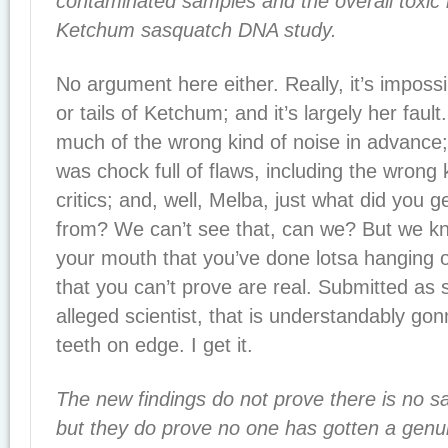
contaminated samples and the overall toxic
Ketchum sasquatch DNA study.
No argument here either. Really, it’s impos
or tails of Ketchum; and it’s largely her fau
much of the wrong kind of noise in advance;
was chock full of flaws, including the wrong 
critics; and, well, Melba, just what did you g
from? We can’t see that, can we? But we kn
your mouth that you’ve done lotsa hanging o
that you can’t prove are real. Submitted as 
alleged scientist, that is understandably gonn
teeth on edge. I get it.
The new findings do not prove there is no sa
but they do prove no one has gotten a genu