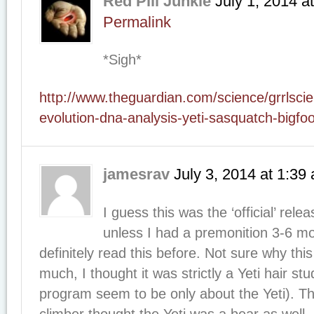
Red Pill Junkie
July 1, 2014
a
Permalink
*Sigh*
http://www.theguardian.com/science/grrlscien
evolution-dna-analysis-yeti-sasquatch-bigfo
jamesrav
July 3, 2014
at
1:39
I guess this was the ‘official’ rele
unless I had a premonition 3-6 mo
definitely read this before. Not sure why thi
much, I thought it was strictly a Yeti hair s
program seem to be only about the Yeti). 
climber thought the Yeti was a bear as well