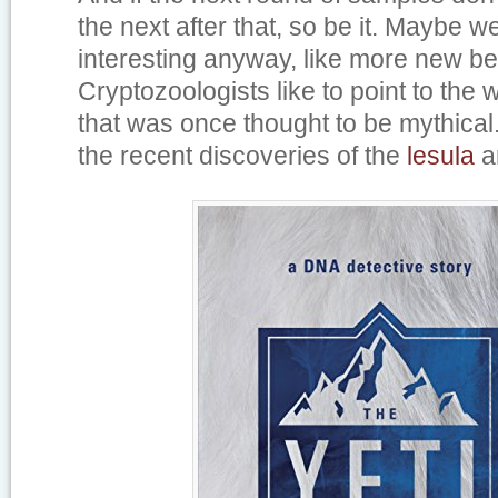
the next after that, so be it. Maybe w
interesting anyway, like more new be
Cryptozoologists like to point to the 
that was once thought to be mythical
the recent discoveries of the
lesula
a