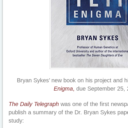
Bryan Sykes’ new book on his project and hi
Enigma
,
due September 25, 
The Daily Telegraph
was one of the first newsp
publish a summary of the Dr. Bryan Sykes paper
study: