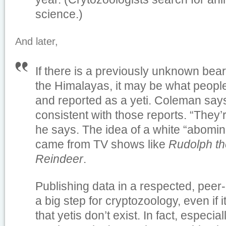
science.)
And later,
If there is a previously unknown bear 
the Himalayas, it may be what peopl
and reported as a yeti. Coleman say
consistent with those reports. “They
he says. The idea of a white “abom
came from TV shows like
Rudolph t
Reindeer
.
Publishing data in a respected, peer-
a big step for cryptozoology, even if 
that yetis don’t exist. In fact, especial