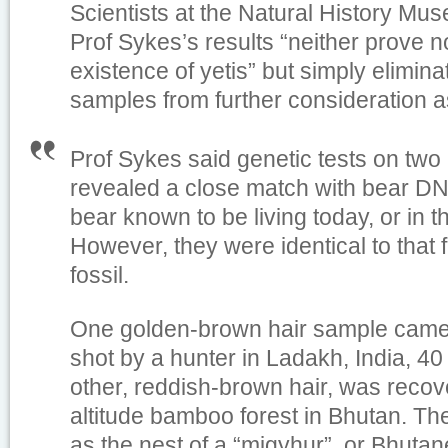
Scientists at the Natural History Mu
Prof Sykes’s results “neither prove n
existence of yetis” but simply elimin
samples from further consideration 
Prof Sykes said genetic tests on two
revealed a close match with bear D
bear known to be living today, or in 
However, they were identical to that 
fossil.
One golden-brown hair sample came
shot by a hunter in Ladakh, India, 4
other, reddish-brown hair, was recov
altitude bamboo forest in Bhutan. Th
as the nest of a “migyhur”, or Bhutan