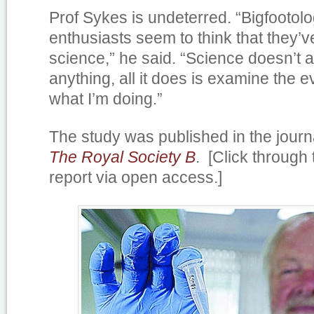
Prof Sykes is undeterred. “Bigfootolo
enthusiasts seem to think that they’
science,” he said. “Science doesn’t a
anything, all it does is examine the e
what I’m doing.”
The study was published in the jour
The Royal Society B
. [Click through 
report via open access.]