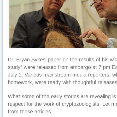
Dr. Bryan Sykes’ paper on the results of his wid
study” were released from embargo at 7 pm Ea
July 1. Various mainstream media reporters, w
homework, were ready with thoughtful release
What some of the early stories are revealing is
respect for the work of cryptozoologists. Let m
from these articles.