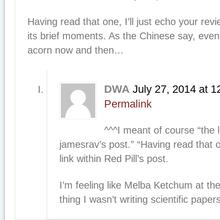
Having read that one, I’ll just echo your rev
its brief moments. As the Chinese say, even 
acorn now and then…
DWA
July 27, 2014
at
1
Permalink
^^^I meant of course “the 
jamesrav’s post.” “Having read that
link within Red Pill’s post.
I’m feeling like Melba Ketchum at 
thing I wasn’t writing scientific pape