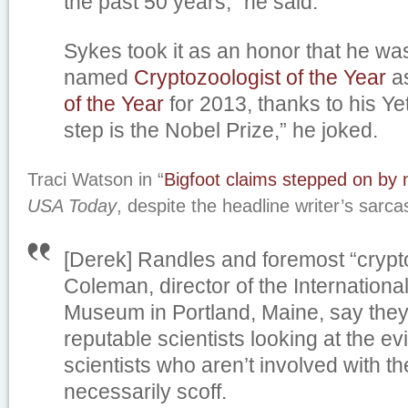
the past 50 years,” he said.
Sykes took it as an honor that he wa
named
Cryptozoologist of the Year
as
of the Year
for 2013, thanks to his Yet
step is the Nobel Prize,” he joked.
Traci Watson in “
Bigfoot claims stepped on by 
USA Today
, despite the headline writer’s sarc
[Derek] Randles and foremost “crypt
Coleman, director of the Internation
Museum in Portland, Maine, say they
reputable scientists looking at the e
scientists who aren’t involved with t
necessarily scoff.