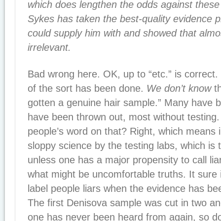
which does lengthen the odds against these 
Sykes has taken the best-quality evidence 
could supply him with and showed that almost 
irrelevant.
Bad wrong here. OK, up to “etc.” is correct.
of the sort has been done.
We don’t know
th
gotten a genuine hair sample.” Many have 
have been thrown out, most without testing
people’s word on that? Right, which means in
sloppy science by the testing labs, which is 
unless one has a major propensity to call li
what might be uncomfortable truths. It sure is
label people liars when the evidence has bee
The first Denisova sample was cut in two an
one has never been heard from again, so don’