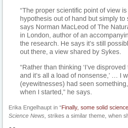
“The proper scientific point of view i
hypothesis out of hand but simply to su
says Norman MacLeod of The Natur
in London, author of an accompany
the research. He says it’s still possi
out there, a view shared by Sykes.
“Rather than thinking ‘I’ve disproved 
and it’s all a load of nonsense,’ … I
(eyewitnesses) had seen something,
when I started,” he says.
Erika Engelhaupt in “
Finally, some solid scienc
Science News
, strikes a similar theme, when s