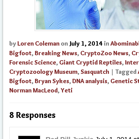
by
Loren Coleman
on
July 1, 2014
in
Abominab
Bigfoot
,
Breaking News
,
CryptoZoo News
,
Cr
Forensic Science
,
Giant Cryptid Reptiles
,
Inte
Cryptozoology Museum
,
Sasquatch
| Tagged
Bigfoot
,
Bryan Sykes
,
DNA analysis
,
Genetic S
Norman MacLeod
,
Yeti
8 Responses