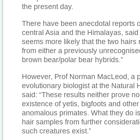
the present day.
There have been anecdotal reports o
central Asia and the Himalayas, said t
seems more likely that the two hairs
from either a previously unrecognise
brown bear/polar bear hybrids.”
However, Prof Norman MacLeod, a p
evolutionary biologist at the Natural
said: “These results neither prove no
existence of yetis, bigfoots and other
anomalous primates. What they do is 
hair samples from further considerat
such creatures exist.”