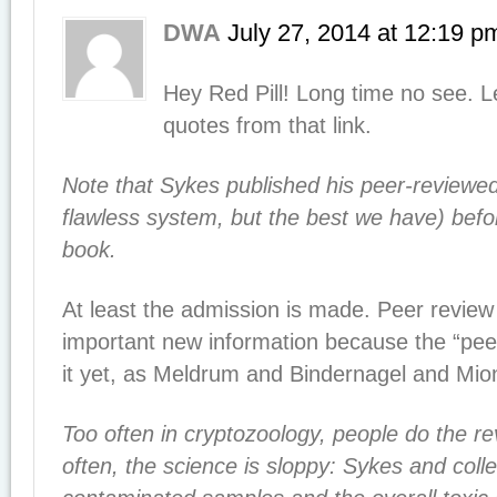
DWA
July 27, 2014
at
12:19 p
Hey Red Pill! Long time no see. 
quotes from that link.
Note that Sykes published his peer-reviewed
flawless system, but the best we have) befo
book.
At least the admission is made. Peer review
important new information because the “peer
it yet, as Meldrum and Bindernagel and Mion
Too often in cryptozoology, people do the re
often, the science is sloppy: Sykes and coll