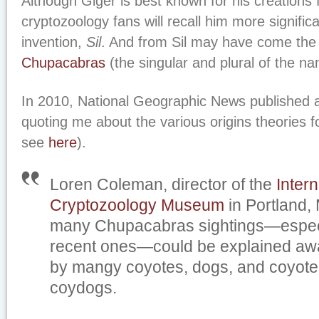
Although Giger is best known for his creations 
cryptozoology fans will recall him more significa
invention,
Sil
. And from Sil may have come th
Chupacabras
(the singular and plural of the n
In 2010, National Geographic News published a
quoting me about the various origins theories 
see
here
).
Loren Coleman, director of the
Intern
Cryptozoology Museum
in Portland,
many Chupacabras sightings—especi
recent ones—could be explained a
by mangy coyotes, dogs, and coyote-
coydogs.