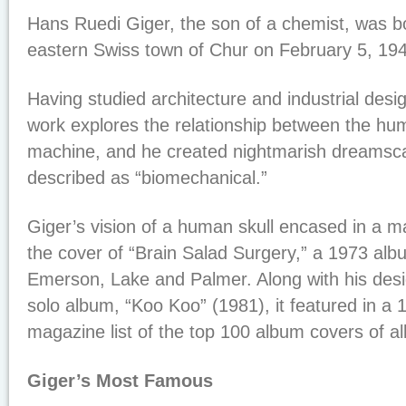
Hans Ruedi Giger, the son of a chemist, was b
eastern Swiss town of Chur on February 5, 19
Having studied architecture and industrial desig
work explores the relationship between the h
machine, and he created nightmarish dreamsca
described as “biomechanical.”
Giger’s vision of a human skull encased in a 
the cover of “Brain Salad Surgery,” a 1973 al
Emerson, Lake and Palmer. Along with his desi
solo album, “Koo Koo” (1981), it featured in a
magazine list of the top 100 album covers of all
Giger’s Most Famous