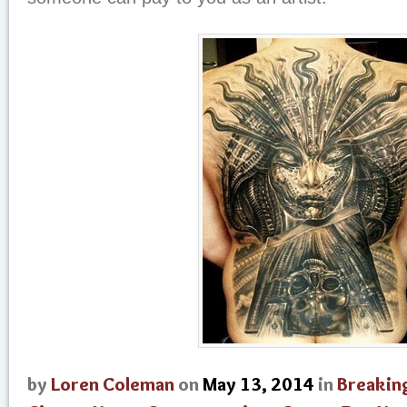
by
Loren Coleman
on
May 13, 2014
in
Breakin