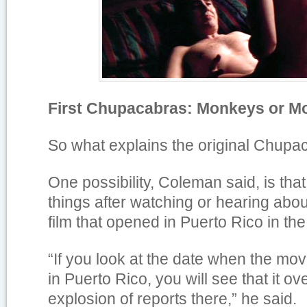
First Chupacabras: Monkeys or M
So what explains the original Chup
One possibility, Coleman said, is th
things after watching or hearing abou
film that opened in Puerto Rico in t
“If you look at the date when the mo
in Puerto Rico, you will see that it ove
explosion of reports there,” he said.