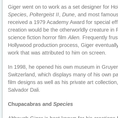
Giger went on to work as a set designer for Hol
Species
,
Poltergeist II
,
Dune
, and most famou
received a 1979 Academy Award for special ef
creation would be the otherworldly creature in 
science fiction horror film
Alien.
Frequently frus
Hollywood production process, Giger eventuall
work that was attributed to him on screen.
In 1998, he opened his own museum in Gruyere
Switzerland, which displays many of his own pa
film designs as well as his private art collectio
Salvador Dali.
Chupacabras and
Species