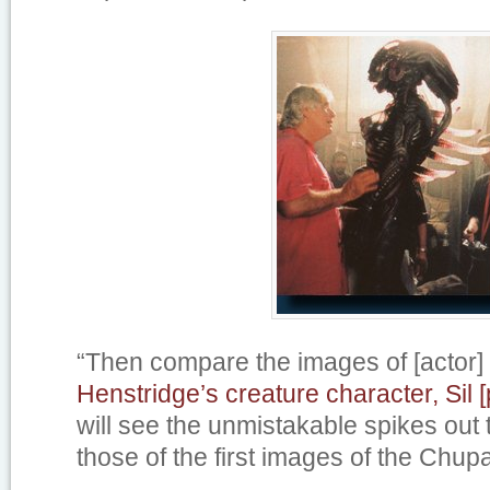
“Then compare the images of [actor]
Henstridge’s creature character, Sil [
will see the unmistakable spikes out
those of the first images of the Chup