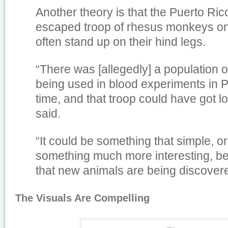
Another theory is that the Puerto Ri
escaped troop of rhesus monkeys on 
often stand up on their hind legs.
“There was [allegedly] a population
being used in blood experiments in P
time, and that troop could have got 
said.
“It could be something that simple, or
something much more interesting, 
that new animals are being discovered
The Visuals Are Compelling