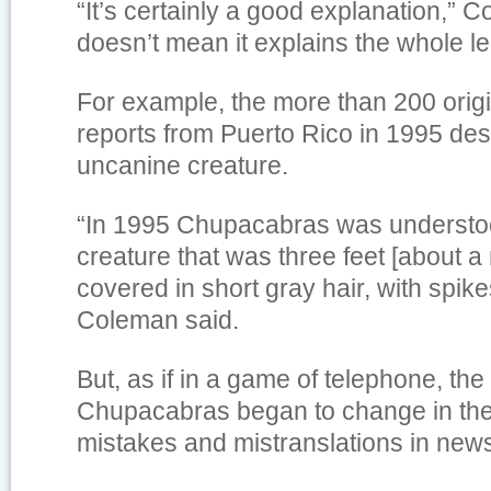
“It’s certainly a good explanation,” C
doesn’t mean it explains the whole l
For example, the more than 200 ori
reports from Puerto Rico in 1995 des
uncanine creature.
“In 1995 Chupacabras was understoo
creature that was three feet [about a 
covered in short gray hair, with spikes
Coleman said.
But, as if in a game of telephone, the
Chupacabras began to change in the 
mistakes and mistranslations in news