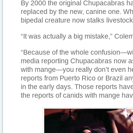
By 2000 the original Chupacabras ha
replaced by the new, canine one. W
bipedal creature now stalks livestock 
“It was actually a big mistake,” Cole
“Because of the whole confusion—wit
media reporting Chupacabras now a
with mange—you really don’t even h
reports from Puerto Rico or Brazil an
in the early days. Those reports ha
the reports of canids with mange hav