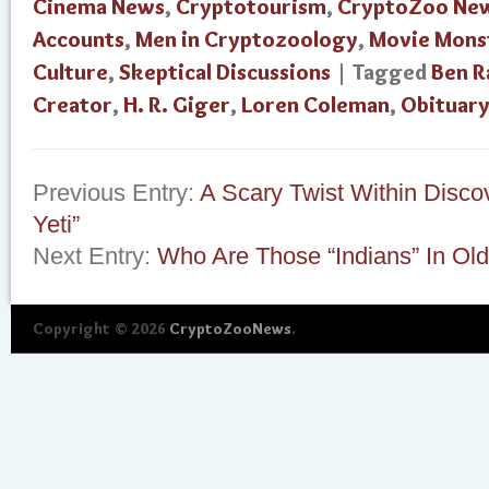
Cinema News
,
Cryptotourism
,
CryptoZoo Ne
Accounts
,
Men in Cryptozoology
,
Movie Mons
Culture
,
Skeptical Discussions
| Tagged
Ben R
Creator
,
H. R. Giger
,
Loren Coleman
,
Obituar
Previous Entry:
A Scary Twist Within Disco
Yeti”
Next Entry:
Who Are Those “Indians” In Old
Copyright © 2026
CryptoZooNews
.