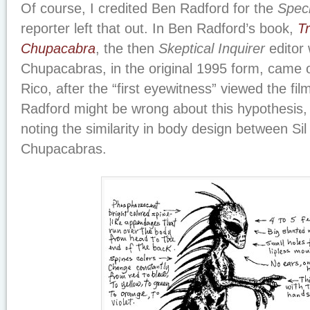
Of course, I credited Ben Radford for the
Spec
reporter left that out. In Ben Radford’s book,
T
Chupacabra
, the then
Skeptical Inquirer
editor 
Chupacabras, in the original 1995 form, came 
Rico, after the “first eyewitness” viewed the film
Radford might be wrong about this hypothesis, b
noting the similarity in body design between Sil
Chupacabras.