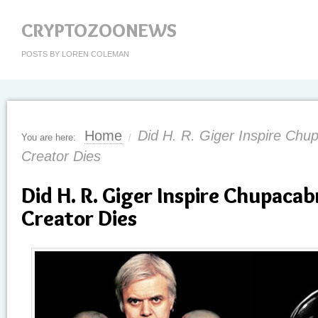
CRYPTOZOONEWS
POSTS BY LOREN COLEMAN
Home
Did H. R. Giger Inspire Chu
You are here:
/
Creator Dies
Did H. R. Giger Inspire Chupacab
Creator Dies