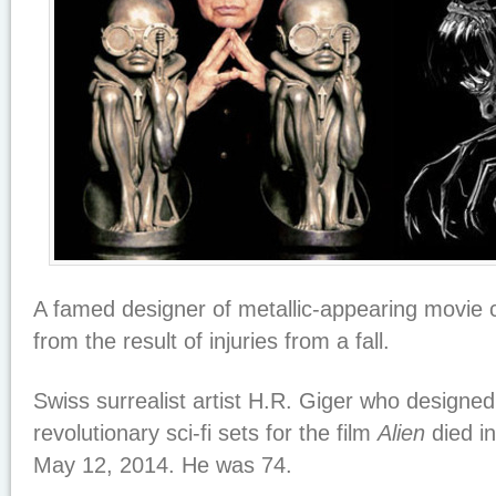
A famed designer of metallic-appearing movie 
from the result of injuries from a fall.
Swiss surrealist artist H.R. Giger who designe
revolutionary sci-fi sets for the film
Alien
died in
May 12, 2014. He was 74.