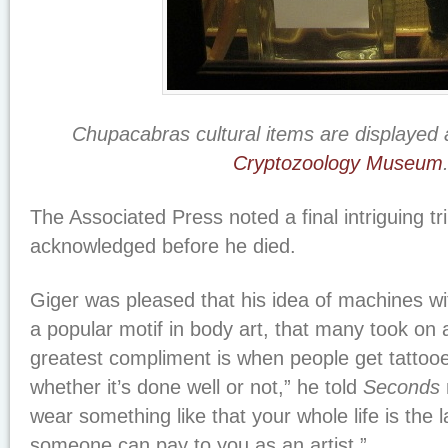
Chupacabras cultural items are displayed 
Cryptozoology Museum
The Associated Press noted a final intriguing tr
acknowledged before he died.
Giger was pleased that his idea of machines 
a popular motif in body art, that many took on a
greatest compliment is when people get tattoo
whether it’s done well or not,” he told
Seconds
wear something like that your whole life is the
someone can pay to you as an artist.”