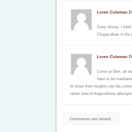
Loren Coleman
D
Sorry Jimmy, I think
Chupacabras is the p
Loren Coleman
D
Come on Ben, all w
have to be maintaine
to share their insights into the corr
rather tired of Anglo-elitists attempt
Comments are closed.