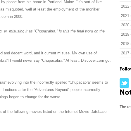
by phone from his home in Portland, Maine. “It’s sort of like
2022
 – as misquoted, well at least the employment of the moniker
2021
y.com in 2000.
2020
, er, misusing it as “Chupacabra.” Is this the final word on the
2019
2018
ood and decent word, and it current misuse. My own use of
2017
ra”! I would never say “Chupacabra.” At least, Discover.com got
Foll
as” evolving into the incorrectly spelled “Chupacabra” seems to
. I noticed after the “Adventures Beyond” people incorrectly
No
things began to change for the worse.
The re
tes of the following movies listed on the Internet Movie Datebase,