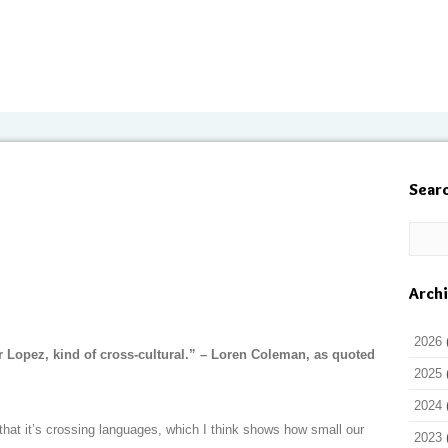
Sear
Arch
2026
er Lopez, kind of cross-cultural.” – Loren Coleman, as quoted
2025
2024
hat it’s crossing languages, which I think shows how small our
2023