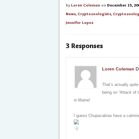
by
Loren Coleman
on
December 15, 20
News
,
Cryptozoologists
,
Cryptozoolo
Jennifer Lopez
3 Responses
Loren Coleman
D
That’s actually quit
being on “Attack of 
in Maine!
I guess Chupacabras have a calming