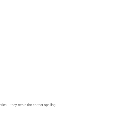
ries – they retain the correct spelling: