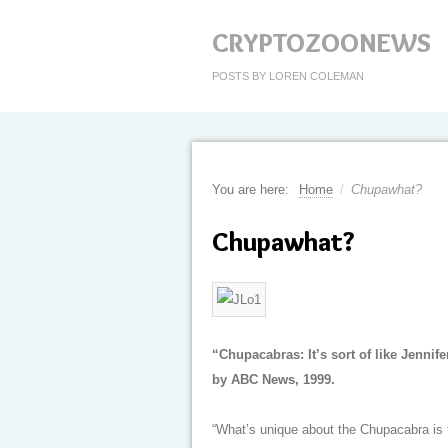
CRYPTOZOONEWS
POSTS BY LOREN COLEMAN
You are here:
Home
/
Chupawhat?
Chupawhat?
“Chupacabras: It’s sort of like Jennif
by ABC News, 1999.
“What’s unique about the Chupacabra is t