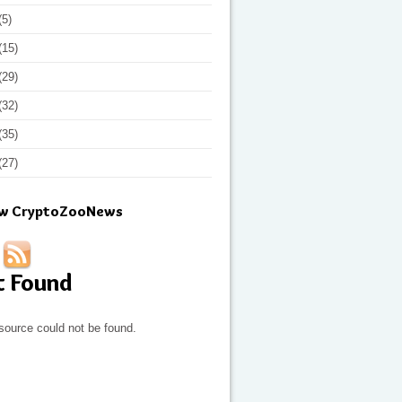
(5)
(15)
(29)
(32)
(35)
(27)
ow CryptoZooNews
t Found
source could not be found.