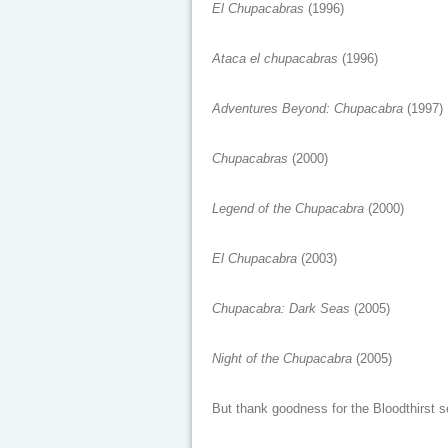
El Chupacabras
(1996)
Ataca el chupacabras
(1996)
Adventures Beyond: Chupacabra
(1997)
Chupacabras
(2000)
Legend of the Chupacabra
(2000)
El Chupacabra
(2003)
Chupacabra: Dark Seas
(2005)
Night of the Chupacabra
(2005)
But thank goodness for the Bloodthirst se