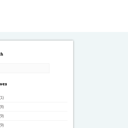
ch
ives
(1)
(8)
(9)
(9)