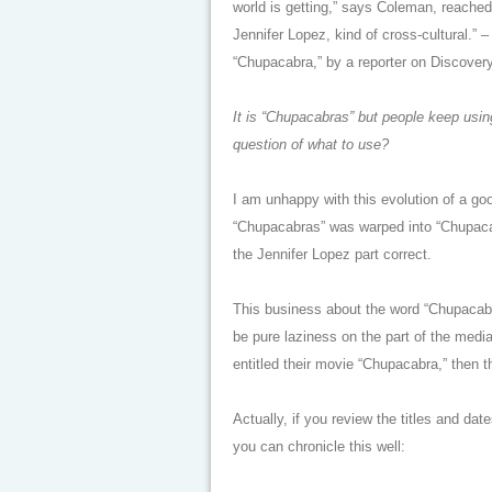
world is getting,” says Coleman, reached 
Jennifer Lopez, kind of cross-cultural.”
“Chupacabra,” by a reporter on Discover
It is “Chupacabras” but people keep using
question of what to use?
I am unhappy with this evolution of a g
“Chupacabras” was warped into “Chupacab
the Jennifer Lopez part correct.
This business about the word “Chupacabr
be pure laziness on the part of the media
entitled their movie “Chupacabra,” then 
Actually, if you review the titles and da
you can chronicle this well: