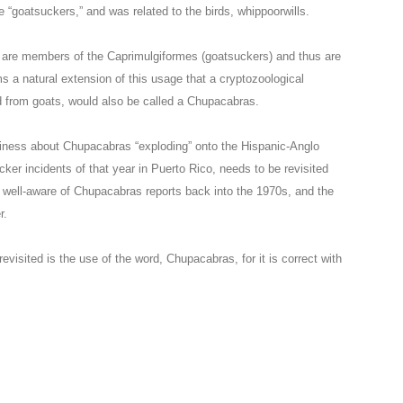
e “goatsuckers,” and was related to the birds, whippoorwills.
ls are members of the Caprimulgiformes (goatsuckers) and thus are
s a natural extension of this usage that a cryptozoological
d from goats, would also be called a Chupacabras.
usiness about Chupacabras “exploding” onto the Hispanic-Anglo
ker incidents of that year in Puerto Rico, needs to be revisited
s well-aware of Chupacabras reports back into the 1970s, and the
r.
visited is the use of the word, Chupacabras, for it is correct with