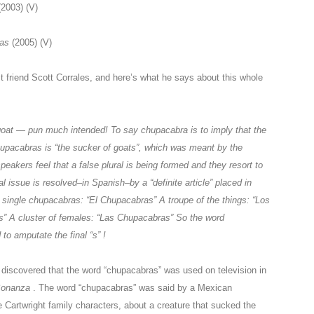
(2003) (V)
ras
(2005) (V)
t friend Scott Corrales, and here’s what he says about this whole
oat — pun much intended! To say chupacabra is to imply that the
 Chupacabras is “the sucker of goats”, which was meant by the
eakers feel that a false plural is being formed and they resort to
al issue is resolved–in Spanish–by a “definite article” placed in
One single chupacabras: “El Chupacabras” A troupe of the things: “Los
” A cluster of females: “Las Chupacabras” So the word
o amputate the final “s” !
ly discovered that the word “chupacabras” was used on television in
onanza
. The word “chupacabras” was said by a Mexican
e Cartwright family characters, about a creature that sucked the