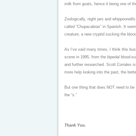
milk from goats, hence it being one of th
Zoologically, night jars and whippoorwil
called “Chupacabras” in Spanish. It seem
creature, a new cryptid sucking the bloo
As I’ve said many times, I think this b
scene in 1995, from the bipedal blood-suc
and further researched. Scott Corrales i
more help looking into the past, the bette
But one thing that does NOT need to be re
the “s.”
Thank You.