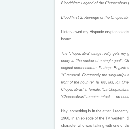
Bloodthirst: Legend of the Chupacabras
Bloodthirst 2: Revenge of the Chupacab
I interviewed my Hispanic cryptozoologis
issue:
The “chupacabra” usage really gets my g
entity is “the sucker of a single goat”.
original nomenclature. Perhaps English sp
“s” removal. Fortunately the singular/plur
front of the noun (el, la, los, las, lo): 
Chupacabras” If female: “La Chupacabras
“Chupacabras” remains intact — no need t
Hey, something is in the ether. I recent
1960, in an episode of the TV western,
B
character who was talking with one of th