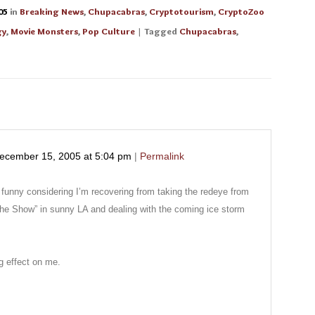
05
in
Breaking News
,
Chupacabras
,
Cryptotourism
,
CryptoZoo
gy
,
Movie Monsters
,
Pop Culture
| Tagged
Chupacabras
,
ecember 15, 2005
at
5:04 pm
|
Permalink
e funny considering I’m recovering from taking the redeye from
the Show” in sunny LA and dealing with the coming ice storm
 effect on me.