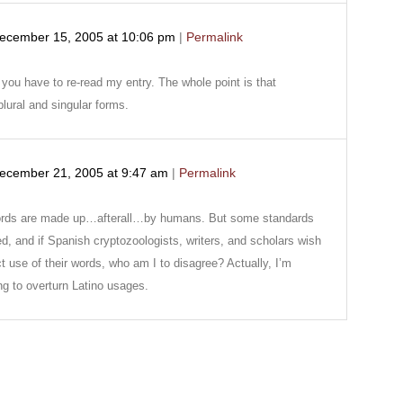
ecember 15, 2005
at
10:06 pm
|
Permalink
 you have to re-read my entry. The whole point is that
lural and singular forms.
ecember 21, 2005
at
9:47 am
|
Permalink
ords are made up…afterall…by humans. But some standards
d, and if Spanish cryptozoologists, writers, and scholars wish
ect use of their words, who am I to disagree? Actually, I’m
ing to overturn Latino usages.