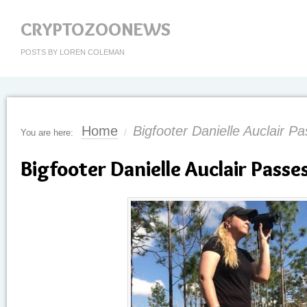
CRYPTOZOONEWS
POSTS BY LOREN COLEMAN
Home
Bigfooter Danielle Auclair 
You are here:
/
Bigfooter Danielle Auclair Pass