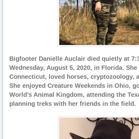
Bigfooter Danielle Auclair died quietly at 7
Wednesday, August 5, 2020, in Florida. She
Connecticut, loved horses, cryptozoology, 
She enjoyed Creature Weekends in Ohio, go
World’s Animal Kingdom, attending the Tex
planning treks with her friends in the field.