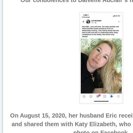
Our condolences to Danielle Auclair’s f
On August 15, 2020, her husband Eric recei
and shared them with Katy Elizabeth, who 
photo on Facebook.