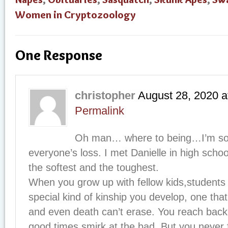
Women in Cryptozoology
One Response
christopher
August 28, 2020
a
Permalink
Oh man… where to being…I’m so 
everyone’s loss. I met Danielle in high scho
the softest and the toughest.
When you grow up with fellow kids,students if
special kind of kinship you develop, one tha
and even death can’t erase. You reach back
good times,smirk at the bad. But you never 