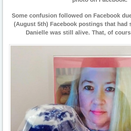
Some confusion followed on Facebook due
(August 5th) Facebook postings that had 
Danielle was still alive. That, of cour