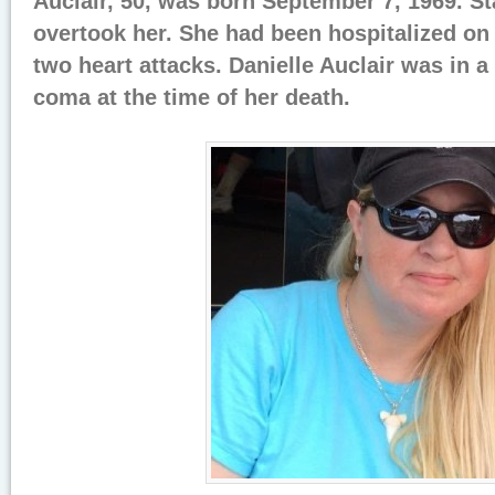
Auclair, 50, was born September 7, 1969. S
overtook her. She had been hospitalized on 
two heart attacks. Danielle Auclair was in 
coma at the time of her death.