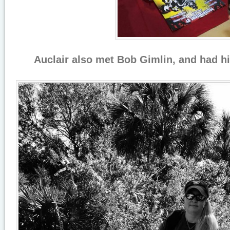
Auclair also met Bob Gimlin, and had hi