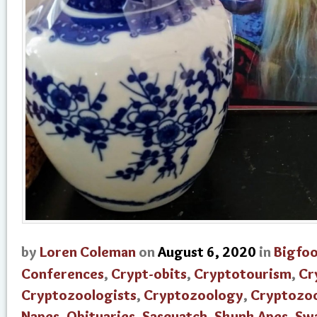
by
Loren Coleman
on
August 6, 2020
in
Bigfo
Conferences
,
Crypt-obits
,
Cryptotourism
,
Cr
Cryptozoologists
,
Cryptozoology
,
Cryptozo
Napes
,
Obituaries
,
Sasquatch
,
Skunk Apes
,
Sw