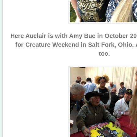
Here Auclair is with Amy Bue in October 20
for Creature Weekend in Salt Fork, Ohio.
too.