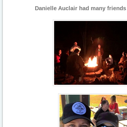
Danielle Auclair had many friends i