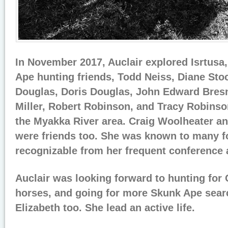
In November 2017, Auclair explored Isrtusa,
Ape hunting friends, Todd Neiss, Diane Sto
Douglas, Doris Douglas, John Edward Bres
Miller, Robert Robinson, and Tracy Robinso
the Myakka River area. Craig Woolheater a
were friends too. She was known to many fo
recognizable from her frequent conference 
Auclair was looking forward to hunting for
horses, and going for more Skunk Ape sear
Elizabeth too. She lead an active life.