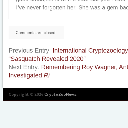
I’ve never forgotten her. She was a gem ba
Comments are closed.
Previous Entry:
International Cryptozoolo
“Sasquatch Revealed 2020″
Next Entry:
Remembering Roy Wagner, Ant
Investigated
Ri
Copyright © 2026
CryptoZooNews
.