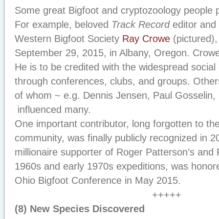
Some great Bigfoot and cryptozoology people 
For example, beloved
Track Record
editor and 
Western Bigfoot Society
Ray Crowe
(pictured),
September 29, 2015, in Albany, Oregon. Crowe
He is to be credited with the widespread social 
through conferences, clubs, and groups. Othe
of whom ~ e.g. Dennis Jensen, Paul Gosselin,
influenced many.
One important contributor, long forgotten to th
community, was finally publicly recognized in
millionaire supporter of Roger Patterson’s and 
1960s and early 1970s expeditions, was honor
Ohio Bigfoot Conference in May 2015.
+++++
(8) New Species Discovered