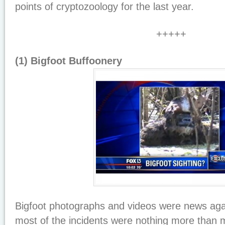
points of cryptozoology for the last year.
+++++
(1) Bigfoot Buffoonery
Bigfoot photographs and videos were news aga
most of the incidents were nothing more than