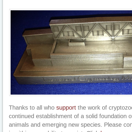
Thanks to all who
support
the work of cryptozoo
continued establishment of a solid foundation o
animals and emerging new species. Please co