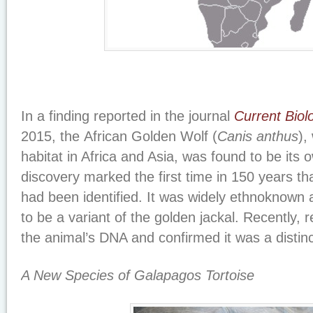
In a finding reported in the journal
Current Biol
2015, the African Golden Wolf (
Canis anthus
),
habitat in Africa and Asia, was found to be its
discovery marked the first time in 150 years t
had been identified. It was widely ethnoknown
to be a variant of the golden jackal. Recently,
the animal’s DNA and confirmed it was a distinc
A New Species of Galapagos Tortoise