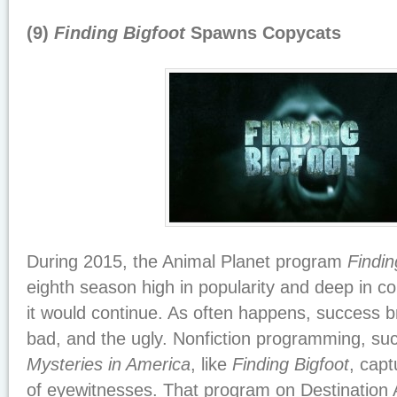
(9)
Finding Bigfoot
Spawns Copycats
During 2015, the Animal Planet program
Findin
eighth season high in popularity and deep in c
it would continue. As often happens, success b
bad, and the ugly. Nonfiction programming, su
Mysteries in America
, like
Finding Bigfoot
, capt
of eyewitnesses. That program on Destination 