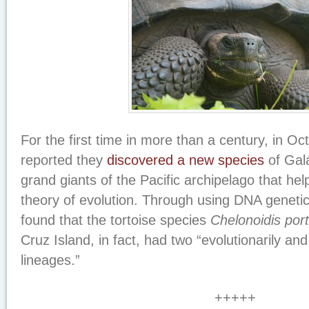
For the first time in more than a century, in Oc
reported they
discovered a new species
of Galá
grand giants of the Pacific archipelago that hel
theory of evolution. Through using DNA genetic
found that the tortoise species
Chelonoidis port
Cruz Island, in fact, had two “evolutionarily and 
lineages.”
+++++