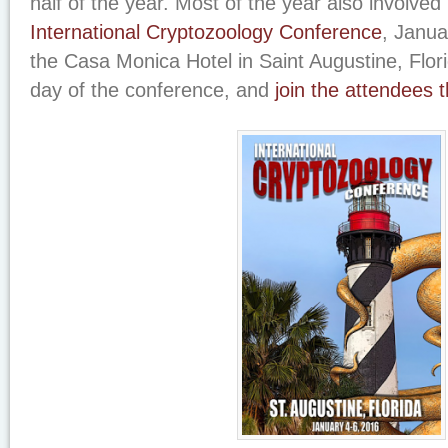
half of the year. Most of the year also involved 
International Cryptozoology Conference
, Janua
the Casa Monica Hotel in Saint Augustine, Flo
day of the conference, and
join the attendees 