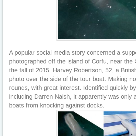
A popular social media story concerned a sup
photographed off the island of Corfu, near the
the fall of 2015. Harvey Robertson, 52, a Britis
photo over the side of the tour boat. Making no
rounds, with great interest. Identified quickly b
including Darren Naish, it apparently was only
boats from knocking against docks.