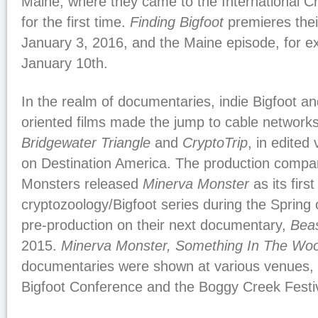
Maine, where they came to the International 
for the first time.
Finding Bigfoot
premieres thei
January 3, 2016, and the Maine episode, for e
January 10th.
In the realm of documentaries, indie Bigfoot a
oriented films made the jump to cable network
Bridgewater Triangle
and
CryptoTrip
, in edited
on Destination America. The production comp
Monsters released
Minerva Monster
as its first
cryptozoology/Bigfoot series during the Spring
pre-production on their next documentary,
Beas
2015.
Minerva Monster, Something In The Wo
documentaries were shown at various venues, 
Bigfoot Conference and the Boggy Creek Festiv