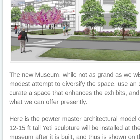
The new Museum, while not as grand as we wish
modest attempt to diversify the space, use an 
curate a space that enhances the exhibits, and 
what we can offer presently.
Here is the pewter master architectural model
12-15 ft tall Yeti sculpture will be installed at t
museum after it is built, and thus is shown on th