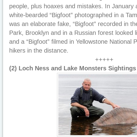
people, plus hoaxes and mistakes. In January
white-bearded “Bigfoot” photographed in a T
was an elaborate fake, “Bigfoot” recorded in t
Park, Brooklyn and in a Russian forest looked l
and a “Bigfoot” filmed in Yellowstone National
hikers in the distance.
+++++
(2) Loch Ness and Lake Monsters Sightings