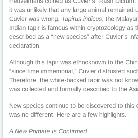
Heuvelmans coined as Cuvier’s “Rash Dictum.”
it was unlikely that any large animal remained 
Cuvier was wrong.
Tapirus indicus
, the Malaya
Indian tapir is famous within cryptozoology as t
described as a “new species” after Cuvier’s i
declaration.
Although this tapir was ethnoknown to the Ch
“since time immemorial,” Cuvier distrusted such 
Therefore, the white-backed tapir was not known
was collected and formally described to the Asi
New species continue to be discovered to this
was no different. Here are a few highlights.
A New Primate Is Confirmed