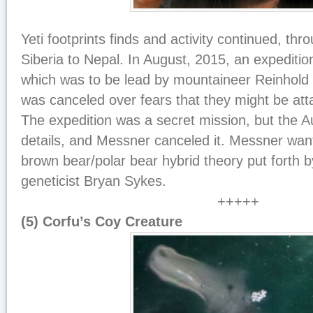
Yeti footprints finds and activity continued, th
Siberia to Nepal. In August, 2015, an expeditio
which was to be lead by mountaineer Reinhold 
was canceled over fears that they might be att
The expedition was a secret mission, but the A
details, and Messner canceled it. Messner wan
brown bear/polar bear hybrid theory put forth b
geneticist Bryan Sykes.
+++++
(5) Corfu’s Coy Creature