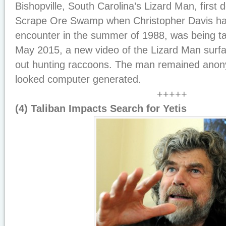
Bishopville, South Carolina’s Lizard Man, first
Scrape Ore Swamp when Christopher Davis h
encounter in the summer of 1988, was being ta
May 2015, a new video of the Lizard Man surf
out hunting raccoons. The man remained anon
looked computer generated.
+++++
(4) Taliban Impacts Search for Yetis