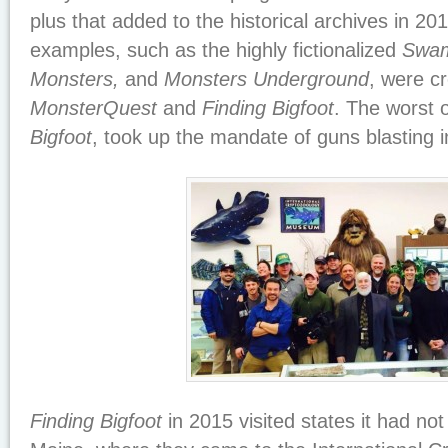
plus that added to the historical archives in 20
examples, such as the highly fictionalized
Swam
Monsters,
and
Monsters Underground
, were c
MonsterQuest
and
Finding Bigfoot
. The worst o
Bigfoot
, took up the mandate of guns blasting in
Finding Bigfoot
in 2015 visited states it had not