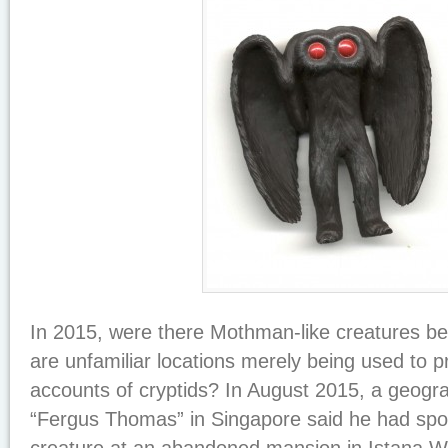
In 2015, were there Mothman-like creatures be
are unfamiliar locations merely being used to p
accounts of cryptids? In August 2015, a geog
“Fergus Thomas” in Singapore said he had sp