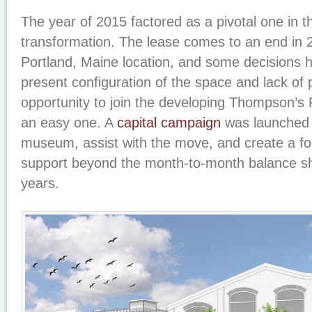
The year of 2015 factored as a pivotal one in
transformation. The lease comes to an end in 
Portland, Maine location, and some decisions 
present configuration of the space and lack of
opportunity to join the developing Thompson’s P
an easy one. A
capital campaign
was launched 
museum, assist with the move, and create a fou
support beyond the month-to-month balance she
years.