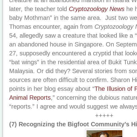
creature at an abandoned mansion in Istana 
later, the teacher told
Cryptozoology News
he h
baby Mothman” in the same area. Just two we
Thomas encounter, again from
Cryptozoology
54, allegedly saw a creature that looked like a 
an abandoned house in Singapore. On Septemb
27, supposedly encountered a cryptid that look
“bat wings” in the residential area of Bukit Tu
Malaysia. Or did they? Several stories from so
sources are often difficult to confirm. Sharon
points in her blog essay about “
The Illusion of 
Animal Reports
,” concerning the dubious natur
“reports.” I agree and would suggest we alway
+++++
(7) Recognizing the Bigfoot Community’s Hi