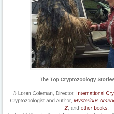
The Top Cryptozoology Stories
© Loren Coleman, Director,
International C
Cryptozoologist and Author,
Mysterious Ameri
Z
, and
other books
.