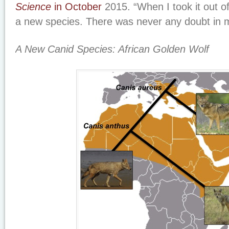
Science
in October
2015. “When I took it out of
a new species. There was never any doubt in 
A New Canid Species: African Golden Wolf