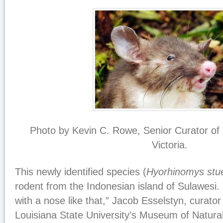
Photo by Kevin C. Rowe, Senior Curator 
Victoria.
This newly identified species (
Hyorhinomys stu
rodent from the Indonesian island of Sulawesi. 
with a nose like that,” Jacob Esselstyn, curat
Louisiana State University’s Museum of Natura