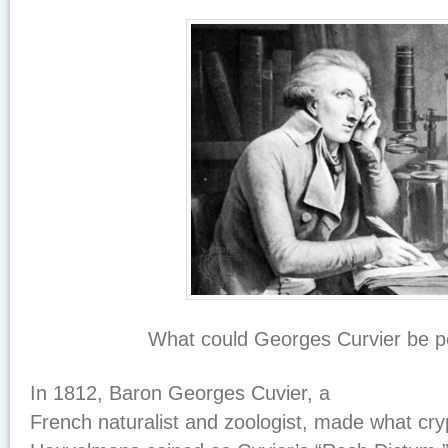
What could Georges Curvier be p
In 1812, Baron Georges Cuvier, a
French naturalist and zoologist, made what cry