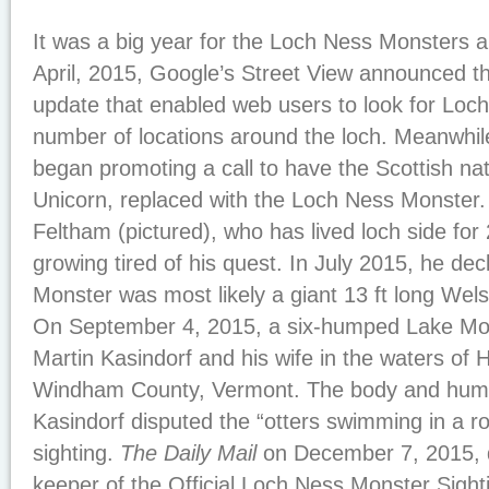
It was a big year for the Loch Ness Monsters 
April, 2015, Google’s Street View announced t
update that enabled web users to look for Loc
number of locations around the loch. Meanwhil
began promoting a call to have the Scottish nat
Unicorn, replaced with the Loch Ness Monster
Feltham (pictured), who has lived loch side fo
growing tired of his quest. In July 2015, he de
Monster was most likely a giant 13 ft long Wels
On September 4, 2015, a six-humped Lake Mon
Martin Kasindorf and his wife in the waters of 
Windham County, Vermont. The body and hump
Kasindorf disputed the “otters swimming in a r
sighting.
The Daily Mail
on December 7, 2015, 
keeper of the Official Loch Ness Monster Sight