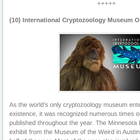
+++++
(10) International Cryptozoology Museum 
As the world’s only cryptozoology museum enter
existence, it was recognized numerous times 
published throughout the year. The Minnesota 
exhibit from the Museum of the Weird in Austin,