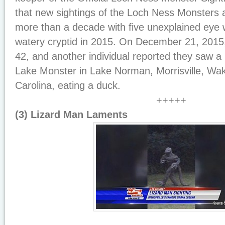
that new sightings of the Loch Ness Monsters ar
more than a decade with five unexplained eye 
watery cryptid in 2015. On December 21, 2015, 
42, and another individual reported they saw a N
Lake Monster in Lake Norman, Morrisville, Wa
Carolina, eating a duck.
+++++
(3) Lizard Man Laments