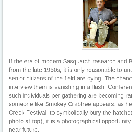
If the era of modern Sasquatch research and B
from the late 1950s, it is only reasonable to un
senior citizens of the field are dying. The cha
interview them is vanishing in a flash. Confere
such individuals per gathering are becoming r
someone like Smokey Crabtree appears, as he 
Creek Festival, to symbolically bury the hatchet
photo at top), it is a photographical opportunity 
near future.