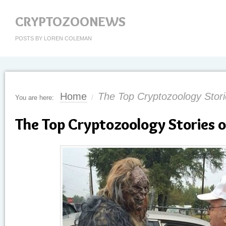
CRYPTOZOONEWS
POSTS BY LOREN COLEMAN
Home
The Top Cryptozoology Stori
You are here:
/
The Top Cryptozoology Stories 