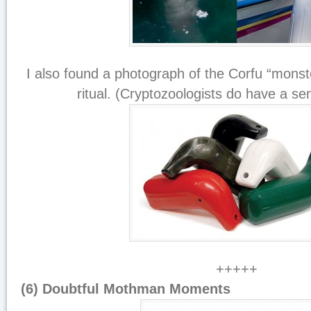
I also found a photograph of the Corfu “monste
ritual. (Cryptozoologists do have a se
+++++
(6) Doubtful Mothman Moments