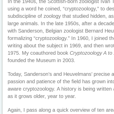
In the 1940s, the Scottish-born zoologist Ivan
using a word he coined, “cryptozoology,” to de
subdiscipline of zoology that studied hidden, a
large animals. In the late 1950s, after a deca
with Sanderson, Belgian zoologist Bernard H
formalizing “cryptozoology.” In 1960, I joined t
writing about the subject in 1969, and then wrot
1975. My coauthored book
Cryptozoology A to
founded the Museum in 2003.
Today, Sanderson’s and Heuvelmans’ precise a
passion and patience of the field has grown into
aware cryptozoology. A history is being written
as it grows older, year to year.
Again, I pass along a quick overview of ten are