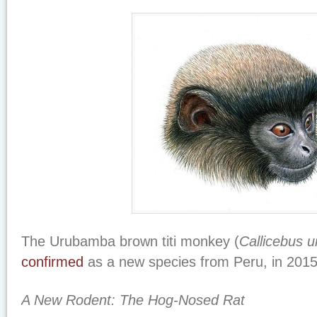
The Urubamba brown titi monkey (
Callicebus 
confirmed
as a new species from Peru, in 2015
A New Rodent: The Hog-Nosed Rat