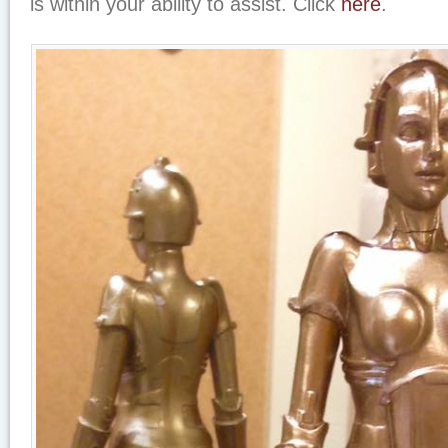
is within your ability to assist. Click
here
.