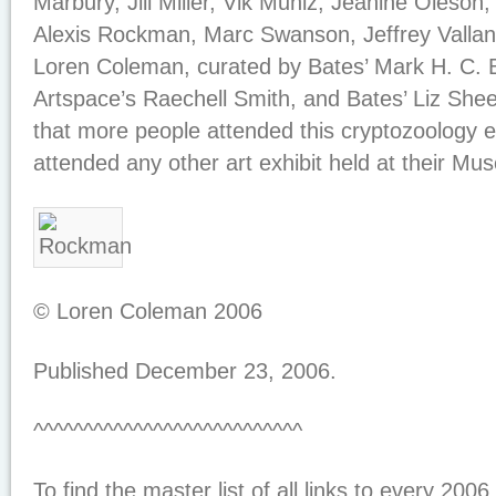
Marbury, Jill Miller, Vik Muniz, Jeanine Oleso
Alexis Rockman, Marc Swanson, Jeffrey Valla
Loren Coleman, curated by Bates’ Mark H. C. 
Artspace’s Raechell Smith, and Bates’ Liz Shee
that more people attended this cryptozoology e
attended any other art exhibit held at their Mu
© Loren Coleman 2006
Published December 23, 2006.
^^^^^^^^^^^^^^^^^^^^^^^^^^^
To find the master list of all links to every 2006 