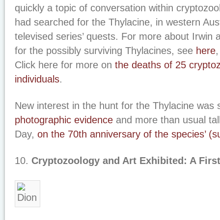
quickly a topic of conversation within cryptozool
had searched for the Thylacine, in western Austr
televised series’ quests. For more about Irwin a
for the possibly surviving Thylacines, see
here
Click here for more on
the deaths of 25 cryptoz
individuals
.
New interest in the hunt for the Thylacine was
photographic evidence
and more than usual talk
Day,
on the 70th anniversary of the species’ (s
10.
Cryptozoology and Art Exhibited: A Firs