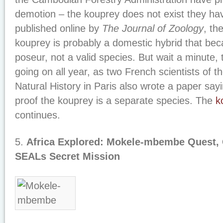
demotion – the kouprey does not exist they ha
published online by
The Journal of Zoology
, th
kouprey is probably a domestic hybrid that bec
poseur, not a valid species. But wait a minute,
going on all year, as two French scientists of 
Natural History in Paris also wrote a paper sa
proof the kouprey is a separate species. The
k
continues.
5.
Africa Explored: Mokele-mbembe Quest, 
SEALs Secret Mission