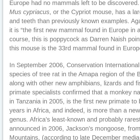
Europe had no mammals left to be discovered
Mus cypriacus
, or the Cypriot mouse, has a la
and teeth than previously known examples. Aga
it is “the first new mammal found in Europe in 
course, this is poppycock as Darren Naish poin
this mouse is the 33rd mammal found in Europe
In September 2006, Conservation International
species of tree rat in the Amapa region of the Br
along with other new amphibians, lizards and f
primate specialists confirmed that a monkey na
in Tanzania in 2005, is the first new primate to
years in Africa, and indeed, is more than a new 
genus. Africa’s least-known and probably rares
announced in 2006, Jackson’s mongoose, fro
Mountains, (according to late December media 