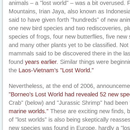
animals – a "lost world" – was a bit overused. F
Mountains, Irian Jaya, also known as Indones
said to have given forth "hundreds" of new anim
one new bird species and two rediscoveries, p
species of frogs, four new butterflies, five new
and many other plants yet to be classified. No
mammals said to be discovered there in the la
found
years earlier
. Similar things were beginn
the
Laos-Vietnam’s "Lost World."
Nevertheless, at the end of 2006, announcem
"Borneo’s Lost World had revealed 52 new spe
Crab" (below) and "Jurassic Shrimp" had been
marine worlds."
These are exciting new finds, b
of "lost worlds" is also being skeptically reasse
new species was found in Europe, hardly a "los