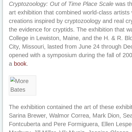
Cryptozoology: Out of Time Place Scale
was the
art exhibition that combined world-class artists
creations inspired by cryptozoology and real cr
the evidence for cryptids. The exhibition that w
College in Lewiston, Maine, and the H. & R. B
City, Missouri, lasted from June 24 through De
opened with a symposium during the fall of 20
a
book
.
The exhibition contained the art of these exhib
Sarina Brewer, Walmor Correa, Mark Dion, Sea
Fontcuberta and Pere Formiguera, Ellen Lespe