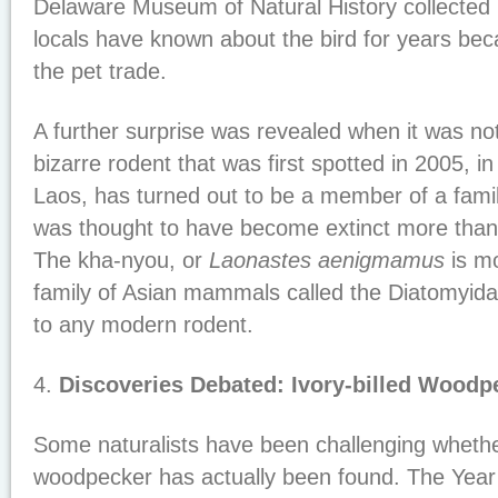
Delaware Museum of Natural History collected 
locals have known about the bird for years beca
the pet trade.
A further surprise was revealed when it was no
bizarre rodent that was first spotted in 2005, 
Laos, has turned out to be a member of a fam
was thought to have become extinct more than 
The kha-nyou, or
Laonastes aenigmamus
is mo
family of Asian mammals called the Diatomyida
to any modern rodent.
4.
Discoveries Debated: Ivory-billed Wood
Some naturalists have been challenging whether 
woodpecker has actually been found. The Yea