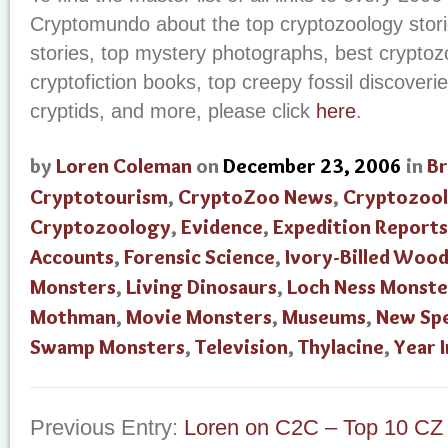
Cryptomundo about the top cryptozoology storie
stories, top mystery photographs, best cryptoz
cryptofiction books, top creepy fossil discoverie
cryptids, and more, please click
here
.
by
Loren Coleman
on
December 23, 2006
in
B
Cryptotourism
,
CryptoZoo News
,
Cryptozool
Cryptozoology
,
Evidence
,
Expedition Reports
Accounts
,
Forensic Science
,
Ivory-Billed Woo
Monsters
,
Living Dinosaurs
,
Loch Ness Monste
Mothman
,
Movie Monsters
,
Museums
,
New Spe
Swamp Monsters
,
Television
,
Thylacine
,
Year 
Previous Entry:
Loren on C2C – Top 10 CZ 