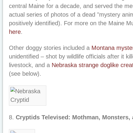
central Maine for a decade, and served the me
actual series of photos of a dead "mystery anim
positively identified). For more on the Maine 
here
.
Other doggy stories included a
Montana myster
unidentified – shot by wildlife officials after it k
livestock, and a
Nebraska strange doglike crea
(see below).
8.
Cryptids Televised: Mothman, Monsters,