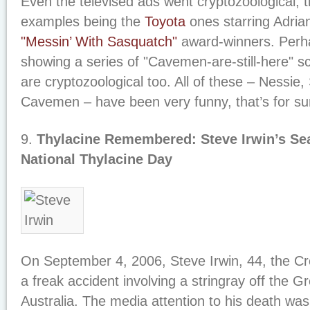
Even the televised ads went cryptozoological, 
examples being the
Toyota
ones starring Adria
"Messin’ With Sasquatch"
award-winners. Perh
showing a series of "Cavemen-are-still-here" s
are cryptozoological too. All of these – Nessie
Cavemen – have been very funny, that’s for su
9.
Thylacine Remembered: Steve Irwin’s Se
National Thylacine Day
On September 4, 2006, Steve Irwin, 44, the Cro
a freak accident involving a stringray off the G
Australia. The media attention to his death wa