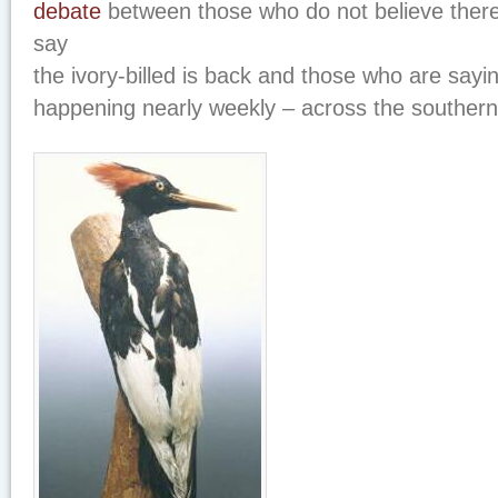
debate
between those who do not believe there
say
the ivory-billed is back and those who are sayi
happening nearly weekly – across the souther