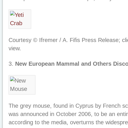
Courtesy © Ifremer / A. Fifis Press Release; cl
view.
3.
New European Mammal and Others Disc
The grey mouse, found in Cyprus by French sc
was announced in October 2006, to be an entir
according to the media, overturns the widespr