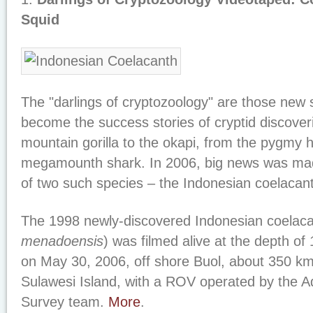
Squid
The "darlings of cryptozoology" are those new 
become the success stories of cryptid discover
mountain gorilla to the okapi, from the pygmy h
megamounth shark. In 2006, big news was made 
of two such species – the Indonesian coelacant
The 1998 newly-discovered Indonesian coelaca
menadoensis
) was filmed alive at the depth of
on May 30, 2006, off shore Buol, about 350 k
Sulawesi Island, with a ROV operated by the
Survey team.
More
.