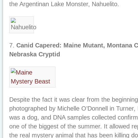
the Argentinan Lake Monster, Nahuelito.
7.
Canid Capered: Maine Mutant, Montana C
Nebraska Cryptid
Despite the fact it was clear from the beginnin
photographed by Michelle O’Donnell in Turner,
was a dog, and DNA samples collected confirme
one of the biggest of the summer. It allowed re
the real mystery animal that has been killing do