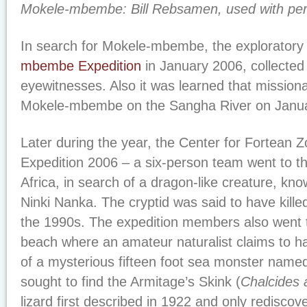
Mokele-mbembe: Bill Rebsamen, used with per
In search for Mokele-mbembe, the explorator
mbembe Expedition
in January 2006, collected 
eyewitnesses. Also it was learned that mission
Mokele-mbembe on the Sangha River on Janua
Later during the year, the Center for Fortean 
Expedition 2006 – a six-person team went to 
Africa, in search of a dragon-like creature, kno
Ninki Nanka. The cryptid was said to have kille
the 1990s. The expedition members also went t
beach where an amateur naturalist claims to h
of a mysterious fifteen foot sea monster nam
sought to find the Armitage’s Skink (
Chalcides 
lizard first described in 1922 and only rediscov