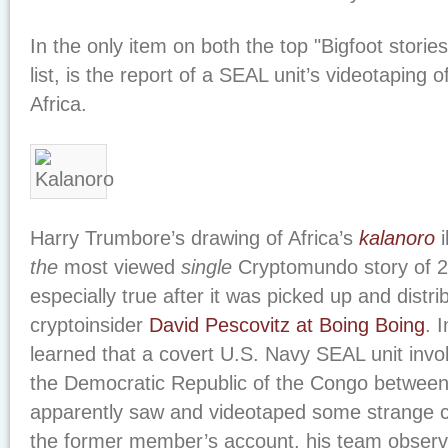
In the only item on both the top "Bigfoot stories
list, is the report of a SEAL unit’s videotaping 
Africa.
Harry Trumbore’s drawing of Africa’s
kalanoro
i
the
most viewed
single
Cryptomundo story of 2
especially true after it was picked up and distr
cryptoinsider
David Pescovitz at Boing Boing
. 
learned that a covert U.S. Navy SEAL unit invol
the Democratic Republic of the Congo betwee
apparently saw and videotaped some strange c
the former member’s account, his team observe