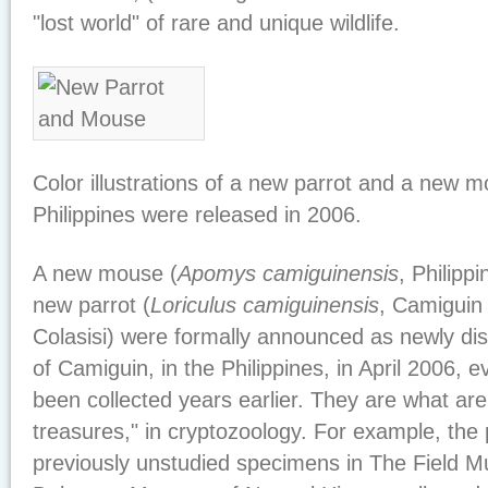
"lost world" of rare and unique wildlife.
Color illustrations of a new parrot and a new 
Philippines were released in 2006.
A new mouse (
Apomys camiguinensis
, Philipp
new parrot (
Loriculus camiguinensis
, Camiguin 
Colasisi) were formally announced as newly dis
of Camiguin, in the Philippines, in April 2006,
been collected years earlier. They are what ar
treasures," in cryptozoology. For example, the 
previously unstudied specimens in The Field 