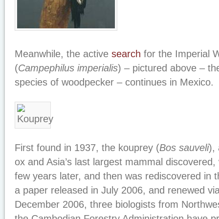
Meanwhile, the active
search
for the Imperial
(
Campephilus imperialis
) – pictured above – the
species of woodpecker – continues in Mexico.
First found in 1937, the kouprey (
Bos sauveli
),
ox and Asia’s last largest mammal discovered, 
few years later, and then was rediscovered in t
a paper released in July 2006, and renewed via
December 2006, three biologists from Northwes
the Cambodian Forestry Administration have p