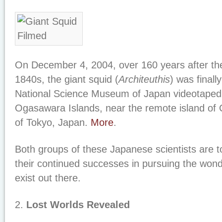
On December 4, 2004, over 160 years after thei
1840s, the giant squid (
Architeuthis
) was finall
National Science Museum of Japan videotaped 
Ogasawara Islands, near the remote island of 
of Tokyo, Japan.
More
.
Both groups of these Japanese scientists are t
their continued successes in pursuing the won
exist out there.
2.
Lost Worlds Revealed