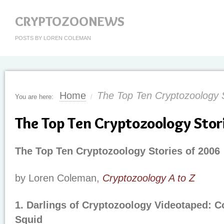
CRYPTOZOONEWS
POSTS BY LOREN COLEMAN
Home
The Top Ten Cryptozoology S
You are here:
/
The Top Ten Cryptozoology Stor
The Top Ten Cryptozoology Stories of 2006
by Loren Coleman,
Cryptozoology A to Z
1. Darlings of Cryptozoology Videotaped: C
Squid