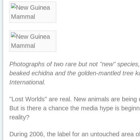
Photographs of two rare but not "new" species,
beaked echidna and the golden-mantled tree k
International.
"Lost Worlds" are real. New animals are being 
But is there a chance the media hype is beginn
reality?
During 2006, the label for an untouched area o