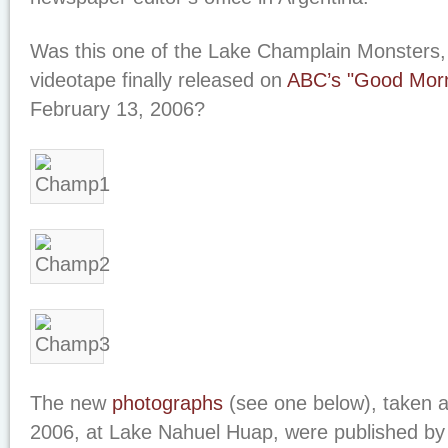
Was this one of the Lake Champlain Monsters
videotape finally released on
ABC’s "Good Morn
February 13, 2006?
The new
photographs
(see one below), taken 
2006, at Lake Nahuel Huap, were published by