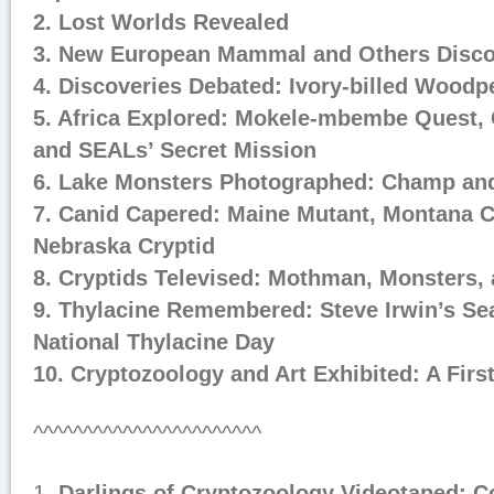
2. Lost Worlds Revealed
3. New European Mammal and Others Disc
4. Discoveries Debated: Ivory-billed Wood
5. Africa Explored: Mokele-mbembe Quest,
and SEALs’ Secret Mission
6. Lake Monsters Photographed: Champ and
7. Canid Capered: Maine Mutant, Montana C
Nebraska Cryptid
8. Cryptids Televised: Mothman, Monsters,
9. Thylacine Remembered: Steve Irwin’s Se
National Thylacine Day
10. Cryptozoology and Art Exhibited: A Firs
^^^^^^^^^^^^^^^^^^^^^^^
1.
Darlings of Cryptozoology Videotaped: C