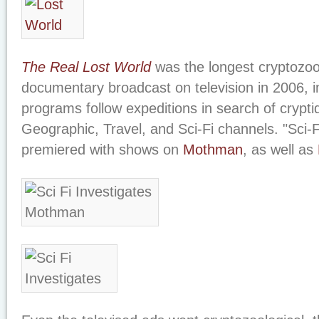
The Real Lost World
was the longest cryptozoo
documentary broadcast on television in 2006, 
programs follow expeditions in search of crypti
Geographic, Travel, and Sci-Fi channels. "Sci-F
premiered with shows on
Mothman
, as well as