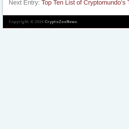
Next Entry:
Top Ten List of Cryptomundo’s 
Copyright © 2026
CryptoZooNews
.