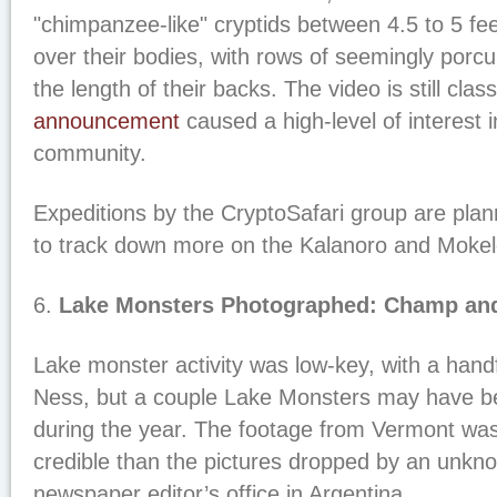
"chimpanzee-like" cryptids between 4.5 to 5 feet 
over their bodies, with rows of seemingly porcup
the length of their backs. The video is still clas
announcement
caused a high-level of interest 
community.
Expeditions by the CryptoSafari group are pla
to track down more on the Kalanoro and Mok
6.
Lake Monsters Photographed: Champ and
Lake monster activity was low-key, with a handf
Ness, but a couple Lake Monsters may have 
during the year. The footage from Vermont wa
credible than the pictures dropped by an unkno
newspaper editor’s office in Argentina.