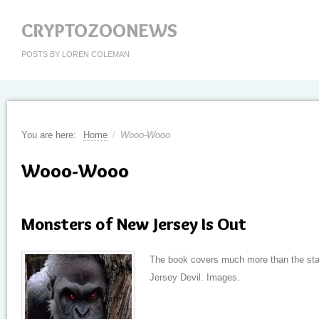
CRYPTOZOONEWS
POSTS BY LOREN COLEMAN
You are here:
Home
/
Wooo-Wooo
Wooo-Wooo
Monsters of New Jersey Is Out
The book covers much more than the stat
Jersey Devil. Images.