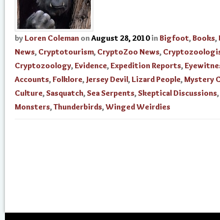
by
Loren Coleman
on
August 28, 2010
in
Bigfoot
,
Books
,
News
,
Cryptotourism
,
CryptoZoo News
,
Cryptozoologi
Cryptozoology
,
Evidence
,
Expedition Reports
,
Eyewitne
Accounts
,
Folklore
,
Jersey Devil
,
Lizard People
,
Mystery 
Culture
,
Sasquatch
,
Sea Serpents
,
Skeptical Discussions
Monsters
,
Thunderbirds
,
Winged Weirdies