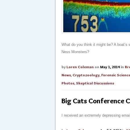
What do you think it might be? A boat’s 
Ness Monsters?
by
Loren Coleman
on
May 1, 2014
in
Br
News
,
Cryptozoology
,
Forensic Scienc
Photos
,
Skeptical Discussions
Big Cats Conference C
I received an extremely depressing emai