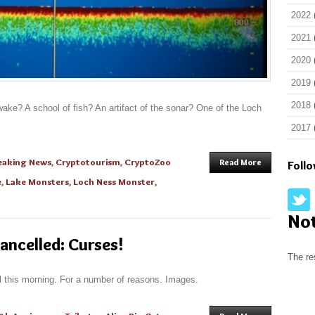
2022
2021
2020
2019
2018
wake? A school of fish? An artifact of the sonar? One of the Loch
2017
eaking News
,
Cryptotourism
,
CryptoZoo
Read More
Foll
e
,
Lake Monsters
,
Loch Ness Monster
,
No
ancelled: Curses!
The re
l this morning. For a number of reasons. Images.