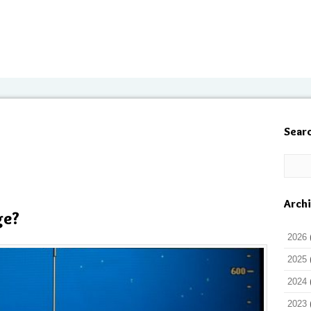
Sear
Arch
ge?
2026
2025
2024
2023