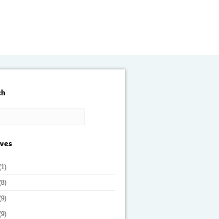
ch
ives
(1)
(8)
(9)
(9)