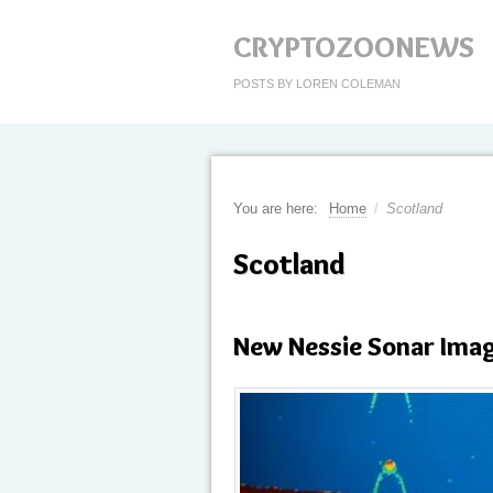
CRYPTOZOONEWS
POSTS BY LOREN COLEMAN
You are here:
Home
/
Scotland
Scotland
New Nessie Sonar Ima