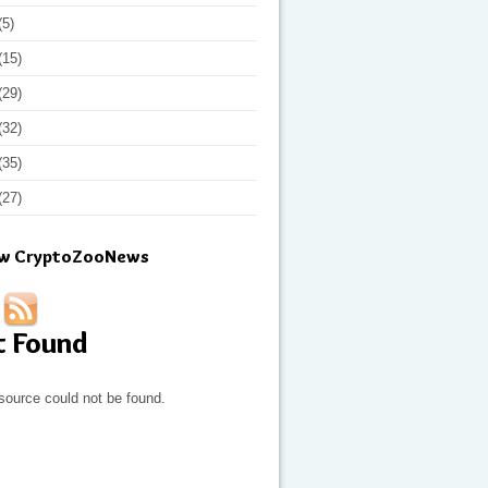
(5)
(15)
(29)
(32)
(35)
(27)
ow CryptoZooNews
t Found
source could not be found.