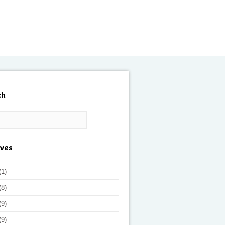
ch
ives
(1)
(8)
(9)
(9)