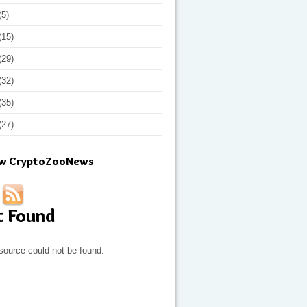
(5)
(15)
(29)
(32)
(35)
(27)
ow CryptoZooNews
t Found
source could not be found.