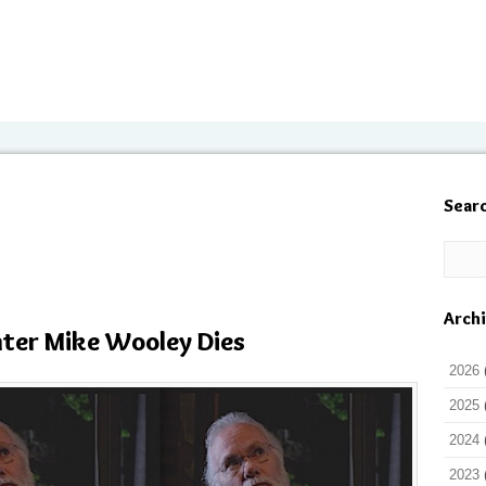
Sear
Arch
nter Mike Wooley Dies
2026
2025
2024
2023