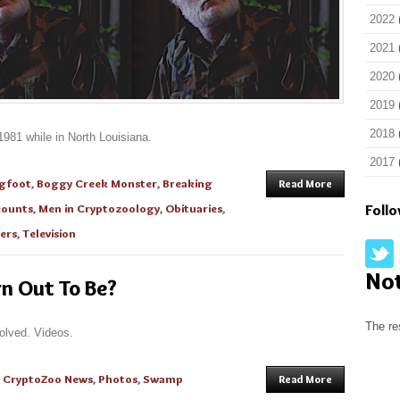
2022
2021
2020
2019
2018
981 while in North Louisiana.
2017
igfoot
,
Boggy Creek Monster
,
Breaking
Read More
counts
,
Men in Cryptozoology
,
Obituaries
,
Foll
ers
,
Television
No
rn Out To Be?
The re
olved. Videos.
n
CryptoZoo News
,
Photos
,
Swamp
Read More