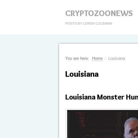
CRYPTOZOONEWS
POSTS BY LOREN COLEMAN
You are here:
Home
/
Louisiana
Louisiana
Louisiana Monster Hu