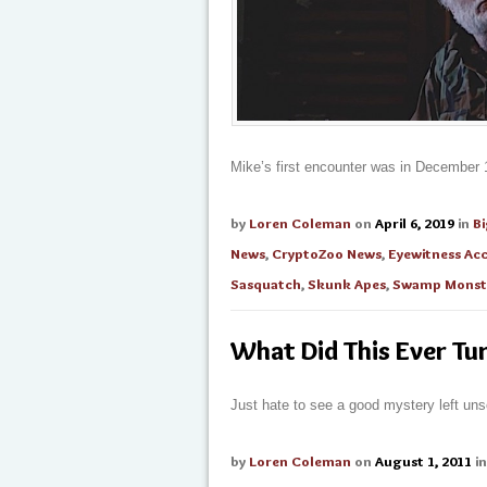
Mike’s first encounter was in December 1
by
Loren Coleman
on
April 6, 2019
in
B
News
,
CryptoZoo News
,
Eyewitness Ac
Sasquatch
,
Skunk Apes
,
Swamp Monst
What Did This Ever Tu
Just hate to see a good mystery left uns
by
Loren Coleman
on
August 1, 2011
i