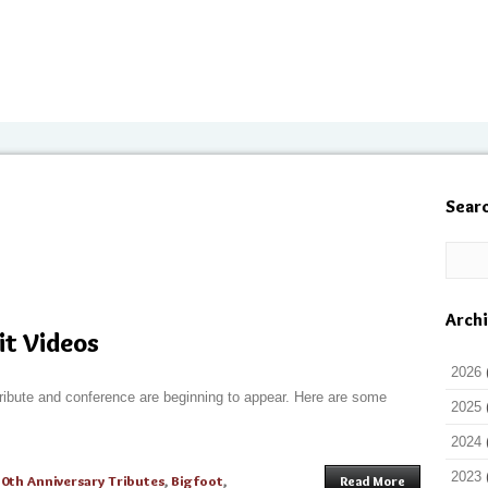
Sear
Arch
it Videos
2026
ribute and conference are beginning to appear. Here are some
2025
2024
2023
50th Anniversary Tributes
,
Bigfoot
,
Read More