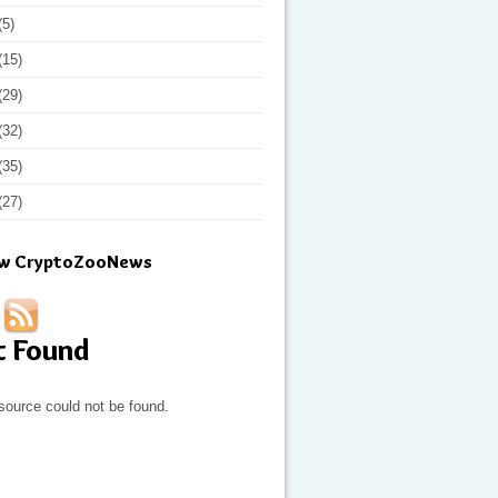
(5)
(15)
(29)
(32)
(35)
(27)
ow CryptoZooNews
t Found
source could not be found.