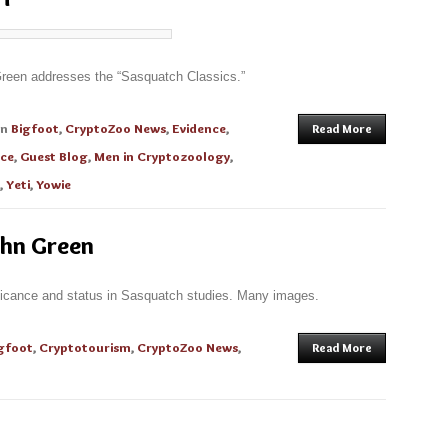
 Green addresses the “Sasquatch Classics.”
in
Bigfoot
,
CryptoZoo News
,
Evidence
,
Read More
nce
,
Guest Blog
,
Men in Cryptozoology
,
,
Yeti
,
Yowie
ohn Green
nificance and status in Sasquatch studies. Many images.
gfoot
,
Cryptotourism
,
CryptoZoo News
,
Read More