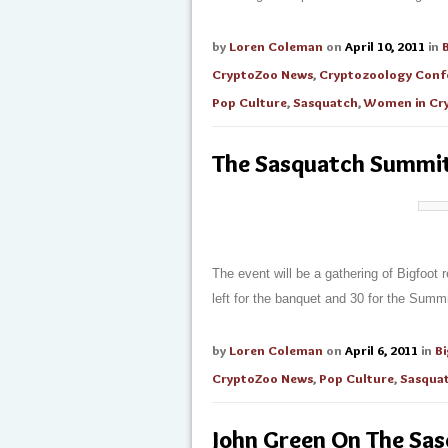
by
Loren Coleman
on
April 10, 2011
in
CryptoZoo News
,
Cryptozoology Conf
Pop Culture
,
Sasquatch
,
Women in Cr
The Sasquatch Summi
The event will be a gathering of Bigfoot 
left for the banquet and 30 for the Summi
by
Loren Coleman
on
April 6, 2011
in
B
CryptoZoo News
,
Pop Culture
,
Sasqua
John Green On The Sas