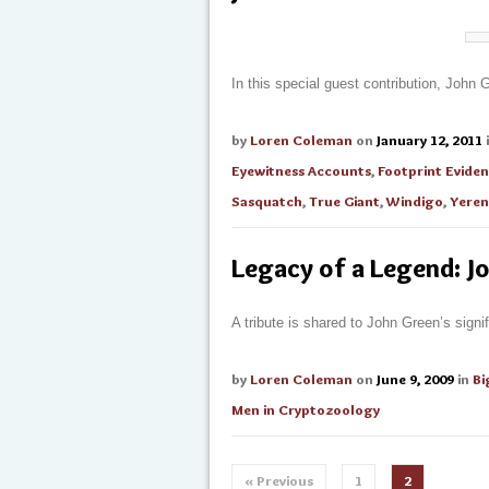
In this special guest contribution, John
by
Loren Coleman
on
January 12, 2011
Eyewitness Accounts
,
Footprint Evide
Sasquatch
,
True Giant
,
Windigo
,
Yeren
Legacy of a Legend: J
A tribute is shared to John Green’s sig
by
Loren Coleman
on
June 9, 2009
in
Bi
Men in Cryptozoology
« Previous
1
2