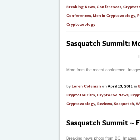
Breaking News
,
Conferences
,
Cryptot
Conferences
,
Men in Cryptozoology
,
P
Cryptozoology
Sasquatch Summit: Mo
More from the recent conference. Image
by
Loren Coleman
on
April 13, 2011
in
Cryptotourism
,
CryptoZoo News
,
Cryp
Cryptozoology
,
Reviews
,
Sasquatch
,
W
Sasquatch Summit ~ F
Breaking news photo from BC. Images.