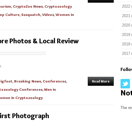
ourism
,
CryptoZoo News
,
Cryptozoology
2022
op Culture
,
Sasquatch
,
Videos
,
Women in
2021
2020
2019
re Photos & Local Review
2018
2017
s.
Foll
Bigfoot
,
Breaking News
,
Conferences
,
Read More
tozoology Conferences
,
Men in
No
omen in Cryptozoology
The re
irst Photograph