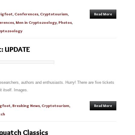
Bigfoot
,
Conferences
,
Cryptotourism
,
Read More
erences
,
Men in Cryptozoology
,
Photos
,
yptozoology
t: UPDATE
researchers, authors and enthusiasts. Hurry! There are five tickets
t itself. Images.
igfoot
,
Breaking News
,
Cryptotourism
,
Read More
tch
quatch Classics