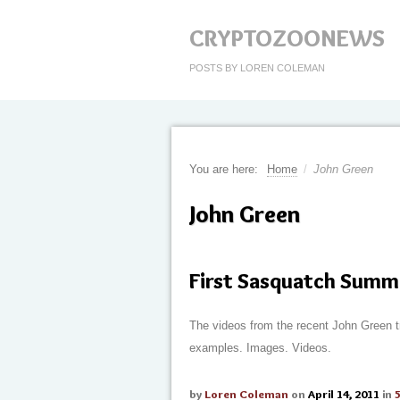
CRYPTOZOONEWS
POSTS BY LOREN COLEMAN
You are here:
Home
/
John Green
John Green
First Sasquatch Summ
The videos from the recent John Green t
examples. Images. Videos.
by
Loren Coleman
on
April 14, 2011
in