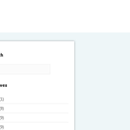
ch
ives
(1)
(8)
(9)
(9)