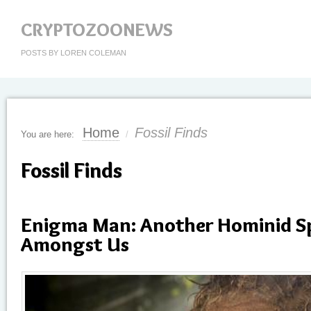
CRYPTOZOONEWS
POSTS BY LOREN COLEMAN
Home
Fossil Finds
You are here:
/
Fossil Finds
Enigma Man: Another Hominid Sp
Amongst Us