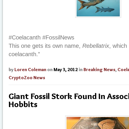
#Coelacanth #FossilNews
This one gets its own name,
Rebellatrix
, which
coelacanth.”
by
Loren Coleman
on
May 3, 2012
in
Breaking News
,
Coel
CryptoZoo News
Giant Fossil Stork Found In Asso
Hobbits