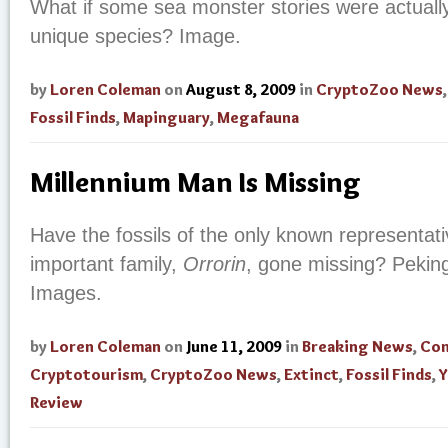
What if some sea monster stories were actuall
unique species? Image.
by
Loren Coleman
on
August 8, 2009
in
CryptoZoo News
Fossil Finds
,
Mapinguary
,
Megafauna
Millennium Man Is Missing
Have the fossils of the only known representat
important family,
Orrorin
, gone missing? Peki
Images.
by
Loren Coleman
on
June 11, 2009
in
Breaking News
,
Con
Cryptotourism
,
CryptoZoo News
,
Extinct
,
Fossil Finds
,
Y
Review