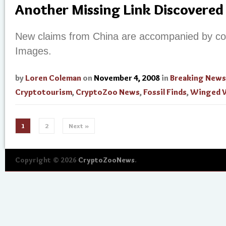
Another Missing Link Discovered
New claims from China are accompanied by colo
Images.
by
Loren Coleman
on
November 4, 2008
in
Breaking News
Cryptotourism
,
CryptoZoo News
,
Fossil Finds
,
Winged W
1
2
Next »
Copyright © 2026
CryptoZooNews
.