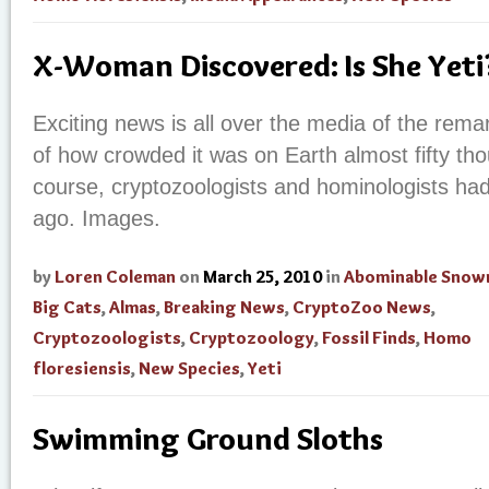
X-Woman Discovered: Is She Yet
Exciting news is all over the media of the re
of how crowded it was on Earth almost fifty th
course, cryptozoologists and hominologists had 
ago. Images.
by
Loren Coleman
on
March 25, 2010
in
Abominable Sno
Big Cats
,
Almas
,
Breaking News
,
CryptoZoo News
,
Cryptozoologists
,
Cryptozoology
,
Fossil Finds
,
Homo
floresiensis
,
New Species
,
Yeti
Swimming Ground Sloths