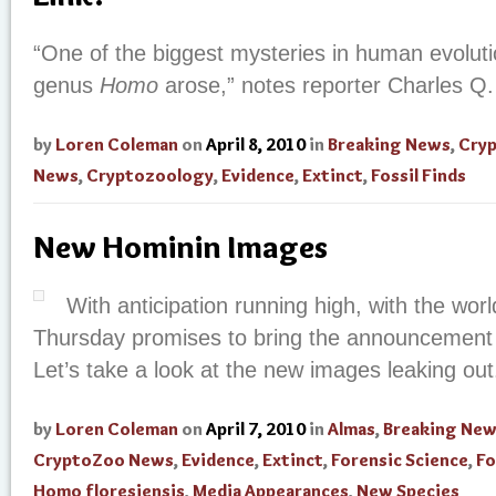
“One of the biggest mysteries in human evolut
genus
Homo
arose,” notes reporter Charles Q.
by
Loren Coleman
on
April 8, 2010
in
Breaking News
,
Cry
News
,
Cryptozoology
,
Evidence
,
Extinct
,
Fossil Finds
New Hominin Images
With anticipation running high, with the world
Thursday promises to bring the announcement o
Let’s take a look at the new images leaking out
by
Loren Coleman
on
April 7, 2010
in
Almas
,
Breaking Ne
CryptoZoo News
,
Evidence
,
Extinct
,
Forensic Science
,
Fo
Homo floresiensis
,
Media Appearances
,
New Species