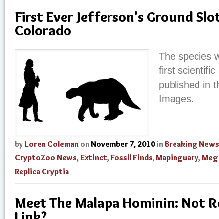
First Ever Jefferson's Ground Slo
Colorado
The species w
first scientifi
published in t
Images.
by
Loren Coleman
on
November 7, 2010
in
Breaking News
CryptoZoo News
,
Extinct
,
Fossil Finds
,
Mapinguary
,
Meg
Replica Cryptia
Meet The Malapa Hominin: Not Re
Link?