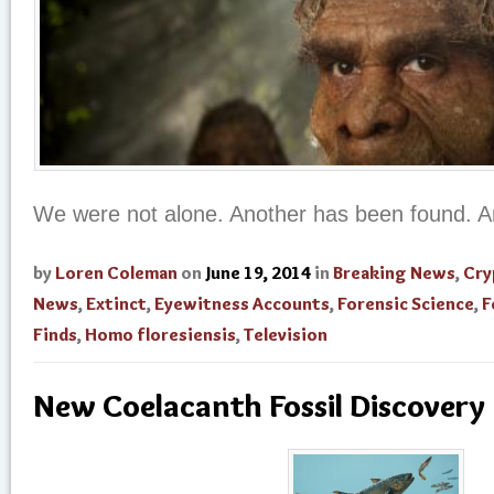
We were not alone. Another has been found. 
by
Loren Coleman
on
June 19, 2014
in
Breaking News
,
Cry
News
,
Extinct
,
Eyewitness Accounts
,
Forensic Science
,
F
Finds
,
Homo floresiensis
,
Television
New Coelacanth Fossil Discovery