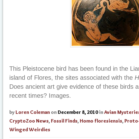
This Pleistocene bird has been found in the Li
island of Flores, the sites associated with the
H
Does ancient art give evidence of these birds 
recent times? Images.
by
Loren Coleman
on
December 8, 2010
in
Avian Mysterie
CryptoZoo News
,
Fossil Finds
,
Homo floresiensis
,
Proto
Winged Weirdies