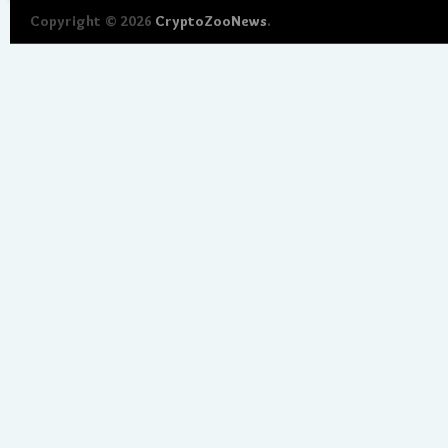
Copyright © 2026
CryptoZooNews
.