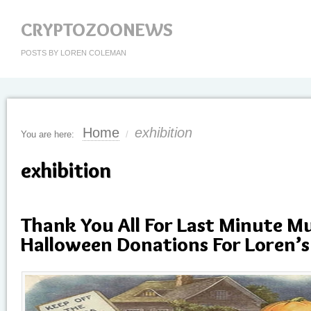
CRYPTOZOONEWS
POSTS BY LOREN COLEMAN
Home
exhibition
You are here:
/
exhibition
Thank You All For Last Minute 
Halloween Donations For Loren’