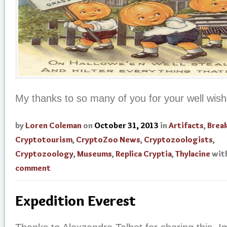
My thanks to so many of you for your well wis
by
Loren Coleman
on
October 31, 2013
in
Artifacts
,
Brea
Cryptotourism
,
CryptoZoo News
,
Cryptozoologists
,
Cryptozoology
,
Museums
,
Replica Cryptia
,
Thylacine
wit
comment
Expedition Everest