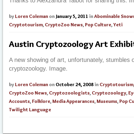
Thanks to Alexzandra Talbot for sharing this. 
by
Loren Coleman
on
January 5, 2011
in
Abominable Sno
Cryptotourism
,
CryptoZoo News
,
Pop Culture
,
Yeti
Austin Cryptozoology Art Exhibi
A new showing of art, unfortunately, stumbles ov
cryptozoology. Image.
by
Loren Coleman
on
October 24, 2008
in
Cryptotourism
CryptoZoo News
,
Cryptozoologists
,
Cryptozoology
,
Ey
Accounts
,
Folklore
,
Media Appearances
,
Museums
,
Pop Cu
Twilight Language