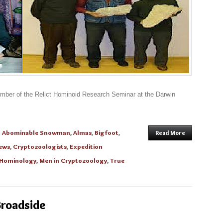
ember of the Relict Hominoid Research Seminar at the Darwin
n
Abominable Snowman
,
Almas
,
Bigfoot
,
Read More
ews
,
Cryptozoologists
,
Expedition
Hominology
,
Men in Cryptozoology
,
True
Broadside