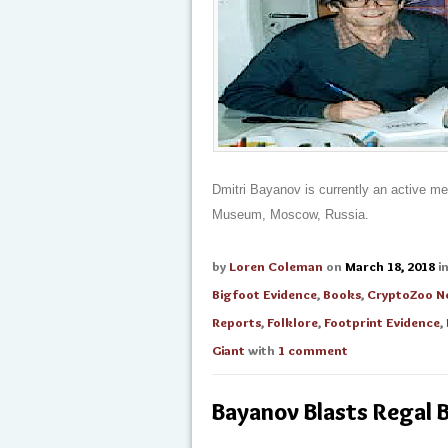
Dmitri Bayanov is currently an active m
Museum, Moscow, Russia.
by
Loren Coleman
on
March 18, 2018
i
Bigfoot Evidence
,
Books
,
CryptoZoo N
Reports
,
Folklore
,
Footprint Evidence
,
Giant
with
1 comment
Bayanov Blasts Regal 