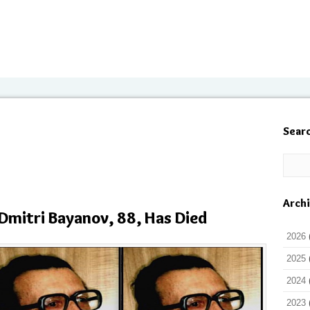
Sear
Arch
Dmitri Bayanov, 88, Has Died
2026
2025
2024
2023