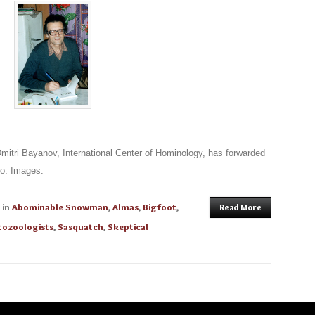
itri Bayanov, International Center of Hominology, has forwarded
do. Images.
in
Abominable Snowman
,
Almas
,
Bigfoot
,
Read More
tozoologists
,
Sasquatch
,
Skeptical