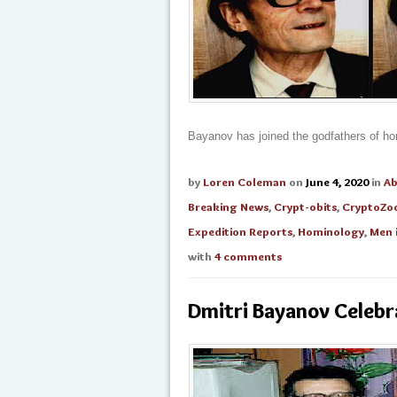
Bayanov has joined the godfathers of ho
by
Loren Coleman
on
June 4, 2020
in
A
Breaking News
,
Crypt-obits
,
CryptoZo
Expedition Reports
,
Hominology
,
Men 
with
4 comments
Dmitri Bayanov Celebr