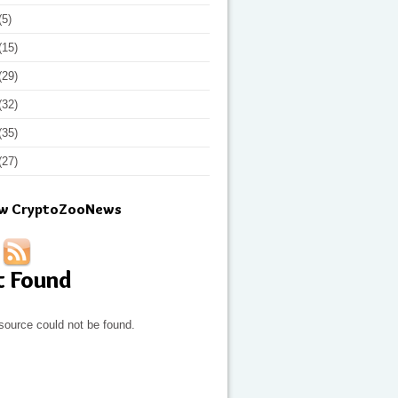
(5)
(15)
(29)
(32)
(35)
(27)
ow CryptoZooNews
t Found
source could not be found.