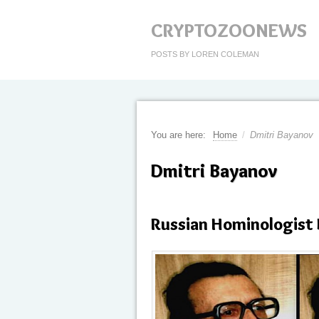
CRYPTOZOONEWS
POSTS BY LOREN COLEMAN
You are here:
Home
/
Dmitri Bayanov
Dmitri Bayanov
Russian Hominologist 