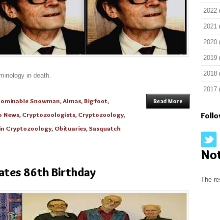
2022
2021
2020
2019
2018
minology in death.
2017
bominable Snowman
,
Almas
,
Bigfoot
,
Read More
o News
,
Cryptozoologists
,
Cryptozoology
,
Foll
in Cryptozoology
,
Obituaries
,
Sasquatch
No
ates 86th Birthday
The re