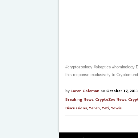
#cryptozoology #skeptics #hominology Dm
this response exclusively to Cryptomun
by
Loren Coleman
on
October 17, 2011
Breaking News
,
CryptoZoo News
,
Cryp
Discussions
,
Yeren
,
Yeti
,
Yowie