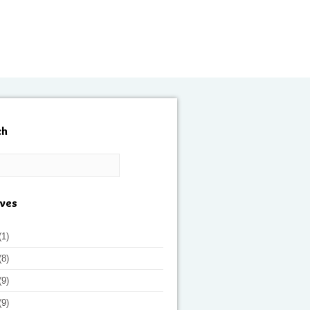
ch
ives
(1)
(8)
(9)
(9)