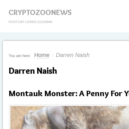
CRYPTOZOONEWS
POSTS BY LOREN COLEMAN
Home
Darren Naish
You are here:
/
Darren Naish
Montauk Monster: A Penny For 