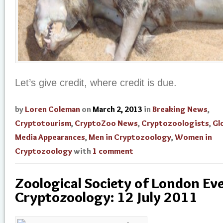
Let’s give credit, where credit is due.
by
Loren Coleman
on
March 2, 2013
in
Breaking News
,
Cryptotourism
,
CryptoZoo News
,
Cryptozoologists
,
Gl
Media Appearances
,
Men in Cryptozoology
,
Women in
Cryptozoology
with
1 comment
Zoological Society of London Ev
Cryptozoology: 12 July 2011