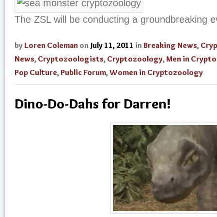
The ZSL will be conducting a groundbreaking e
by
Loren Coleman
on
July 11, 2011
in
Breaking News
,
Cry
News
,
Cryptozoologists
,
Cryptozoology
,
Men in Crypt
Pop Culture
,
Public Forum
,
Women in Cryptozoology
Dino-Do-Dahs for Darren!