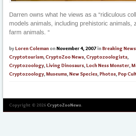
Darren owns what he views as a “ridiculous coll
models animals, including prehistoric animals, 
farm animals. “
by
Loren Coleman
on
November 4, 2007
in
Breaking News
Cryptotourism
,
CryptoZoo News
,
Cryptozoologists
,
Cryptozoology
,
Living Dinosaurs
,
Loch Ness Monster
,
M
Cryptozoology
,
Museums
,
New Species
,
Photos
,
Pop Cul
Copyright © 2026
CryptoZooNews
.