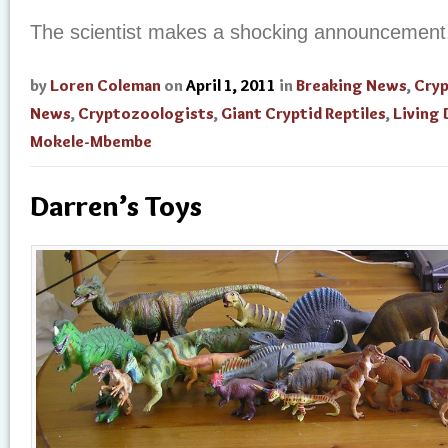
The scientist makes a shocking announcement
by
Loren Coleman
on
April 1, 2011
in
Breaking News
,
Cry
News
,
Cryptozoologists
,
Giant Cryptid Reptiles
,
Living 
Mokele-Mbembe
Darren’s Toys