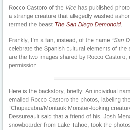
Rocco Castoro of the
Vice
has published photo
a strange creature that allegedly washed asho
termed the beast
The San Diego Demonoid
.
Frankly, I’m a fan, instead, of the name “
San D
celebrate the Spanish cultural elements of the
are the two images shared by Rocco Castoro, u
permission.
Here is the backstory, briefly: An individual n
emailed Rocco Castoro the photos, labeling th
“Chupacabra/Montauk Monster-looking creature” 
Dessureault said that a friend of his, Josh Men
snowboarder from Lake Tahoe, took the photos o