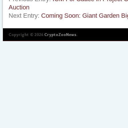
Auction
Next Entry:
Coming Soon: Giant Garden Bi
Copyright © 2026
CryptoZooNews
.