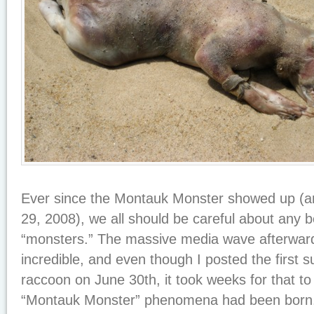
Ever since the Montauk Monster showed up (
29, 2008), we all should be careful about any 
“monsters.” The massive media wave afterwar
incredible, and even though I posted the first s
raccoon on June 30th, it took weeks for that to 
“Montauk Monster” phenomena had been born