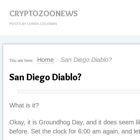
CRYPTOZOONEWS
POSTS BY LOREN COLEMAN
Home
San Diego Diablo?
You are here:
/
San Diego Diablo?
What is it?
Okay, it is Groundhog Day, and it does seem l
before. Set the clock for 6:00 am again, and le