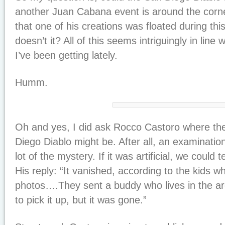
another Juan Cabana event is around the corn
that one of his creations was floated during th
doesn’t it? All of this seems intriguingly in line 
I’ve been getting lately.
Humm.
Oh and yes, I did ask Rocco Castoro where th
Diego Diablo might be. After all, an examination
lot of the mystery. If it was artificial, we could te
His reply: “It vanished, according to the kids w
photos….They sent a buddy who lives in the a
to pick it up, but it was gone.”