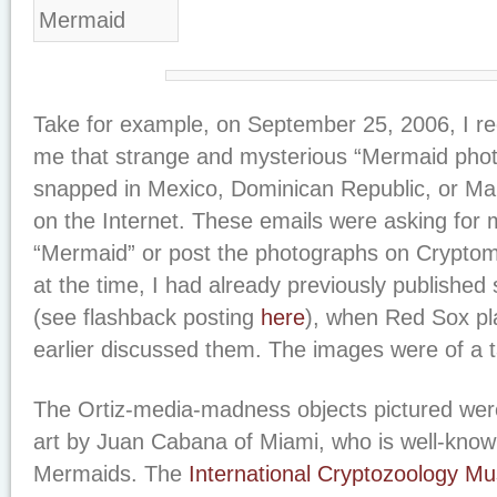
Take for example, on September 25, 2006, I rec
me that strange and mysterious “Mermaid pho
snapped in Mexico, Dominican Republic, or Mal
on the Internet. These emails were asking for m
“Mermaid” or post the photographs on Cryptom
at the time, I had already previously published
(see flashback posting
here
), when Red Sox pl
earlier discussed them. The images were of a 
The Ortiz-media-madness objects pictured were
art by Juan Cabana of Miami, who is well-known
Mermaids. The
International Cryptozoology 