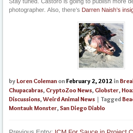
Stay tuned. Castoro is going to publish more de
photographer. Also, there’s
Darren Naish’s insi
by
Loren Coleman
on
February 2, 2012
in
Brea
Chupacabras
,
CryptoZoo News
,
Globster
,
Hoa
Discussions
,
Weird Animal News
| Tagged
Bea
Montauk Monster
,
San Diego Diablo
Previous Entry:
ICM For Sauce in Project C