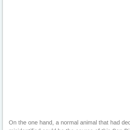
On the one hand, a normal animal that had de