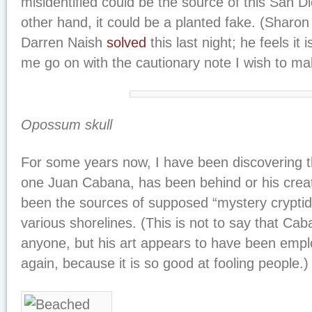
misidentified could be the source of this San D
other hand, it could be a planted fake. (Sharon H
Darren Naish
solved
this last night; he feels it
me go on with the cautionary note I wish to ma
Opossum skull
For some years now, I have been discovering tha
one Juan Cabana, has been behind or his crea
been the sources of supposed “mystery cryptid
various shorelines. (This is not to say that C
anyone, but his art appears to have been empl
again, because it is so good at fooling people.)