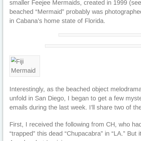
smaller Feejee Mermaids, created in 1999 (se
beached “Mermaid” probably was photographed
in Cabana’s home state of Florida.
Interestingly, as the beached object melodram
unfold in San Diego, I began to get a few myst
emails during the last week. I’ll share two of t
First, I received the following from CH, who ha
“trapped” this dead “Chupacabra” in “LA.” But 