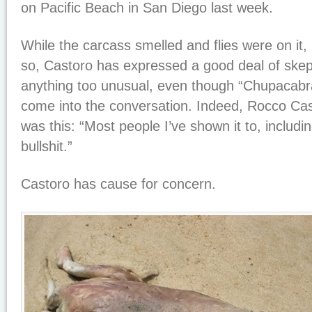
on Pacific Beach in San Diego last week.
While the carcass smelled and flies were on it, 
so, Castoro has expressed a good deal of skep
anything too unusual, even though “Chupacabr
come into the conversation. Indeed, Rocco Cast
was this: “Most people I’ve shown it to, including
bullshit.”
Castoro has cause for concern.