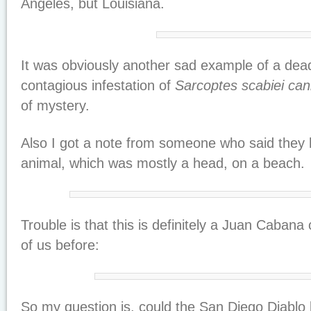
Angeles, but Louisiana.
It was obviously another sad example of a dead
contagious infestation of
Sarcoptes scabiei can
of mystery.
Also I got a note from someone who said they 
animal, which was mostly a head, on a beach.
Trouble is that this is definitely a Juan Caban
of us before:
So my question is, could the San Diego Diablo b