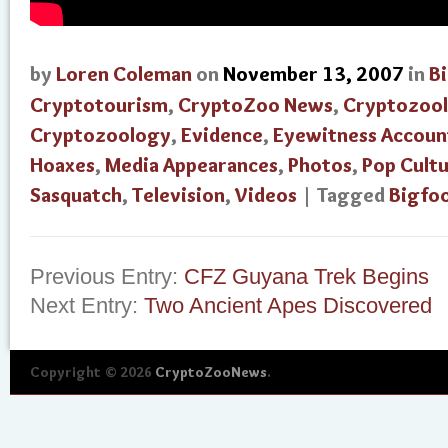
by
Loren Coleman
on
November 13, 2007
in
B
Cryptotourism
,
CryptoZoo News
,
Cryptozool
Cryptozoology
,
Evidence
,
Eyewitness Accoun
Hoaxes
,
Media Appearances
,
Photos
,
Pop Cult
Sasquatch
,
Television
,
Videos
| Tagged
Bigfo
Previous Entry:
CFZ Guyana Trek Begins
Next Entry:
Two Ancient Apes Discovered
Copyright © 2026
CryptoZooNews
.