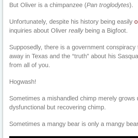
But Oliver is a chimpanzee (
Pan troglodytes
).
Unfortunately, despite his history being easily
o
inquiries about Oliver
really
being a Bigfoot.
Supposedly, there is a government conspiracy 
away in Texas and the “truth” about his Sasquat
from all of you.
Hogwash!
Sometimes a mishandled chimp merely grows u
dysfunctional but recovering chimp.
Sometimes a mangy bear is only a mangy bear