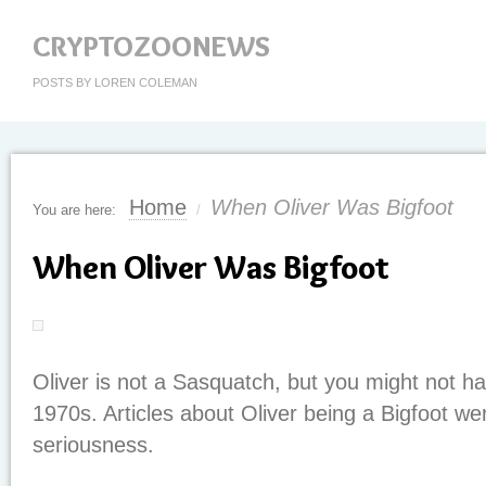
CRYPTOZOONEWS
POSTS BY LOREN COLEMAN
Home
When Oliver Was Bigfoot
You are here:
/
When Oliver Was Bigfoot
Oliver is not a Sasquatch, but you might not h
1970s. Articles about Oliver being a Bigfoot were
seriousness.