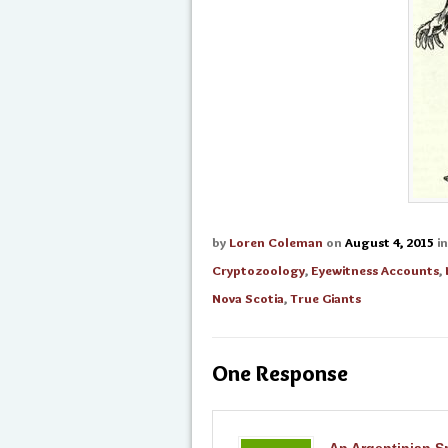
by
Loren Coleman
on
August 4, 2015
i
Cryptozoology
,
Eyewitness Accounts
,
Nova Scotia
,
True Giants
One Response
An Argentinian Sp