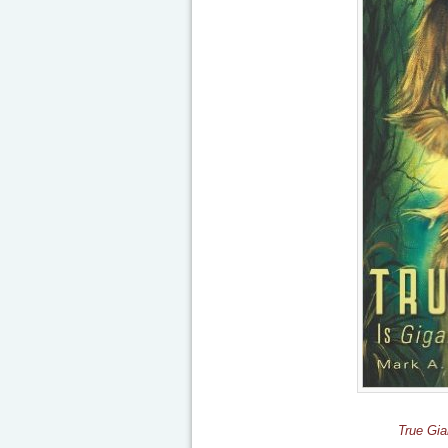
True Gia