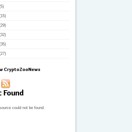
(5)
(15)
(29)
(32)
(35)
(27)
ow CryptoZooNews
t Found
source could not be found.