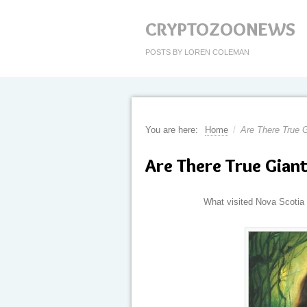
CRYPTOZOONEWS
POSTS BY LOREN COLEMAN
You are here:
Home
/
Are There True G
Are There True Giant
What visited Nova Scotia 