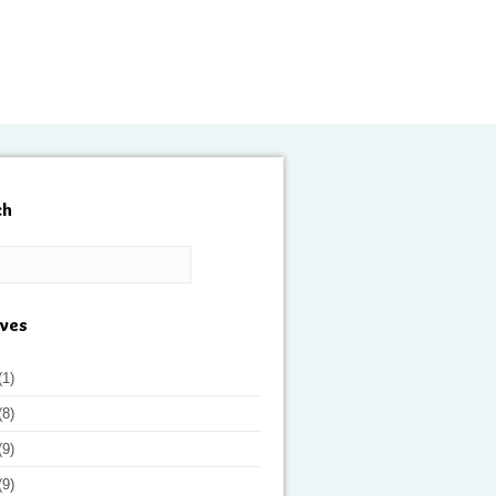
ch
ives
(1)
(8)
(9)
(9)