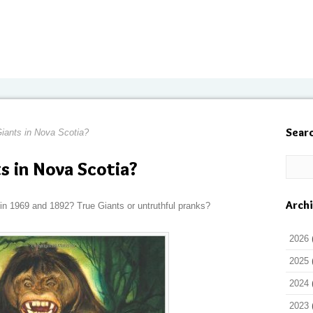
Sear
iants in Nova Scotia?
s in Nova Scotia?
Arch
in 1969 and 1892? True Giants or untruthful pranks?
2026
2025
2024
2023