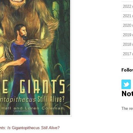
2022
2021
2020
2019
2018
2017
Foll
No
The re
nts: Is
Gigantopithecus
Still Alive?