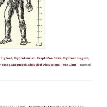
n
Bigfoot
,
Cryptotourism
,
CryptoZoo News
,
Cryptozoologists
,
Hoaxes
,
Sasquatch
,
Skeptical Discussions
,
True Giant
| Tagged
ringheel Jack? – Inexplicata | InnerCirclePress.com