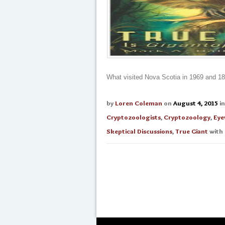
What visited Nova Scotia in 1969 and 1
by
Loren Coleman
on
August 4, 2015
i
Cryptozoologists
,
Cryptozoology
,
Eye
Skeptical Discussions
,
True Giant
with