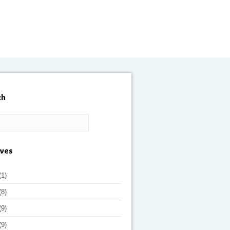
ch
ives
(1)
(8)
(9)
(9)