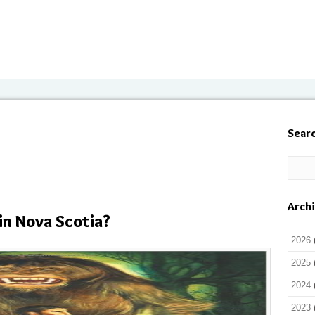
Sear
Arch
in Nova Scotia?
2026
2025
2024
2023