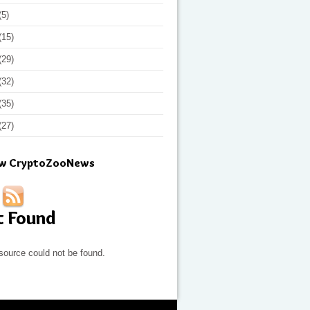
(5)
(15)
(29)
(32)
(35)
(27)
ow CryptoZooNews
t Found
source could not be found.