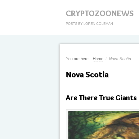
CRYPTOZOONEWS
POSTS BY LOREN COLEMAN
You are here:
Home
/
Nova Scotia
Nova Scotia
Are There True Giants 