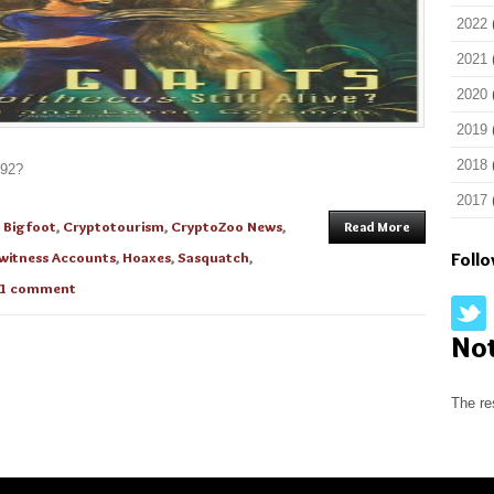
2022
2021
2020
2019
2018
892?
2017
n
Bigfoot
,
Cryptotourism
,
CryptoZoo News
,
Read More
witness Accounts
,
Hoaxes
,
Sasquatch
,
Foll
1 comment
No
The re