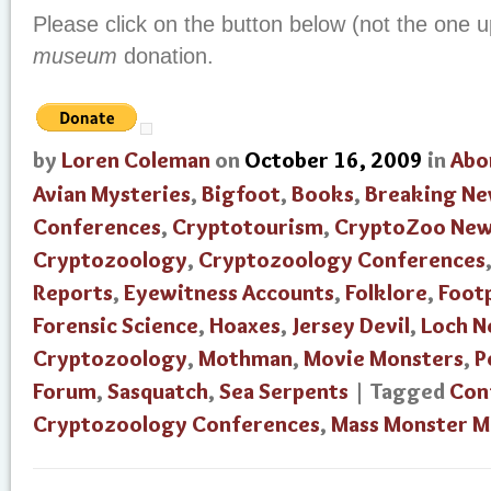
Please click on the button below (not the one u
museum
donation.
by
Loren Coleman
on
October 16, 2009
in
Abo
Avian Mysteries
,
Bigfoot
,
Books
,
Breaking N
Conferences
,
Cryptotourism
,
CryptoZoo Ne
Cryptozoology
,
Cryptozoology Conferences
Reports
,
Eyewitness Accounts
,
Folklore
,
Foot
Forensic Science
,
Hoaxes
,
Jersey Devil
,
Loch N
Cryptozoology
,
Mothman
,
Movie Monsters
,
P
Forum
,
Sasquatch
,
Sea Serpents
| Tagged
Con
Cryptozoology Conferences
,
Mass Monster M