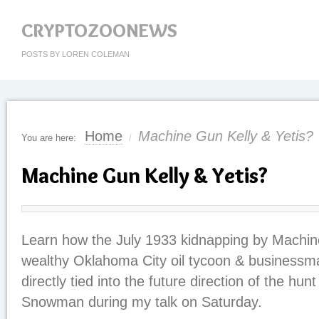
CRYPTOZOONEWS
POSTS BY LOREN COLEMAN
Home
Machine Gun Kelly & Yetis?
You are here:
/
Machine Gun Kelly & Yetis?
Learn how the July 1933 kidnapping by Machin
wealthy Oklahoma City oil tycoon & businessma
directly tied into the future direction of the hu
Snowman during my talk on Saturday.