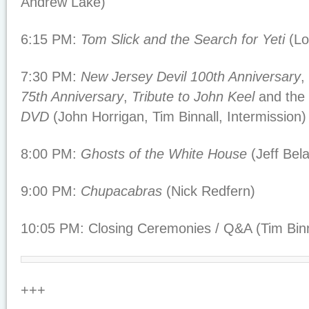
Andrew Lake)
6:15 PM:
Tom Slick and the Search for Yeti
(Lo
7:30 PM:
New Jersey Devil 100th Anniversary
,
75th Anniversary
,
Tribute to John Keel
and the
DVD
(John Horrigan, Tim Binnall, Intermission)
8:00 PM:
Ghosts of the White House
(Jeff Bel
9:00 PM:
Chupacabras
(Nick Redfern)
10:05 PM: Closing Ceremonies / Q&A (Tim Binn
+++