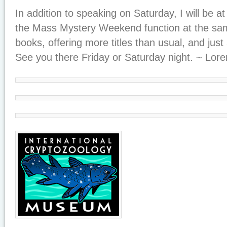
In addition to speaking on Saturday, I will be at
the Mass Mystery Weekend function at the same
books, offering more titles than usual, and just s
See you there Friday or Saturday night. ~ Lore