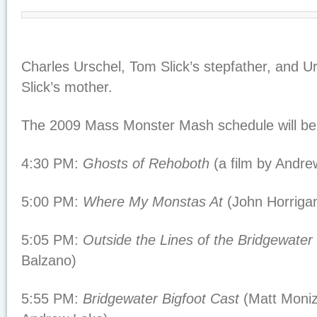
Charles Urschel, Tom Slick’s stepfather, and Ur
Slick’s mother.
The 2009 Mass Monster Mash schedule will be 
4:30 PM:
Ghosts of Rehoboth
(a film by Andre
5:00 PM:
Where My Monstas At
(John Horriga
5:05 PM:
Outside the Lines of the Bridgewater 
Balzano)
5:55 PM:
Bridgewater Bigfoot Cast
(Matt Moniz 