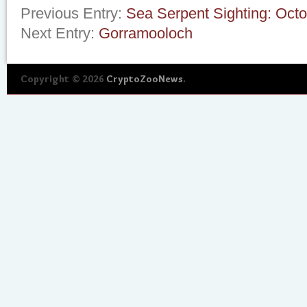
Previous Entry:
Sea Serpent Sighting: Oct
Next Entry:
Gorramooloch
Copyright © 2026
CryptoZooNews
.