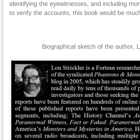
identifying the eyewitnesses, and including mor
to verify the accounts, this book would be muc
Biographical sketch of the author, L