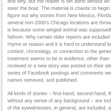
and why, but the reader is set adrift without an
steer the boat. The material is chaotic to begin
figure out why stories from New Mexico, Florida
several non-2000’s Chicago locations are thrown
is because some winged animal was supposedl
fathom. Why certain older reports are included
rhyme or reason and it is hard to understand b
context, chronology, or connection to the gener
treatment seems to be in evidence, other than
received or a new story was posted on their site. 
series of Facebook postings and comments wer
names removed, and published.
All kinds of stories – first-hand, second-hand, 
without any sense of any background – are in
of the eyewitnesses, in general, are included, a