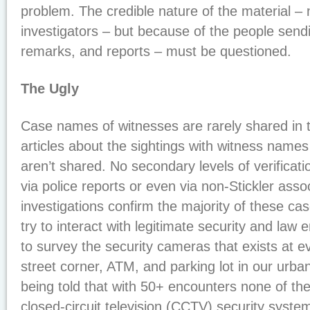
problem. The credible nature of the material – 
investigators – but because of the people send
remarks, and reports – must be questioned.
The Ugly
Case names of witnesses are rarely shared in 
articles about the sightings with witness names
aren’t shared. No secondary levels of verificati
via police reports or even via non-Stickler assoc
investigations confirm the majority of these c
try to interact with legitimate security and la
to survey the security cameras that exists at e
street corner, ATM, and parking lot in our urb
being told that with 50+ encounters none of t
closed-circuit television (CCTV) security syste