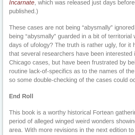
Incarnate
, which was released just days before
published.)
These cases are not being “abysmally” ignored
being “abysmally” guarded in a bit of territorial 
days of ufology? The truth is rather ugly, for i
that several researchers have been interested i
Chicago cases, but have been frustrated by be
routine lack-of-specifics as to the names of th
so some double-checking of the cases could oc
End Roll
This book is a worthy historical Fortean gathe
period of alleged winged weird wonders showin
area. With more revisions in the next edition to