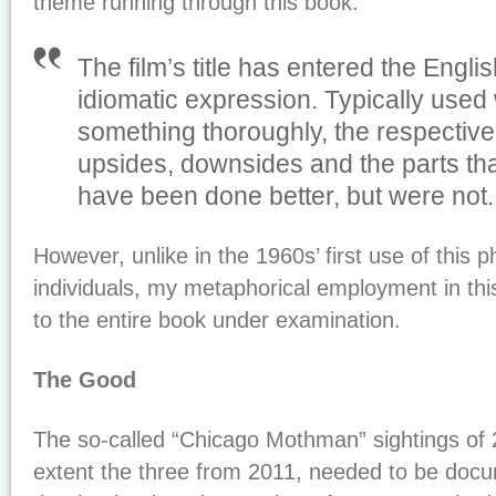
theme running through this book.
The film’s title has entered the Engl
idiomatic expression. Typically used
something thoroughly, the respective
upsides, downsides and the parts tha
have been done better, but were not
However, unlike in the 1960s’ first use of this p
individuals, my metaphorical employment in thi
to the entire book under examination.
The Good
The so-called “Chicago Mothman” sightings of 
extent the three from 2011, needed to be doc