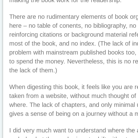
making the book work for the readership.
There are no rudimentary elements of book org
here – no table of conents, no bibliography, no
reinforcing citations or background material r
most of the book, and no index. (The lack of i
problem with mainstream published books too
to spend the money. Nevertheless, this is no rea
the lack of them.)
When digesting this book, it feels like you are r
taken from a website, without much thought of 
where. The lack of chapters, and only minimal
gives a sense of being on a journey without a 
I did very much want to understand where the