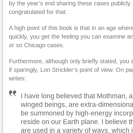
by the year’s end sharing these cases publicly.
congratulated for that.
A high point of this book is that in an age whe
quickly, you get the feeling you can examine 
or so Chicago cases.
Furthermore, although only briefly stated, you a
if sparingly, Lon Strickler’s point of view. On pa
writes:
I have long believed that Mothman,
winged beings, are extra-dimensional 
be summoned by high-energy incorpor
reside on our Earth plane. I believe t
are used in a variety of ways, which 