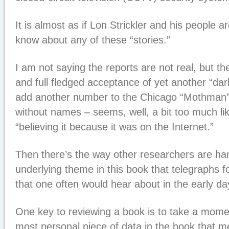
It is almost as if Lon Strickler and his people 
know about any of these “stories.”
I am not saying the reports are not real, but the 
and full fledged acceptance of yet another “dark
add another number to the Chicago “Mothman” si
without names – seems, well, a bit too much li
“believing it because it was on the Internet.”
Then there’s the way other researchers are ha
underlying theme in this book that telegraphs for
that one often would hear about in the early da
One key to reviewing a book is to take a mome
most personal piece of data in the book that m