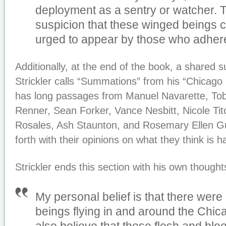
deployment as a sentry or watcher. 
suspicion that these winged beings 
urged to appear by those who adhere 
Additionally, at the end of the book, a shared 
Strickler calls “Summations” from his “Chicag
has long passages from Manuel Navarette, To
Renner, Sean Forker, Vance Nesbitt, Nicole Tito
Rosales, Ash Staunton, and Rosemary Ellen Gul
forth with their opinions on what they think is 
Strickler ends this section with his own thought
My personal belief is that there were
beings flying in and around the Chi