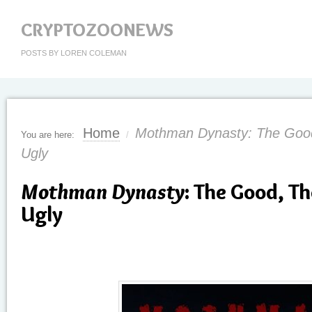
CRYPTOZOONEWS
POSTS BY LOREN COLEMAN
Home
Mothman Dynasty: The Good
You are here:
/
Ugly
Mothman Dynasty
: The Good, T
Ugly