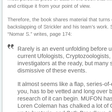
and critique it from your point of view.
Therefore, the book shares material that turns o
backslapping of Strickler and his team’s wor
“Nomar S.” writes, page 174:
Rarely is an event unfolding before 
current Ufologists, Cryptozoologists
investigators at the ready, but many
dismissive of these events.
It almost seems like a flap, series-o
you, has to be vetted and long over 
research of it can begin. MUFON has
Loren Coleman has chalked a lot of 