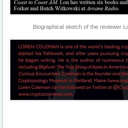
Biographical sketch of the reviewer 