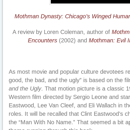
Mothman Dynasty: Chicago’s Winged Human
A review by Loren Coleman, author of
Mothma
Encounters
(2002) and
Mothman: Evil I
As most movie and popular culture devotees rea
good, the bad, and the ugly” is based on the fi
and the Ugly
. That motion picture is a classic 
Western film directed by Sergio Leone and starr
Eastwood, Lee Van Cleef, and Eli Wallach in thei
roles. It will be recalled that Clint Eastwood’s
the “Man With No Name.” That seemed a bit ap