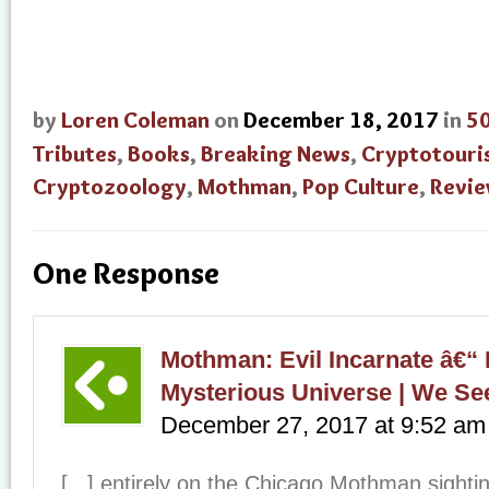
by
Loren Coleman
on
December 18, 2017
in
50
Tributes
,
Books
,
Breaking News
,
Cryptotouri
Cryptozoology
,
Mothman
,
Pop Culture
,
Revi
One Response
Mothman: Evil Incarnate â€“
Mysterious Universe | We See
December 27, 2017
at
9:52 am
[...] entirely on the Chicago Mothman sight