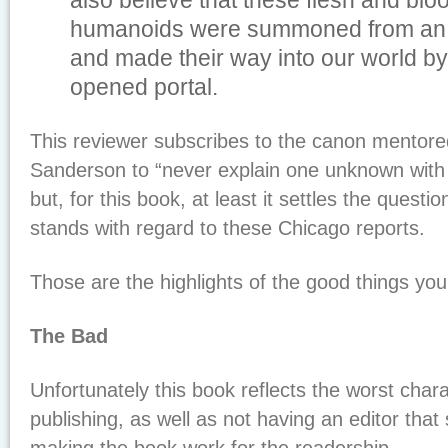
also believe that these flesh and bl
humanoids were summoned from an alt
and made their way into our world b
opened portal.
This reviewer subscribes to the canon mentored
Sanderson to “never explain one unknown with
but, for this book, at least it settles the questi
stands with regard to these Chicago reports.
Those are the highlights of the good things you w
The Bad
Unfortunately this book reflects the worst charac
publishing, as well as not having an editor tha