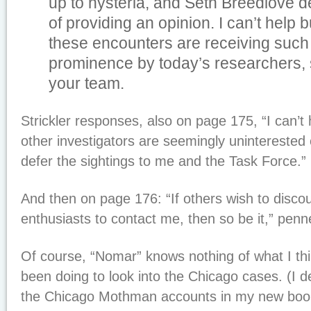
up to hysteria, and Seth Breedlove d
of providing an opinion. I can’t help
these encounters are receiving suc
prominence by today’s researchers, 
your team.
Strickler responses, also on page 175, “I can’t
other investigators are seemingly uninterested o
defer the sightings to me and the Task Force.”
And then on page 176: “If others wish to discoun
enthusiasts to contact me, then so be it,” penne
Of course, “Nomar” knows nothing of what I thi
been doing to look into the Chicago cases. (I d
the Chicago Mothman accounts in my new bo