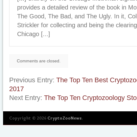
provides a detailed review of the book in 
The Good, The Bad, and The Ugly. In it, Co
Strickler for collecting and being the cleari
Chicago [...]
Comments are closed.
Previous Entry:
The Top Ten Best Cryptozo
2017
Next Entry:
The Top Ten Cryptozoology Sto
Copyright © 2026
CryptoZooNews
.