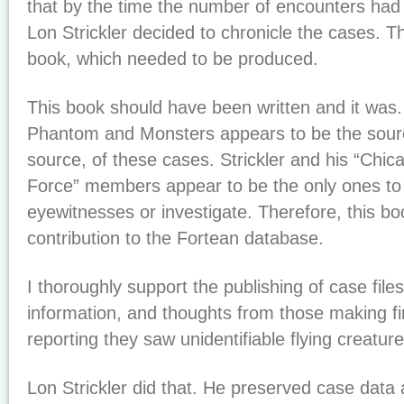
that by the time the number of encounters had
Lon Strickler decided to chronicle the cases. Th
book, which needed to be produced.
This book should have been written and it was. L
Phantom and Monsters appears to be the sour
source, of these cases. Strickler and his “Ch
Force” members appear to be the only ones to
eyewitnesses or investigate. Therefore, this bo
contribution to the Fortean database.
I thoroughly support the publishing of case files
information, and thoughts from those making fi
reporting they saw unidentifiable flying creatur
Lon Strickler did that. He preserved case dat