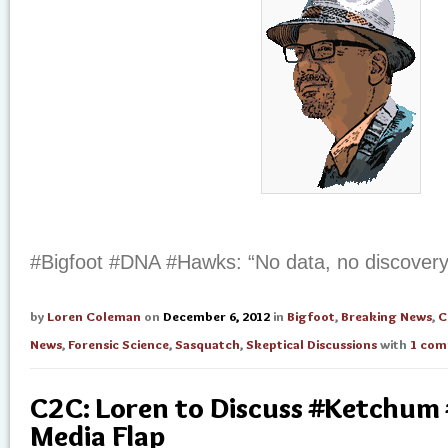
#Bigfoot #DNA #Hawks: “No data, no discovery
by
Loren Coleman
on
December 6, 2012
in
Bigfoot
,
Breaking News
,
C
News
,
Forensic Science
,
Sasquatch
,
Skeptical Discussions
with
1 co
C2C: Loren to Discuss #Ketchum
Media Flap