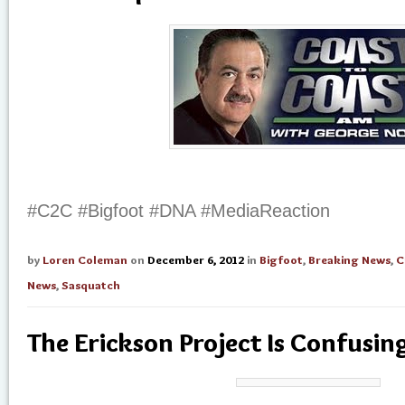
#C2C #Bigfoot #DNA #MediaReaction
by
Loren Coleman
on
December 6, 2012
in
Bigfoot
,
Breaking News
,
C
News
,
Sasquatch
The Erickson Project Is Confusin