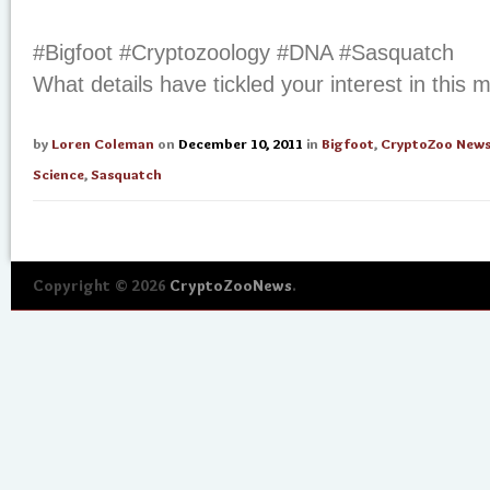
#Bigfoot #Cryptozoology #DNA #Sasquatch
What details have tickled your interest in this
by
Loren Coleman
on
December 10, 2011
in
Bigfoot
,
CryptoZoo New
Science
,
Sasquatch
Copyright © 2026
CryptoZooNews
.