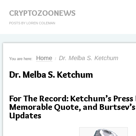
CRYPTOZOONEWS
POSTS BY LOREN COLEMAN
Home
Dr. Melba S. Ketchum
You are here:
/
Dr. Melba S. Ketchum
For The Record: Ketchum’s Press
Memorable Quote, and Burtsev’s
Updates