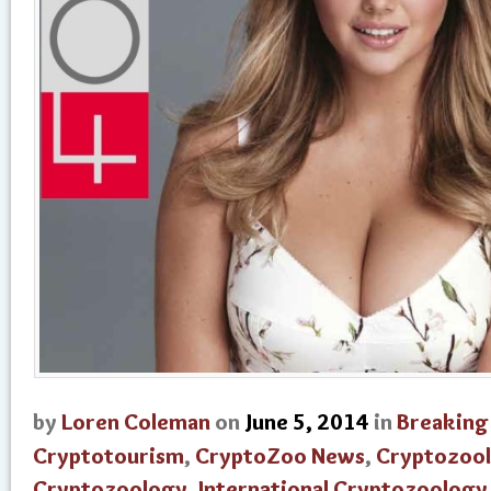
by
Loren Coleman
on
June 5, 2014
in
Breaking
Cryptotourism
,
CryptoZoo News
,
Cryptozool
Cryptozoology
,
International Cryptozoolog