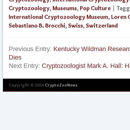
Cryptozoology
,
Museums
,
Pop Culture
| Tag
International Cryptozoology Museum
,
Loren 
Sebastiano B. Brocchi
,
Swiss
,
Switzerland
Previous Entry:
Kentucky Wildman Researc
Dies
Next Entry:
Cryptozoologist Mark A. Hall: 
Copyright © 2026
CryptoZooNews
.