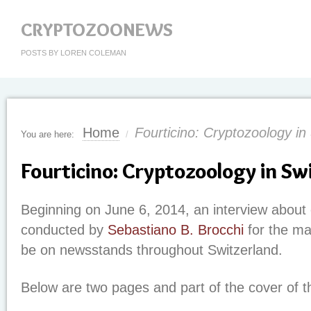
CRYPTOZOONEWS
POSTS BY LOREN COLEMAN
Home
Fourticino: Cryptozoology in
You are here:
/
Fourticino: Cryptozoology in Sw
Beginning on June 6, 2014, an interview about 
conducted by
Sebastiano B. Brocchi
for the m
be on newsstands throughout Switzerland.
Below are two pages and part of the cover of 