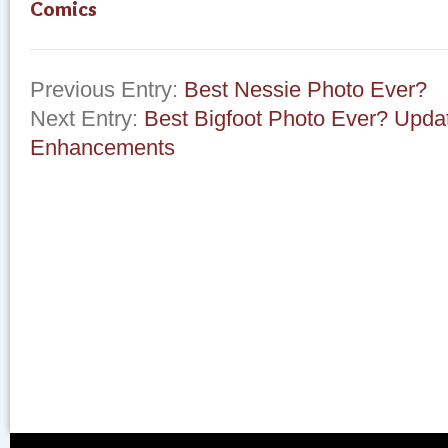
Comics
Previous Entry:
Best Nessie Photo Ever?
Next Entry:
Best Bigfoot Photo Ever? Upda
Enhancements