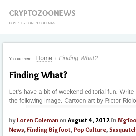
CRYPTOZOONEWS
POSTS BY LOREN COLEMAN
Home
Finding What?
You are here:
/
Finding What?
Let’s have a bit of weekend editorial fun. Write
the following image. Cartoon art by Rictor Riolo
by
Loren Coleman
on
August 4, 2012
in
Bigfo
News
,
Finding Bigfoot
,
Pop Culture
,
Sasquatc