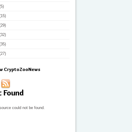
(5)
(15)
(29)
(32)
(35)
(27)
ow CryptoZooNews
t Found
source could not be found.