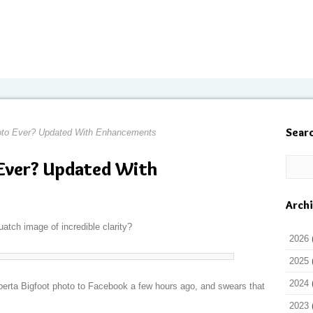
Sear
oto Ever? Updated With Enhancements
 Ever? Updated With
Arch
atch image of incredible clarity?
2026
2025
2024
rta Bigfoot photo to Facebook a few hours ago, and swears that
2023