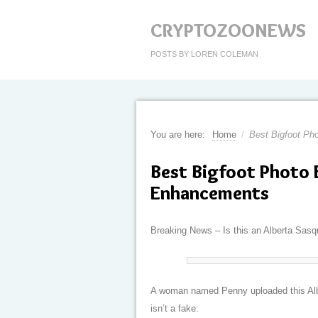
CRYPTOZOONEWS
POSTS BY LOREN COLEMAN
You are here:
Home
/
Best Bigfoot Ph
Best Bigfoot Photo
Enhancements
Breaking News – Is this an Alberta Sasqu
A woman named Penny uploaded this Albe
isn’t a fake: