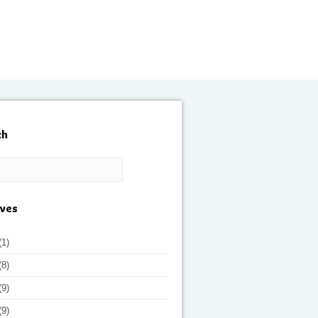
ch
ives
(1)
(8)
(9)
(9)