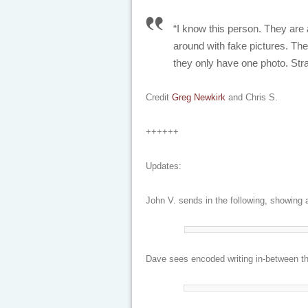
“I know this person. They are 
around with fake pictures. The
they only have one photo. Str
Credit
Greg Newkirk
and Chris S.
++++++
Updates:
John V. sends in the following, showing a
Dave sees encoded writing in-between the