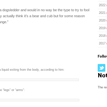
2022
a dogsledder and would in no way be the type to try to fool
2021
y actually think it’s a bear and cub but for some reason
2020
ange.”
2019
2018
2017
Foll
 liquid exiting from the body, according to him:
No
The re
 “legs” or “arms”: