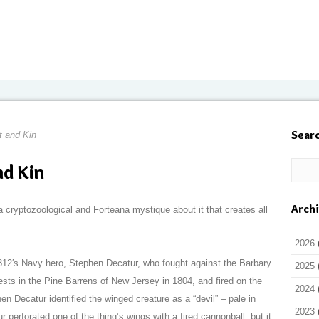
Sear
t and Kin
nd Kin
Arch
cryptozoological and Forteana mystique about it that creates all
2026
812′s Navy hero, Stephen Decatur, who fought against the Barbary
2025
ests in the Pine Barrens of New Jersey in 1804, and fired on the
2024
n Decatur identified the winged creature as a “devil” – pale in
2023
ur perforated one of the thing’s wings with a fired cannonball, but it