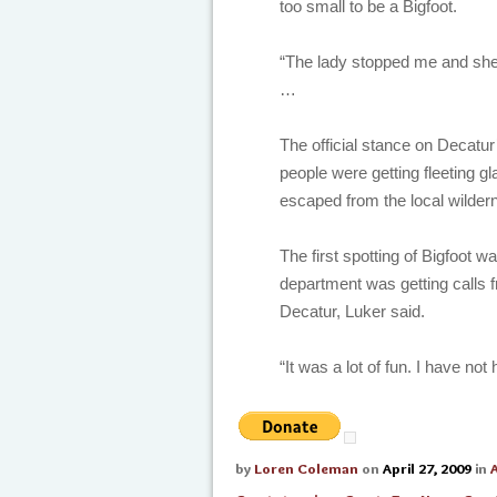
too small to be a Bigfoot.
“The lady stopped me and she 
…
The official stance on Decatur
people were getting fleeting 
escaped from the local wildern
The first spotting of Bigfoot wa
department was getting calls 
Decatur, Luker said.
“It was a lot of fun. I have not
by
Loren Coleman
on
April 27, 2009
in
A