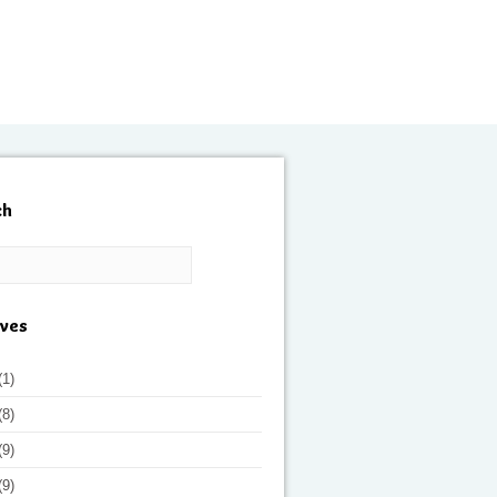
ch
ives
(1)
(8)
(9)
(9)