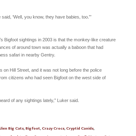
said, ‘Well, you know, they have babies, too.”’
’s Bigfoot sightings in 2003 is that the monkey-like creature
glances of around town was actually a baboon that had
ess safari in nearby Gentry.
s on Hill Street, and it was not long before the police
from citizens who had seen Bigfoot on the west side of
 heard of any sightings lately,” Luker said.
lien Big Cats
,
Bigfoot
,
Crazy Crocs
,
Cryptid Canids
,