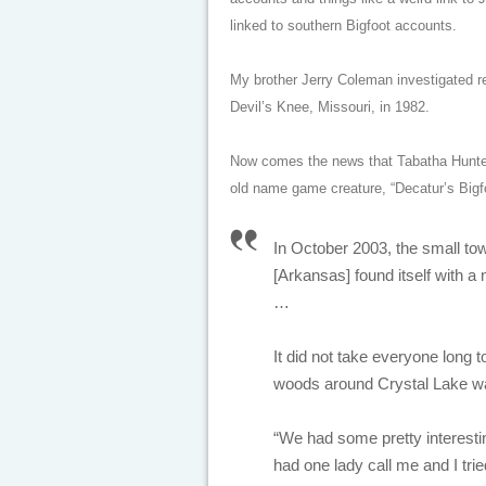
linked to southern Bigfoot accounts.
My brother Jerry Coleman investigated r
Devil’s Knee, Missouri, in 1982.
Now comes the news that Tabatha Hunte
old name game creature, “Decatur’s Bigf
In October 2003, the small to
[Arkansas] found itself with a 
…
It did not take everyone long 
woods around Crystal Lake wa
“We had some pretty interesting
had one lady call me and I tried