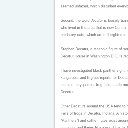
seemed unfazed, which disturbed everybod
Second, the word
decatur
is loosely tran
who lived in the area that is now Central
predatory cats, which are still sighted in 
Stephen Decatur, a Masonic figure of som
Decatur House in Washington D.C. is repo
I have investigated black panther sightin
kangaroos, and Bigfoot reports for Decat
airships, skyquakes, frog falls, cattle m
Decatur.
Other Decaturs around the USA tend to h
Falls of frogs in Decatur, Indiana. A his
“Panthers”) and cattle mutes exist arou
accounts and things like a weird link t