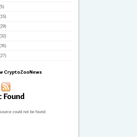
(5)
(15)
(29)
(32)
(35)
(27)
ow CryptoZooNews
t Found
source could not be found.