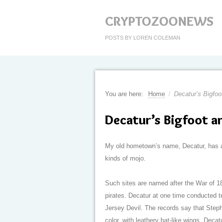
CRYPTOZOONEWS
POSTS BY LOREN COLEMAN
You are here:
Home
/
Decatur’s Bigfoo
Decatur’s Bigfoot a
My old hometown’s name, Decatur, has a 
kinds of mojo.
Such sites are named after the War of 1
pirates. Decatur at one time conducted t
Jersey Devil. The records say that Stephe
color, with leathery bat-like wings. Decat