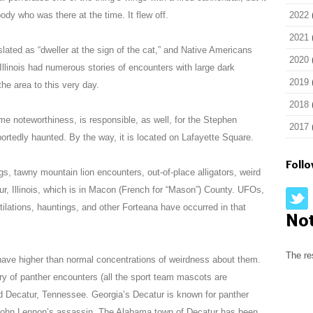
y who was there at the time. It flew off.
2022
2021
slated as “dweller at the sign of the cat,” and Native Americans
2020
 Illinois had numerous stories of encounters with large dark
2019
the area to this very day.
2018
e noteworthiness, is responsible, as well, for the Stephen
2017
rtedly haunted. By the way, it is located on Lafayette Square.
Foll
gs, tawny mountain lion encounters, out-of-place alligators, weird
ur, Illinois, which is in Macon (French for “Mason”) County. UFOs,
utilations, hauntings, and other Forteana have occurred in that
No
The re
ave higher than normal concentrations of weirdness about them.
tory of panther encounters (all the sport team mascots are
nd Decatur, Tennessee. Georgia’s Decatur is known for panther
o John Lennon’s assassin. The Alabama town of Decatur has been