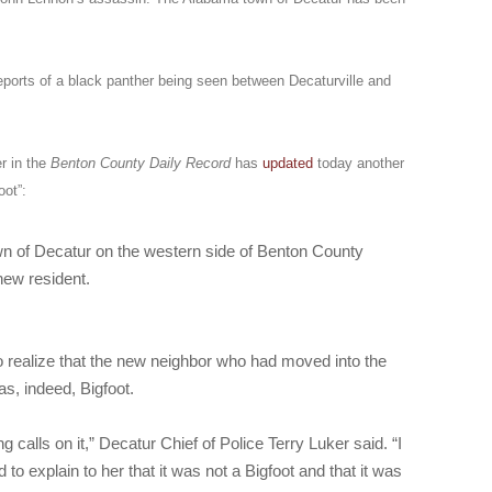
eports of a black panther being seen between Decaturville and
r in the
Benton County Daily Record
has
updated
today another
oot”:
wn of Decatur on the western side of Benton County
new resident.
to realize that the new neighbor who had moved into the
s, indeed, Bigfoot.
 calls on it,” Decatur Chief of Police Terry Luker said. “I
 to explain to her that it was not a Bigfoot and that it was