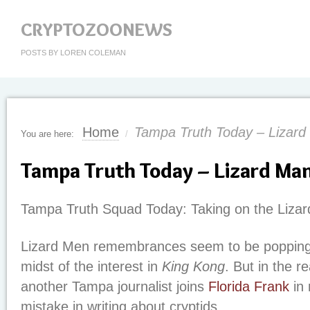
CRYPTOZOONEWS
POSTS BY LOREN COLEMAN
Home
Tampa Truth Today – Lizard
You are here:
/
Tampa Truth Today – Lizard Ma
Tampa Truth Squad Today: Taking on the Liza
Lizard Men remembrances seem to be popping u
midst of the interest in
King Kong
. But in the r
another Tampa journalist joins
Florida Frank
in 
mistake in writing about cryptids.