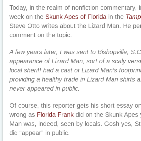
Today, in the realm of nonfiction commentary, i
week on the
Skunk Apes of Florida
in the
Tamp
Steve Otto writes about the Lizard Man. He pens
comment on the topic:
A few years later, I was sent to Bishopville, S.C
appearance of Lizard Man, sort of a scaly ver
local sheriff had a cast of Lizard Man’s footprin
providing a healthy trade in Lizard Man shirts 
never appeared in public.
Of course, this reporter gets his short essay o
wrong as
Florida Frank
did on the Skunk Apes 
Man was, indeed, seen by locals. Gosh yes, St
did “appear” in public.