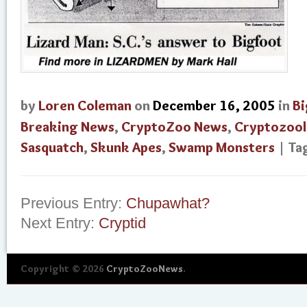
by
Loren Coleman
on
December 16, 2005
in
Bi
Breaking News
,
CryptoZoo News
,
Cryptozoo
Sasquatch
,
Skunk Apes
,
Swamp Monsters
| T
Previous Entry:
Chupawhat?
Next Entry:
Cryptid
Copyright © 2026
CryptoZooNews
.