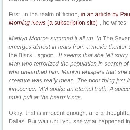
First, in the realm of fiction,
in an article by P
Morning News
(a subscription site)
, he writes:
Marilyn Monroe summed it all up. In
The Seven
emerges almost in tears from a movie theater
the Black Lagoon
. It seems that she felt sorry 
Man who terrorized the population in search of t
who unearthed him. Marilyn whispers that she d
creature was really mean. The poor thing just lo
innocence, MM spoke an eternal truth: A succe
must pull at the heartstrings.
Okay, that is innocent enough, and a thoughtful
Dallas. But wait until you see what happened i