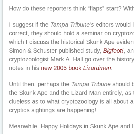
How do these reporters think “flaps” start? With
I suggest if the
Tampa Tribune’s
editors would l
correct, they should hold a seminar on cryptoz
which I discuss the historical Skunk Ape evide
Simon & Schuster published study,
Bigfoot!
, an
cryptozoologist Mark A. Hall go over the history
notes in his
new 2005 book
Lizardmen
.
Until then, perhaps the
Tampa Tribune
should b
the Skunk Ape and the Lizard Man entirely, as
clueless as to what cryptozoology is all about a
cryptids sightings are happening!
Meanwhile, Happy Holidays in Skunk Ape and L