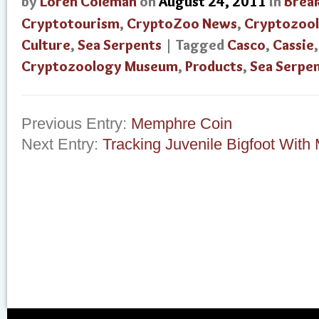
by
Loren Coleman
on
August 24, 2011
in
Brea
Cryptotourism
,
CryptoZoo News
,
Cryptozoo
Culture
,
Sea Serpents
| Tagged
Casco
,
Cassie
Cryptozoology Museum
,
Products
,
Sea Serpe
Previous Entry:
Memphre Coin
Next Entry:
Tracking Juvenile Bigfoot Wit