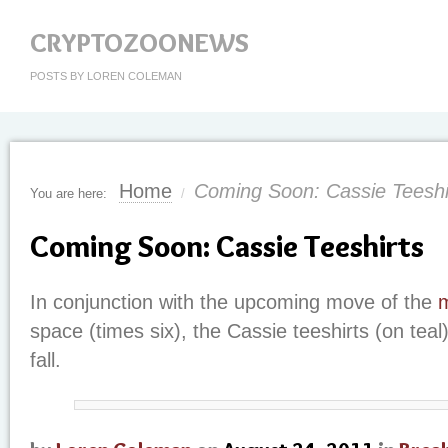
CRYPTOZOONEWS
POSTS BY LOREN COLEMAN
Home
Coming Soon: Cassie Teeshi
You are here:
/
Coming Soon: Cassie Teeshirts
In conjunction with the upcoming move of the
space (times six), the Cassie teeshirts (on teal)
fall.