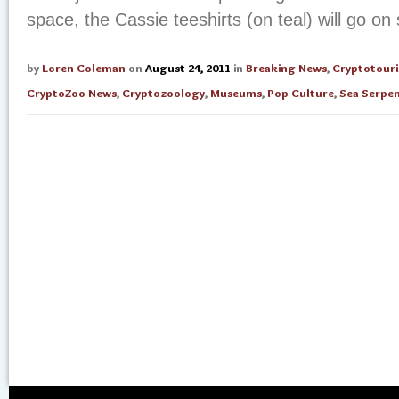
space, the Cassie teeshirts (on teal) will go on s
by
Loren Coleman
on
August 24, 2011
in
Breaking News
,
Cryptotour
CryptoZoo News
,
Cryptozoology
,
Museums
,
Pop Culture
,
Sea Serpe