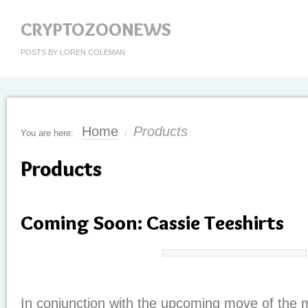
CRYPTOZOONEWS
POSTS BY LOREN COLEMAN
Home
Products
You are here:
/
Products
Coming Soon: Cassie Teeshirts
In conjunction with the upcoming move of the 