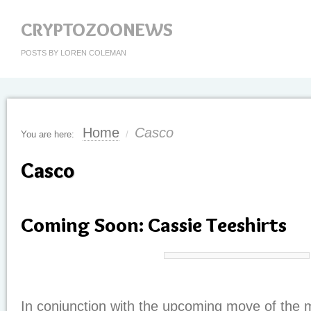
CRYPTOZOONEWS
POSTS BY LOREN COLEMAN
Home
Casco
You are here:
/
Casco
Coming Soon: Cassie Teeshirts
In conjunction with the upcoming move of the 