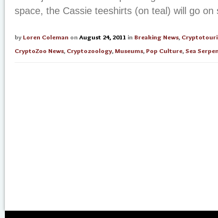
space, the Cassie teeshirts (on teal) will go on s
by
Loren Coleman
on
August 24, 2011
in
Breaking News
,
Cryptotour
CryptoZoo News
,
Cryptozoology
,
Museums
,
Pop Culture
,
Sea Serpe