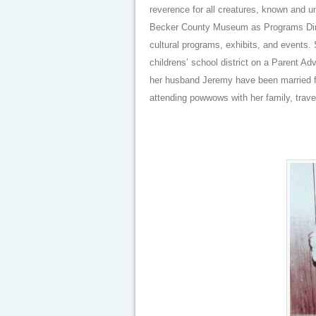
reverence for all creatures, known and u
Becker County Museum as Programs Direc
cultural programs, exhibits, and events.
childrens’ school district on a Parent A
her husband Jeremy have been married fo
attending powwows with her family, trave