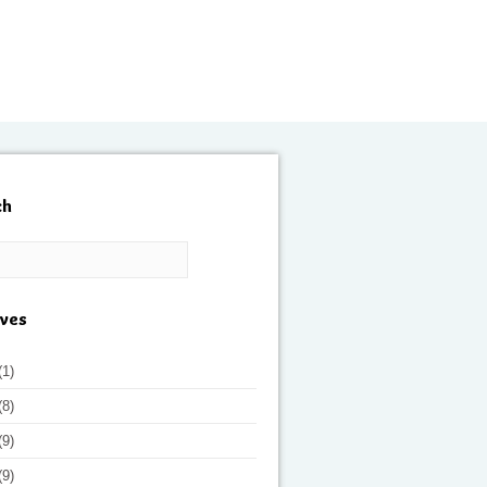
ch
ives
(1)
(8)
(9)
(9)