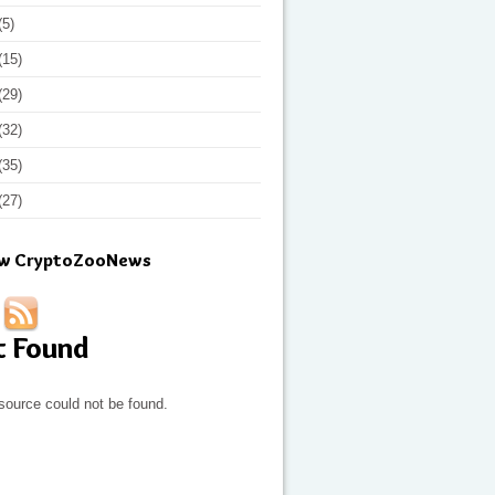
(5)
(15)
(29)
(32)
(35)
(27)
ow CryptoZooNews
t Found
source could not be found.