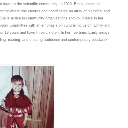
nknown to the scientific community. In 2016, Emily joined the
tor where she creates and coordinates an array of historical and
 She is active in community organizations and volunteers in her
dvisory Committee with an emphasis on cultural inclusion. Emily and
r 19 years and have three children. In her free time, Emily enjoys
ling, reading, and creating traditional and contemporary beadwork.