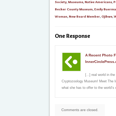
Society
,
Museums
,
Native Americans
,
P
Becker County Museum
,
Emily Buerm
Woman
,
New Board Member
,
Ojibwe
,
W
One Response
A Recent Photo F
InnerCirclePress
[...] real world in 
Cryptozoology Museum! Meet The I
what she has to offer to the world’s
Comments are closed.