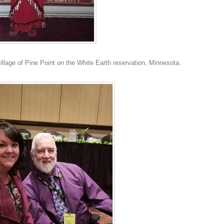
llage of Pine Point on the White Earth reservation, Minnesota.