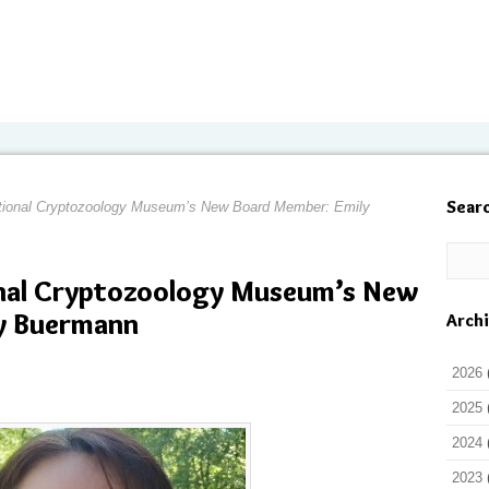
Sear
ational Cryptozoology Museum’s New Board Member: Emily
onal Cryptozoology Museum’s New
y Buermann
Arch
2026
2025
2024
2023