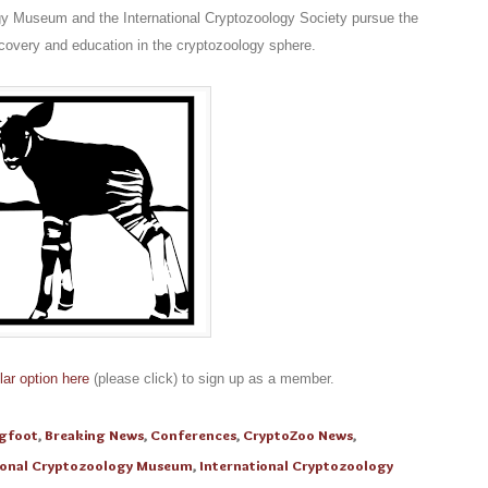
gy Museum and the International Cryptozoology Society pursue the
scovery and education in the cryptozoology sphere.
lar option here
(please click) to sign up as a member.
igfoot
,
Breaking News
,
Conferences
,
CryptoZoo News
,
ional Cryptozoology Museum
,
International Cryptozoology