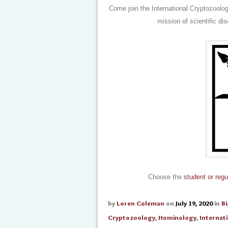
Come join the International Cryptozoolo
mission of scientific di
Choose the
student or regu
by
Loren Coleman
on
July 19, 2020
in
B
Cryptozoology
,
Hominology
,
Internat