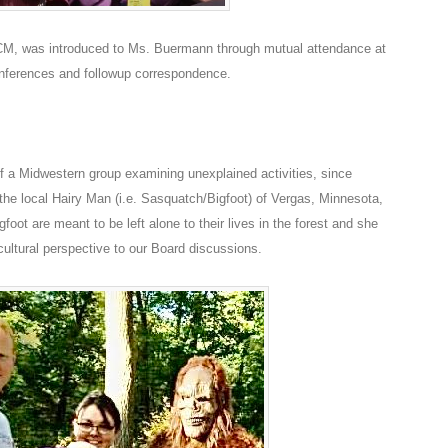
ICM, was introduced to Ms. Buermann through mutual attendance at
nferences and followup correspondence.
 a Midwestern group examining unexplained activities, since
 the local Hairy Man (i.e. Sasquatch/Bigfoot) of Vergas, Minnesota,
oot are meant to be left alone to their lives in the forest and she
cultural perspective to our Board discussions.