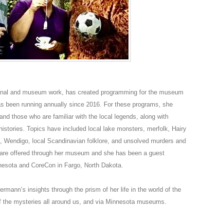
ional and museum work, has created programming for the museum
has been running annually since 2016. For these programs, she
nd those who are familiar with the local legends, along with
istories. Topics have included local lake monsters, merfolk, Hairy
, Wendigo, local Scandinavian folklore, and unsolved murders and
are offered through her museum and she has been a guest
esota and CoreCon in Fargo, North Dakota.
rmann’s insights through the prism of her life in the world of the
of the mysteries all around us, and via Minnesota museums.