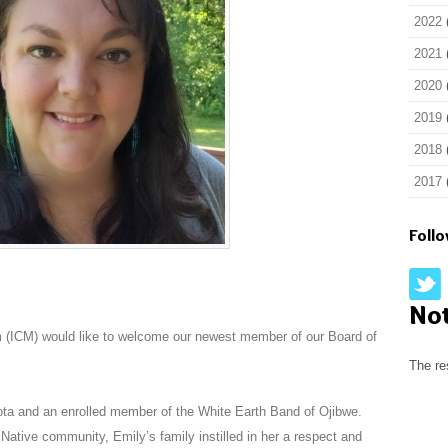
2022
2021
2020
2019
2018
2017
Foll
No
 (ICM) would like to welcome our newest member of our Board of
The re
ta and an enrolled member of the White Earth Band of Ojibwe.
Native community, Emily’s family instilled in her a respect and