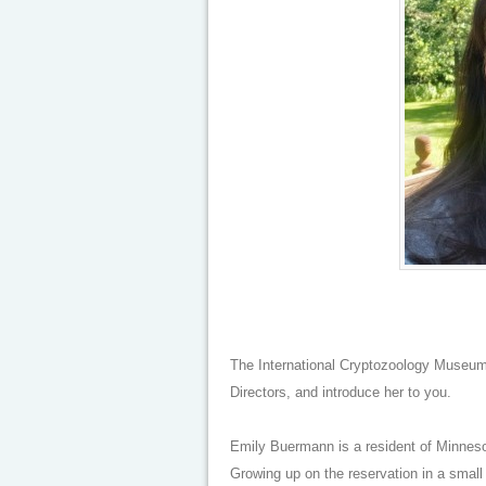
The International Cryptozoology Museum
Directors, and introduce her to you.
Emily Buermann is a resident of Minneso
Growing up on the reservation in a small 