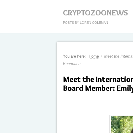
CRYPTOZOONEWS
POSTS BY LOREN COLEMAN
You are here:
Home
/
Meet the Intern
Buermann
Meet the Internati
Board Member: Emil