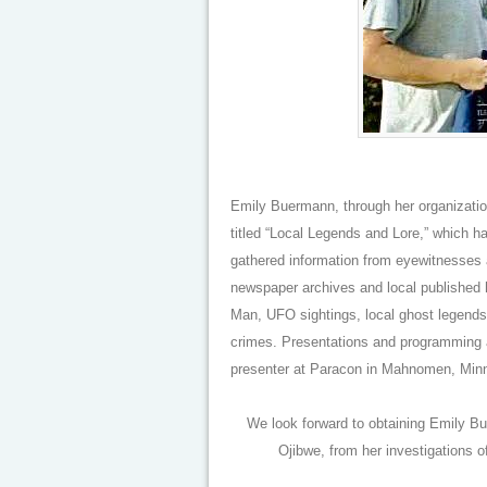
Emily Buermann, through her organizat
titled “Local Legends and Lore,” which 
gathered information from eyewitnesses a
newspaper archives and local published h
Man, UFO sightings, local ghost legends
crimes. Presentations and programming 
presenter at Paracon in Mahnomen, Minn
We look forward to obtaining Emily Bue
Ojibwe, from her investigations 