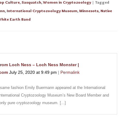
op Culture
,
Sasquatch
,
Women in Cryptozoology
| Tagged
ann
,
International Cryptozoology Museum
,
Minnesota
,
Native
hite Earth Band
rom Loch Ness – Loch Ness Monster |
.com
July 25, 2020
at
9:49 pm
|
Permalink
the same fashion Emily Buermann appeared at the International
nternational Cryptozoology Museum’s New Board Member and
 only pure cryptozoology museum. [...]