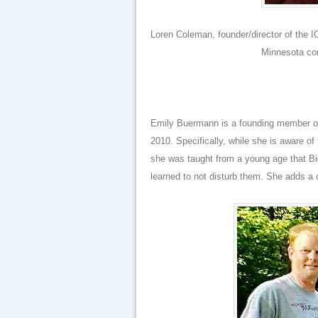
Loren Coleman, founder/director of the 
Minnesota co
Emily Buermann is a founding member of
2010. Specifically, while she is aware of
she was taught from a young age that Bigf
learned to not disturb them. She adds a 