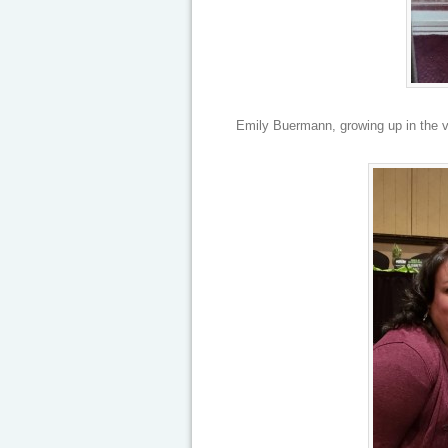
Emily Buermann, growing up in the vi