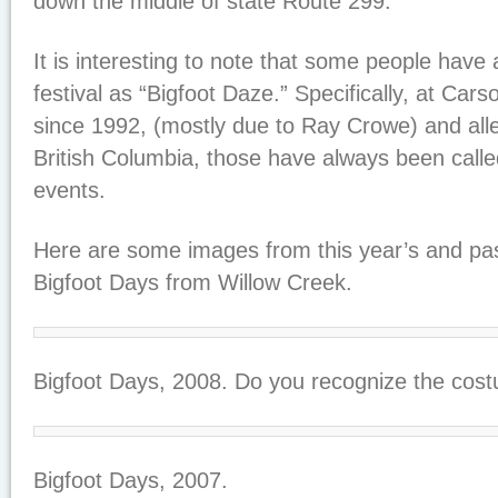
down the middle of state Route 299.
It is interesting to note that some people have a
festival as “Bigfoot Daze.” Specifically, at Car
since 1992, (mostly due to Ray Crowe) and all
British Columbia, those have always been calle
events.
Here are some images from this year’s and pas
Bigfoot Days from Willow Creek.
Bigfoot Days, 2008. Do you recognize the cos
Bigfoot Days, 2007.