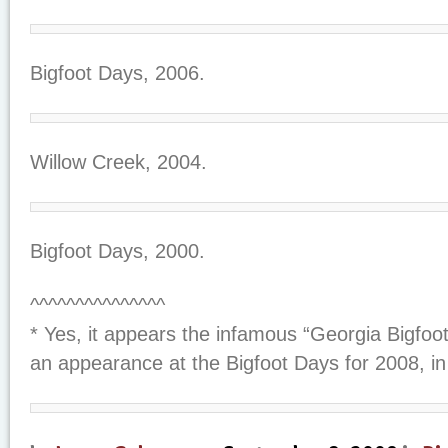
Bigfoot Days, 2006.
Willow Creek, 2004.
Bigfoot Days, 2000.
^^^^^^^^^^^^^^^
* Yes, it appears the infamous “Georgia Bigfo
an appearance at the Bigfoot Days for 2008, in