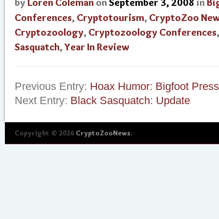
by
Loren Coleman
on
September 3, 2008
in
Bi
Conferences
,
Cryptotourism
,
CryptoZoo Ne
Cryptozoology
,
Cryptozoology Conferences
Sasquatch
,
Year In Review
Previous Entry:
Hoax Humor: Bigfoot Pres
Next Entry:
Black Sasquatch: Update
Copyright © 2026
CryptoZooNews
.