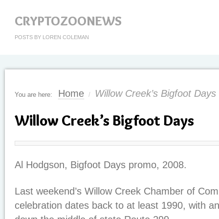
CRYPTOZOONEWS
POSTS BY LOREN COLEMAN
Home
Willow Creek’s Bigfoot Days
You are here:
/
Willow Creek’s Bigfoot Days
Al Hodgson, Bigfoot Days promo, 2008.
Last weekend’s Willow Creek Chamber of Com
celebration dates back to at least 1990, with a