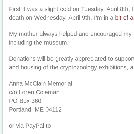
First it was a slight cold on Tuesday, April 8th,
death on Wednesday, April 9th. I’m in a
bit of 
My mother always helped and encouraged my c
including the museum.
Donations will be greatly appreciated to suppor
and housing of the cryptozoology exhibitions, 
Anna McClain Memorial
c/o Loren Coleman
PO Box 360
Portland, ME 04112
or via PayPal to