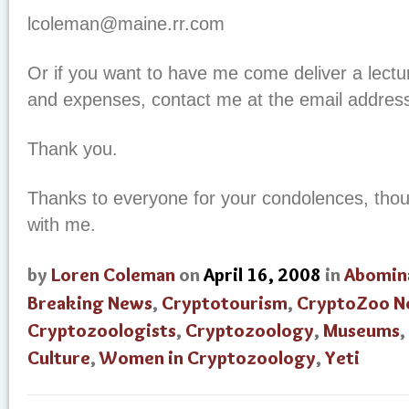
lcoleman@maine.rr.com
Or if you want to have me come deliver a lectu
and expenses, contact me at the email address
Thank you.
Thanks to everyone for your condolences, thou
with me.
by
Loren Coleman
on
April 16, 2008
in
Abomin
Breaking News
,
Cryptotourism
,
CryptoZoo N
Cryptozoologists
,
Cryptozoology
,
Museums
,
Culture
,
Women in Cryptozoology
,
Yeti