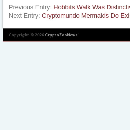
Previous Entry:
Hobbits Walk Was Distincti
Next Entry:
Cryptomundo Mermaids Do Exi
Copyright © 2026
CryptoZooNews
.