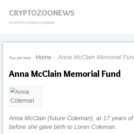
CRYPTOZOONEWS
POSTS BY LOREN COLEMAN
Home
Anna McClain Memorial Fun
You are here:
/
Anna McClain Memorial Fund
Anna McClain (future Coleman), at 17 years of
before she gave birth to Loren Coleman.