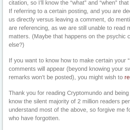
citation, so I’ll know the “what” and “when” that
If referring to a certain posting, and you are d
us directly versus leaving a comment, do ment
are referencing, as we are still unable to read
matters. (Maybe that happens on the psychic 
else?)
If you want to know how to make certain your “b
comments will appear (beyond knowing your sw
remarks won’t be posted), you might wish to
re
Thank you for reading Cryptomundo and bein
know the silent majority of 2 million readers p
understand most of the above, so forgive me f
who have forgotten.