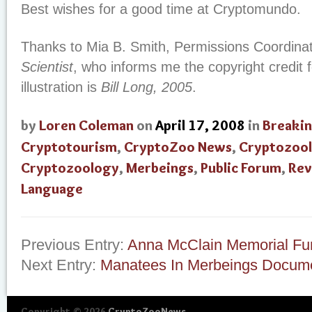
Best wishes for a good time at Cryptomundo.
Thanks to Mia B. Smith, Permissions Coordinat
Scientist
, who informs me the copyright credit 
illustration is
Bill Long, 2005
.
by
Loren Coleman
on
April 17, 2008
in
Breaki
Cryptotourism
,
CryptoZoo News
,
Cryptozool
Cryptozoology
,
Merbeings
,
Public Forum
,
Rev
Language
Previous Entry:
Anna McClain Memorial Fu
Next Entry:
Manatees In Merbeings Docum
Copyright © 2026
CryptoZooNews
.