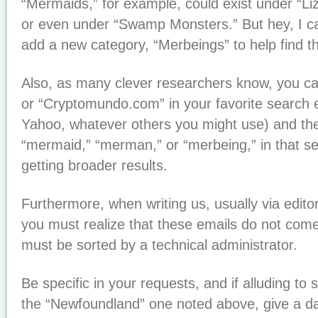
“Mermaids,” for example, could exist under “Li
or even under “Swamp Monsters.” But hey, I can 
add a new category, “Merbeings” to help find t
Also, as many clever researchers know, you c
or “Cryptomundo.com” in your favorite search 
Yahoo, whatever others you might use) and then
“mermaid,” “merman,” or “merbeing,” in that se
getting broader results.
Furthermore, when writing us, usually via ed
you must realize that these emails do not come
must be sorted by a technical administrator.
Be specific in your requests, and if alluding to
the “Newfoundland” one noted above, give a da