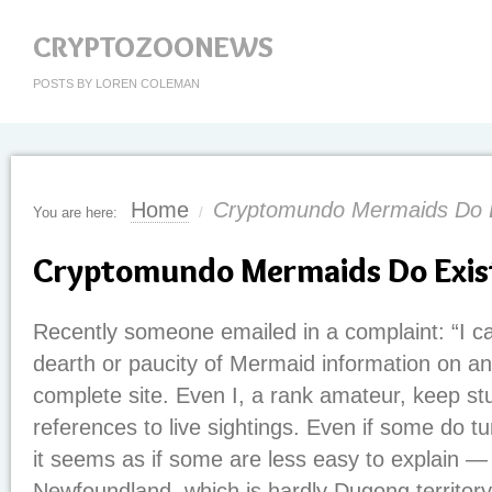
CRYPTOZOONEWS
POSTS BY LOREN COLEMAN
Home
Cryptomundo Mermaids Do E
You are here:
/
Cryptomundo Mermaids Do Exis
Recently someone emailed in a complaint: “I can
dearth or paucity of Mermaid information on an
complete site. Even I, a rank amateur, keep st
references to live sightings. Even if some do t
it seems as if some are less easy to explain —
Newfoundland, which is hardly Dugong territory