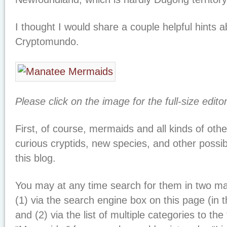
I thought I would share a couple helpful hints 
Cryptomundo.
Please click on the image for the full-size edito
First, of course, mermaids and all kinds of othe
curious cryptids, new species, and other possi
this blog.
You may at any time search for them in two maj
(1) via the search engine box on this page (in 
and (2) via the list of multiple categories to the 