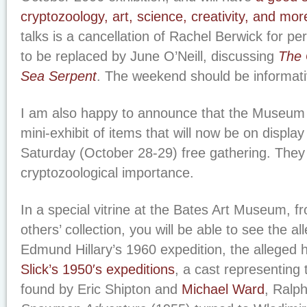
cryptozoology, art, science, creativity, and mor
talks is a cancellation of Rachel Berwick for pe
to be replaced by June O’Neill, discussing
The 
Sea Serpent
. The weekend should be informati
I am also happy to announce that the Museum 
mini-exhibit of items that will now be on display 
Saturday (October 28-29) free gathering. They w
cryptozoological importance.
In a special vitrine at the Bates Art Museum, 
others’ collection, you will be able to see the al
Edmund Hillary’s 1960 expedition, the alleged h
Slick’s 1950′s expeditions
, a cast representing 
found by Eric Shipton and
Michael Ward
, Ralp