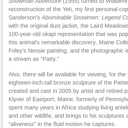
Snowman Adventure
(1955) turned to Wladimir
reconstruction of the Yeti, my first personal cop
Sanderson’s
Abominable Snowmen: Legend Co
with the original dust jacket, the Laird Meadow
100-year-old okapi representation that was popu
this animal’s remarkable discovery, Maine Coll
Foley’s Nessie painting, and the photographic
a stream as “Patty.”
Also, there will be available for viewing, for the 
eighteen-inch-tall bronze sculpture of the Patte
created and cast in 2005 by artist and retired 
Klyver of Eastport, Maine, formerly of Pennsylv
spent many years in Africa studying living ant
and other wildlife, and brings to his sculptures 
“aliveness” in the fluid motion he captures.