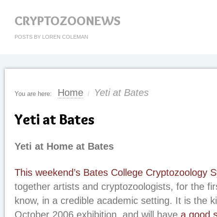
CRYPTOZOONEWS
POSTS BY LOREN COLEMAN
Home
Yeti at Bates
You are here:
/
Yeti at Bates
Yeti at Home at Bates
This weekend’s Bates College Cryptozoology
together artists and cryptozoologists, for the fir
know, in a credible academic setting. It is the k
October 2006 exhibition, and will have
a good s