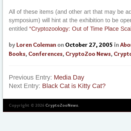
All of these items (and other art that may be a
symposium) will hint at the exhibition to be o
entitled
“Cryptozoology: Out of Time Place Scal
by
Loren Coleman
on
October 27, 2005
in
Abo
Books
,
Conferences
,
CryptoZoo News
,
Crypt
Previous Entry:
Media Day
Next Entry:
Black Cat is Kitty Cat?
Copyright © 2026
CryptoZooNews
.