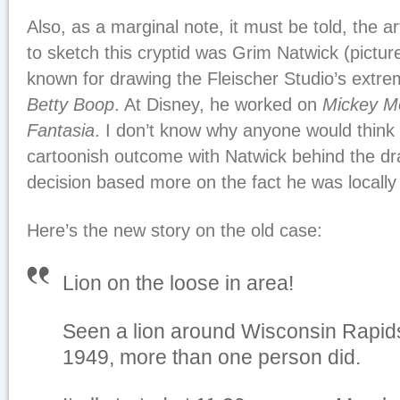
Also, as a marginal note, it must be told, the ar
to sketch this cryptid was Grim Natwick (pictur
known for drawing the Fleischer Studio’s extre
Betty Boop
. At Disney, he worked on
Mickey M
Fantasia
. I don’t know why anyone would think 
cartoonish outcome with Natwick behind the dr
decision based more on the fact he was locally
Here’s the new story on the old case:
Lion on the loose in area!
Seen a lion around Wisconsin Rapids
1949, more than one person did.