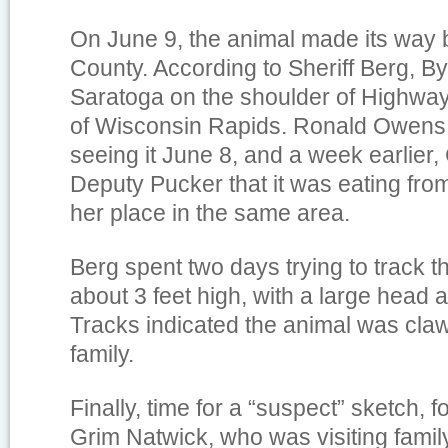
On June 9, the animal made its way
County. According to Sheriff Berg, B
Saratoga on the shoulder of Highway 
of Wisconsin Rapids. Ronald Owens 
seeing it June 8, and a week earlier,
Deputy Pucker that it was eating from
her place in the same area.
Berg spent two days trying to track t
about 3 feet high, with a large head 
Tracks indicated the animal was claw
family.
Finally, time for a “suspect” sketch, fo
Grim Natwick, who was visiting famil