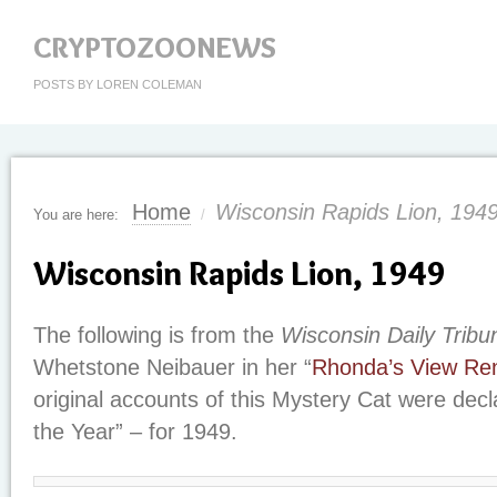
CRYPTOZOONEWS
POSTS BY LOREN COLEMAN
Home
Wisconsin Rapids Lion, 194
You are here:
/
Wisconsin Rapids Lion, 1949
The following is from the
Wisconsin Daily Tribu
Whetstone Neibauer in her “
Rhonda’s View Re
original accounts of this Mystery Cat were decl
the Year” – for 1949.