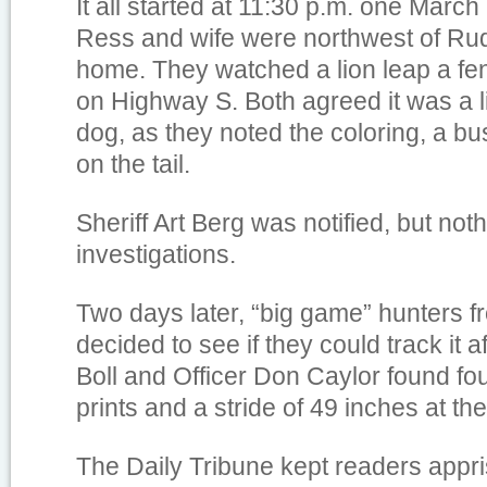
It all started at 11:30 p.m. one Marc
Ress and wife were northwest of Rud
home. They watched a lion leap a f
on Highway S. Both agreed it was a l
dog, as they noted the coloring, a b
on the tail.
Sheriff Art Berg was notified, but not
investigations.
Two days later, “big game” hunters 
decided to see if they could track it a
Boll and Officer Don Caylor found f
prints and a stride of 49 inches at th
The Daily Tribune kept readers appri