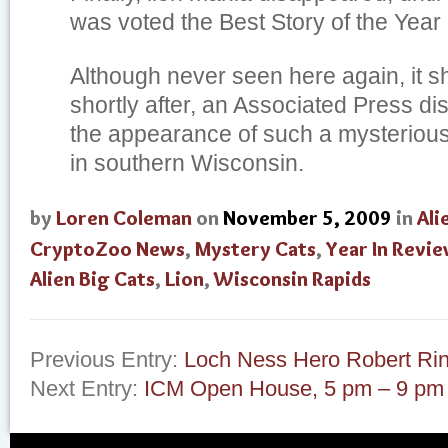
was voted the Best Story of the Year 
Although never seen here again, it s
shortly after, an Associated Press d
the appearance of such a mysterious
in southern Wisconsin.
by
Loren Coleman
on
November 5, 2009
in
Ali
CryptoZoo News
,
Mystery Cats
,
Year In Revi
Alien Big Cats
,
Lion
,
Wisconsin Rapids
Previous Entry:
Loch Ness Hero Robert Ri
Next Entry:
ICM Open House, 5 pm – 9 pm