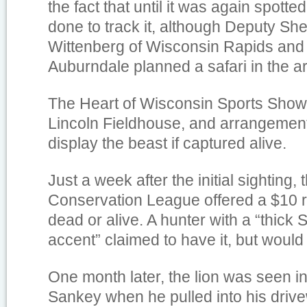
the fact that until it was again spotte
done to track it, although Deputy She
Wittenberg of Wisconsin Rapids and
Auburndale planned a safari in the a
The Heart of Wisconsin Sports Show 
Lincoln Fieldhouse, and arrangemen
display the beast if captured alive.
Just a week after the initial sightin
Conservation League offered a $10 re
dead or alive. A hunter with a “thick
accent” claimed to have it, but would 
One month later, the lion was seen i
Sankey when he pulled into his driv