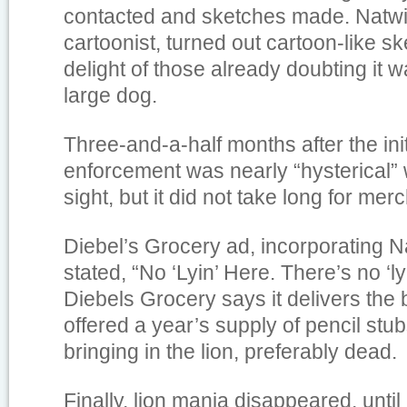
contacted and sketches made. Natwi
cartoonist, turned out cartoon-like sk
delight of those already doubting it 
large dog.
Three-and-a-half months after the init
enforcement was nearly “hysterical” w
sight, but it did not take long for mer
Diebel’s Grocery ad, incorporating N
stated, “No ‘Lyin’ Here. There’s no ‘ly
Diebels Grocery says it delivers the 
offered a year’s supply of pencil stu
bringing in the lion, preferably dead.
Finally, lion mania disappeared, until