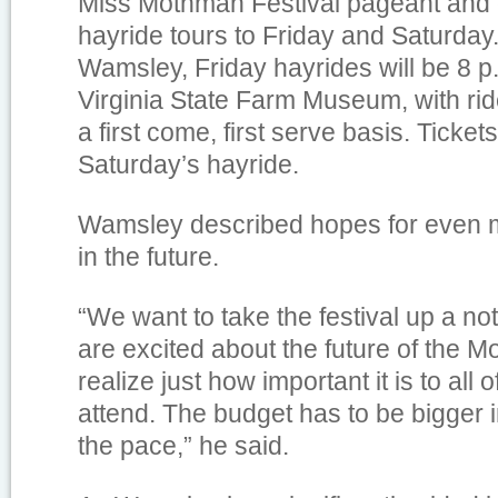
Miss Mothman Festival pageant and
hayride tours to Friday and Saturday
Wamsley, Friday hayrides will be 8 p
Virginia State Farm Museum, with rid
a first come, first serve basis. Tickets 
Saturday’s hayride.
Wamsley described hopes for even m
in the future.
“We want to take the festival up a n
are excited about the future of the 
realize just how important it is to all
attend. The budget has to be bigger 
the pace,” he said.