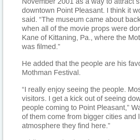
November 2001 as a way to attract s
downtown Point Pleasant. I think it 
said. “The museum came about back
when all of the movie props were do
Kane of Kittaning, Pa., where the M
was filmed.”
He added that the people are his favo
Mothman Festival.
“I really enjoy seeing the people. Mo
visitors. I get a kick out of seeing do
people coming to Point Pleasant,” W
of them come from bigger cities and 
atmosphere they find here.”