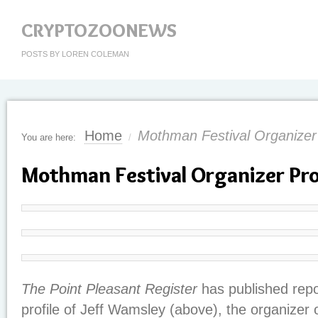
CRYPTOZOONEWS
POSTS BY LOREN COLEMAN
Home
Mothman Festival Organizer 
You are here:
/
Mothman Festival Organizer Pro
The Point Pleasant Register
has published rep
profile of Jeff Wamsley (above), the organizer 