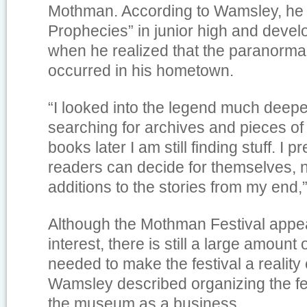
Mothman. According to Wamsley, he
Prophecies” in junior high and devel
when he realized that the paranormal
occurred in his hometown.
“I looked into the legend much deep
searching for archives and pieces of
books later I am still finding stuff. I p
readers can decide for themselves, no
additions to the stories from my end
Although the Mothman Festival appe
interest, there is still a large amount
needed to make the festival a reality
Wamsley described organizing the fe
the museum as a business.