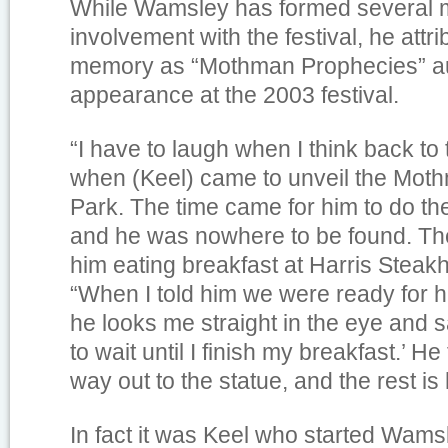
While Wamsley has formed several m
involvement with the festival, he attr
memory as “Mothman Prophecies” au
appearance at the 2003 festival.
“I have to laugh when I think back to 
when (Keel) came to unveil the Mot
Park. The time came for him to do the 
and he was nowhere to be found. They
him eating breakfast at Harris Steak
“When I told him we were ready for hi
he looks me straight in the eye and sa
to wait until I finish my breakfast.’ He
way out to the statue, and the rest is 
In fact it was Keel who started Wamsle