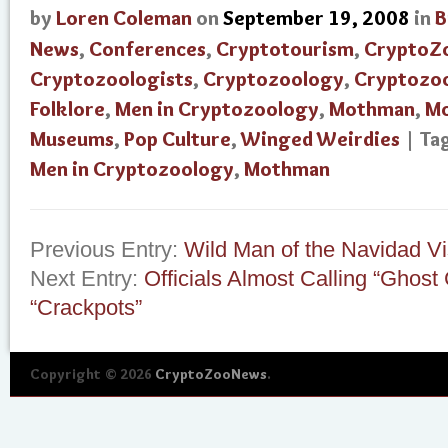
by
Loren Coleman
on
September 19, 2008
in
B
News
,
Conferences
,
Cryptotourism
,
CryptoZ
Cryptozoologists
,
Cryptozoology
,
Cryptozo
Folklore
,
Men in Cryptozoology
,
Mothman
,
Mo
Museums
,
Pop Culture
,
Winged Weirdies
| Ta
Men in Cryptozoology
,
Mothman
Previous Entry:
Wild Man of the Navidad Vi
Next Entry:
Officials Almost Calling “Ghost
“Crackpots”
Copyright © 2026
CryptoZooNews
.