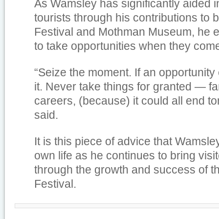
As Wamsley has significantly aided in
tourists through his contributions to
Festival and Mothman Museum, he e
to take opportunities when they com
“Seize the moment. If an opportunity
it. Never take things for granted — fam
careers, (because) it could all end 
said.
It is this piece of advice that Wamsle
own life as he continues to bring visi
through the growth and success of 
Festival.