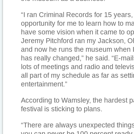
“I ran Criminal Records for 15 years
opportunity for me to learn how to 
have some vision when it came to ope
Jeremy Pitchford ran my Jackson, Oh
and now he runs the museum when I 
has really changed,” he said. “E-mai
lots of meetings and radio and televi
all part of my schedule as far as set
entertainment.”
According to Wamsley, the hardest pa
festival is sticking to plans.
“There are always unexpected things
you can never be 100 percent ready