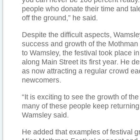
people who donate their time and tale
off the ground,” he said.
Despite the difficult aspects, Wamsl
success and growth of the Mothman 
to Wamsley, the festival took place i
along Main Street its first year. He d
as now attracting a regular crowd ea
newcomers.
“It is exciting to see the growth of the
many of these people keep returning 
Wamsley said.
He added that examples of festival g