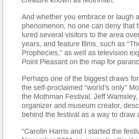
creature known as Mothman.
And whether you embrace or laugh 
phenomenon, no one can deny that t
lured several visitors to the area ove
years, and feature films, such as “
Prophecies,” as well as television e
Point Pleasant on the map for parano
Perhaps one of the biggest draws fo
the self-proclaimed “world’s only”
the Mothman Festival. Jeff Wamsley
organizer and museum creator, descri
behind the festival as a way to draw 
“Carolin Harris and I started the festi