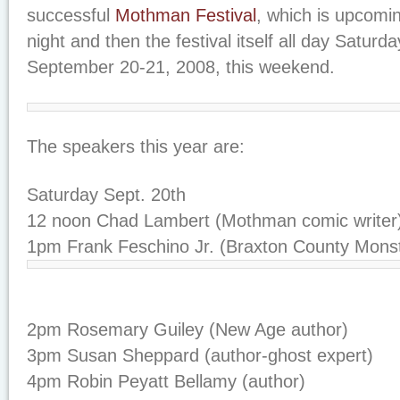
successful
Mothman Festival
, which is upcomin
night and then the festival itself all day Satur
September 20-21, 2008, this weekend.
The speakers this year are:
Saturday Sept. 20th
12 noon Chad Lambert (Mothman comic writer
1pm Frank Feschino Jr. (Braxton County Monst
2pm Rosemary Guiley (New Age author)
3pm Susan Sheppard (author-ghost expert)
4pm Robin Peyatt Bellamy (author)