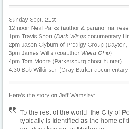
Sunday Sept. 21st
12 noon Neal Parks (author & paranormal rese
1pm Travis Short (
Dark Wings
documentary fi
2pm Jason Clyburn of Prodigy Group (Dayton, 
3pm James Willis (coauthor
Weird Ohio
)
4pm Tom Moore (Parkersburg ghost hunter)
4:30 Bob Wilkinson (Gray Barker documentary
Here’s the story on Jeff Wamsley:
To the rest of the world, the City of P
typically is identified as the home of