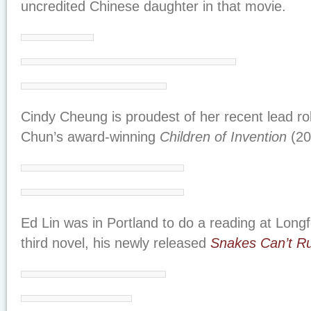
uncredited Chinese daughter in that movie.
Cindy Cheung is proudest of her recent lead rol
Chun’s award-winning
Children of Invention
(20
Ed Lin was in Portland to do a reading at Long
third novel, his newly released
Snakes Can’t R