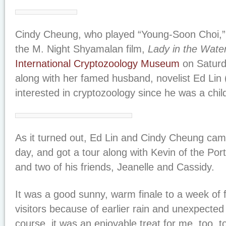
Cindy Cheung, who played “Young-Soon Choi,” a
the M. Night Shyamalan film,
Lady in the Wate
International Cryptozoology Museum
on Saturda
along with her famed husband, novelist Ed Lin
interested in cryptozoology since he was a child
As it turned out, Ed Lin and Cindy Cheung cam
day, and got a tour along with Kevin of the Po
and two of his friends, Jeanelle and Cassidy.
It was a good sunny, warm finale to a week of
visitors because of earlier rain and unexpected 
course, it was an enjoyable treat for me, too, t