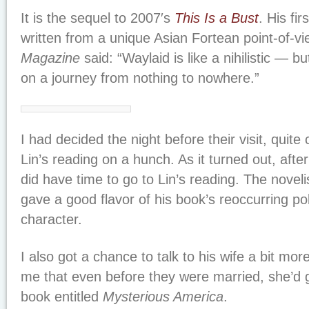
It is the sequel to 2007′s
This Is a Bust
. His fir
written from a unique Asian Fortean point-of-vi
Magazine
said: “Waylaid is like a nihilistic — 
on a journey from nothing to nowhere.”
I had decided the night before their visit, quite 
Lin’s reading on a hunch. As it turned out, after
did have time to go to Lin’s reading. The novel
gave a good flavor of his book’s reoccurring pol
character.
I also got a chance to talk to his wife a bit mo
me that even before they were married, she’d g
book entitled
Mysterious America
.