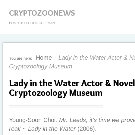
CRYPTOZOONEWS
POSTS BY LOREN COLEMAN
Home
Lady in the Water Actor & Nov
You are here:
/
Cryptozoology Museum
Lady in the Water Actor & Noveli
Cryptozoology Museum
Young-Soon Choi:
Mr. Leeds, it’s time we prov
real!
~
Lady in the Water
(2006).