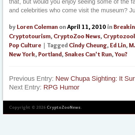
that, but would you enjoy seeing some of the fa
and celebrities who come visit the museum? J
by
Loren Coleman
on
April 11, 2010
in
Breaki
Cryptotourism
,
CryptoZoo News
,
Cryptozoo
Pop Culture
| Tagged
Cindy Cheung
,
Ed Lin
,
M.
New York
,
Portland
,
Snakes Can't Run
,
You?
Previous Entry:
New Chupa Sighting: It Sur
Next Entry:
RPG Humor
Copyright © 2026
CryptoZooNews
.