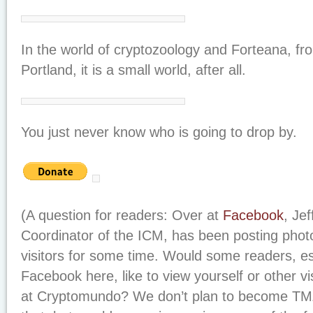
In the world of cryptozoology and Forteana, f
Portland, it is a small world, after all.
You just never know who is going to drop by.
(A question for readers: Over at
Facebook
, Je
Coordinator of the ICM, has been posting pho
visitors for some time. Would some readers, esp
Facebook here, like to view yourself or other vi
at Cryptomundo? We don’t plan to become TMZ 