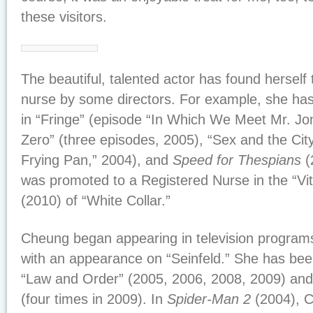
these visitors.
The beautiful, talented actor has found herself
nurse by some directors. For example, she ha
in “Fringe” (episode “In Which We Meet Mr. Jo
Zero” (three episodes, 2005), “Sex and the City
Frying Pan,” 2004), and
Speed for Thespians
(
was promoted to a Registered Nurse in the “Vit
(2010) of “White Collar.”
Cheung began appearing in television program
with an appearance on “Seinfeld.” She has bee
“Law and Order” (2005, 2006, 2008, 2009) and 
(four times in 2009). In
Spider-Man 2
(2004), C