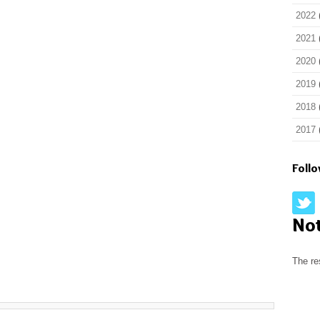
2022
2021
2020
2019
2018
2017
Foll
No
The re