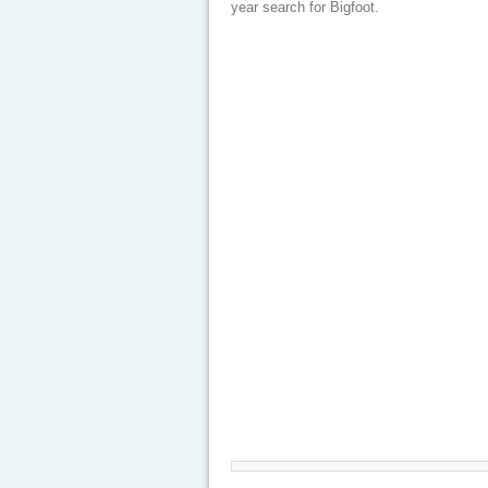
year search for Bigfoot.