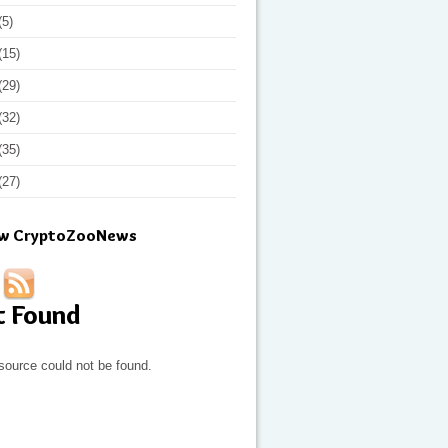
(5)
(15)
(29)
(32)
(35)
(27)
ow CryptoZooNews
t Found
source could not be found.