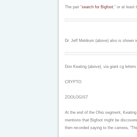
The pair “
search for Bigfoot
,” or at least
Dr. Jeff Meldrum (above) also is shown 
Don Keating (above), via giant cg letters
CRYPTO
ZOOLOGIST
At the end of the Ohio segment, Keating i
mentions that Bigfoot might be discovere
then recorded saying to the camera, “Th