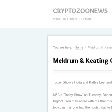
CRYPTOZOONEWS
POSTS BY LOREN COLEMAN
You are here:
Home
/
Meldrum & Keat
Meldrum & Keating 
Today Show’s Hoda and Kathie Lee tend to 
NBC’s “Today Show” on Tuesday, Decemb
Bigfoot. You may agree with me that this
topic, as this one had the hosts, Kathie