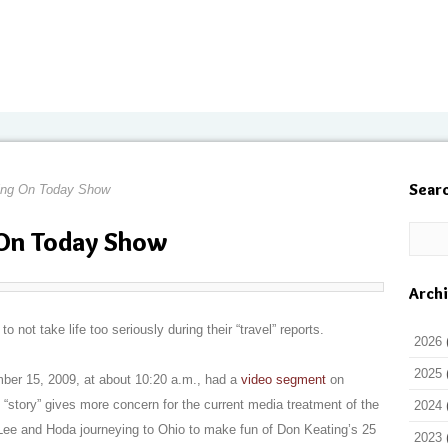
Sear
ing On Today Show
On Today Show
Arch
not take life too seriously during their “travel” reports.
2026
2025
er 15, 2009, at about 10:20 a.m., had a
video segment
on
 “story” gives more concern for the current media treatment of the
2024
 Lee and Hoda journeying to Ohio to make fun of Don Keating’s 25
2023