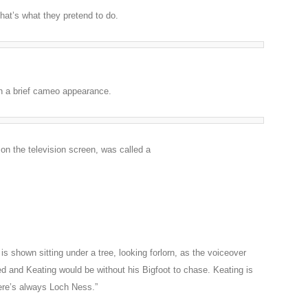
 that’s what they pretend to do.
in a brief cameo appearance.
 on the television screen, was called a
s shown sitting under a tree, looking forlorn, as the voiceover
d and Keating would be without his Bigfoot to chase. Keating is
ere’s always Loch Ness.”