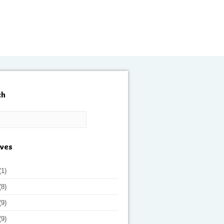
ch
ives
(1)
(8)
(9)
(9)