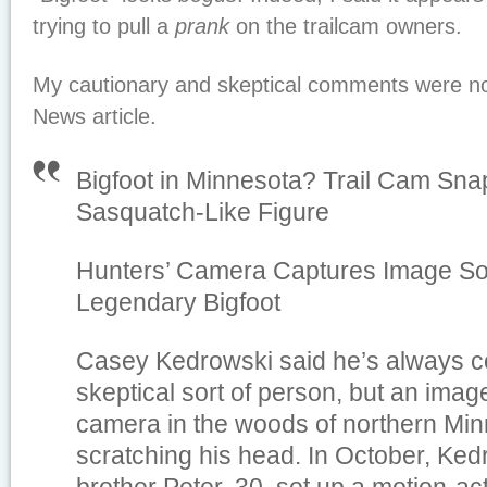
trying to pull a
prank
on the trailcam owners.
My cautionary and skeptical comments were no
News article.
Bigfoot in Minnesota? Trail Cam Snap
Sasquatch-Like Figure
Hunters’ Camera Captures Image 
Legendary Bigfoot
Casey Kedrowski said he’s always c
skeptical sort of person, but an image
camera in the woods of northern Min
scratching his head. In October, Ked