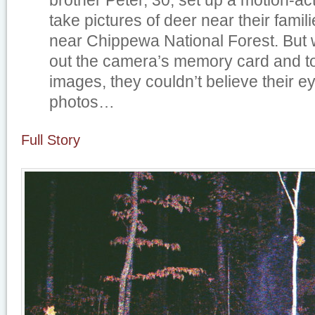
brother Peter, 30, set up a motion-ac
take pictures of deer near their fami
near Chippewa National Forest. But 
out the camera’s memory card and to
images, they couldn’t believe their 
photos…
Full Story