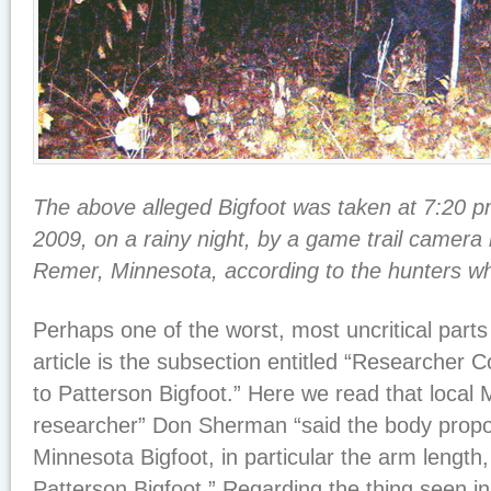
The above alleged Bigfoot was taken at 7:20 p
2009, on a rainy night, by a game trail camera 
Remer, Minnesota, according to the hunters w
Perhaps one of the worst, most uncritical part
article is the subsection entitled “Researcher
to Patterson Bigfoot.” Here we read that local 
researcher” Don Sherman “said the body propor
Minnesota Bigfoot, in particular the arm length,
Patterson Bigfoot.” Regarding the thing seen 