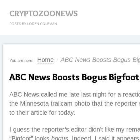
CRYPTOZOONEWS
POSTS BY LOREN COLEMAN
Home
ABC News Boosts Bogus Big
You are here:
/
ABC News Boosts Bogus Bigfoot
ABC News called me late last night for a reac
the Minnesota trailcam photo that the reporter
to their article for today.
I guess the reporter’s editor didn’t like my rema
“Bigfoot” looks
bogus
. Indeed, I said it appea