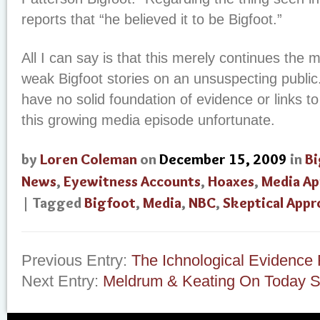
reports that “he believed it to be Bigfoot.”
All I can say is that this merely continues the 
weak Bigfoot stories on an unsuspecting publi
have no solid foundation of evidence or links to
this growing media episode unfortunate.
by
Loren Coleman
on
December 15, 2009
in
Bi
News
,
Eyewitness Accounts
,
Hoaxes
,
Media Ap
| Tagged
Bigfoot
,
Media
,
NBC
,
Skeptical Appr
Previous Entry:
The Ichnological Evidenc
Next Entry:
Meldrum & Keating On Today 