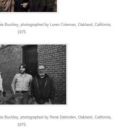
e Buckley, photographed by Loren Coleman, Oakland, California,
1975.
e Buckley, photographed by René Dahinden, Oakland, California,
1975.