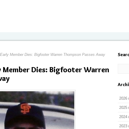
Sear
 Early Member Dies: Bigfooter Warren Thompson Passes Away
y Member Dies: Bigfooter Warren
way
Arch
2026
2025
2024
2023