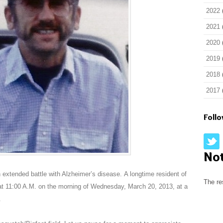
2022
2021
2020
2019
2018
2017
Foll
No
extended battle with Alzheimer’s disease. A longtime resident of
The re
 11:00 A.M. on the morning of Wednesday, March 20, 2013, at a
.