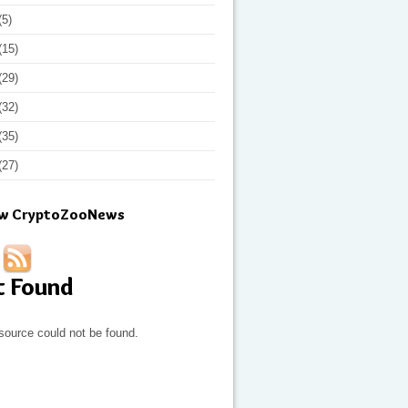
(5)
(15)
(29)
(32)
(35)
(27)
ow CryptoZooNews
t Found
source could not be found.