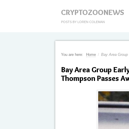
CRYPTOZOONEWS
POSTS BY LOREN COLEMAN
You are here:
Home
/
Bay Area Group
Bay Area Group Earl
Thompson Passes A