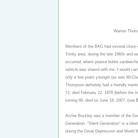
Warren Thomps
Members of the BAG had several close en
Trinity area, during the late 1960s and e
occurred, where peanut butter sandwich
vehicle was shared with me. I would camp
only a few years younger (as was McCla
Thompson definitely had a friendly mento
72, died February 22, 1978 (before the I
turning 90, died on June 18, 2007, (see
B
Archie Buckley was a member of the Gr
Generation. “Silent Generation” is a lab
during the Great Depression and World W