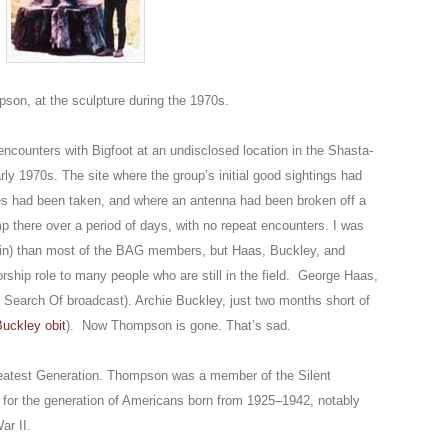
on, at the sculpture during the 1970s.
counters with Bigfoot at an undisclosed location in the Shasta-
arly 1970s. The site where the group’s initial good sightings had
es had been taken, and where an antenna had been broken off a
 there over a period of days, with no repeat encounters. I was
in) than most of the BAG members, but Haas, Buckley, and
rship role to many people who are still in the field. George Haas,
n Search Of broadcast). Archie Buckley, just two months short of
uckley obit
). Now Thompson is gone. That’s sad.
eatest Generation. Thompson was a member of the Silent
el for the generation of Americans born from 1925–1942, notably
ar II.