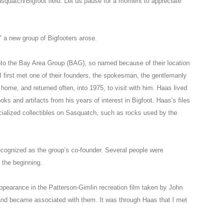
Sasquatch/Bigfoot field. Let us pause for a moment to appreciate
,” a new group of Bigfooters arose.
to the Bay Area Group (BAG), so named because of their location
I first met one of their founders, the spokesman, the gentlemanly
home, and returned often, into 1975, to visit with him. Haas lived
ooks and artifacts from his years of interest in Bigfoot. Haas’s files
ialized collectibles on Sasquatch, such as rocks used by the
recognized as the group’s co-founder. Several people were
 the beginning.
ppearance in the Patterson-Gimlin recreation film taken by John
and became associated with them. It was through Haas that I met