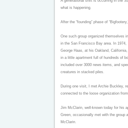
A generational shift is occurring in the 
what is happening.
After the “founding” phase of “Bigfootery
One such group organized themselves in
in the San Francisco Bay area. In 1974, 
George Haas, at his Oakland, California, 
in a little apartment full of hundreds of b
included over 3000 news items, and spec
creatures in stacked piles.
During one visit, I met Archie Buckley, 
connected to the loose organization from
Jim McClarin, well-known today for his a
Green, occasionally met with the group 
McClarin.