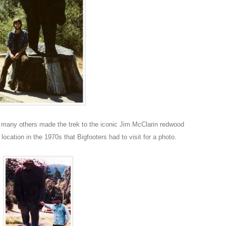
many others made the trek to the iconic Jim McClarin redwood
location in the 1970s that Bigfooters had to visit for a photo.