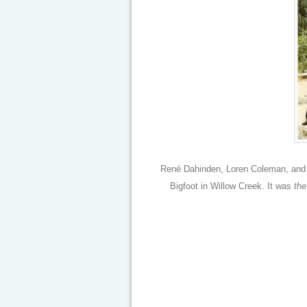
René Dahinden, Loren Coleman, and 
Bigfoot in Willow Creek. It was
the