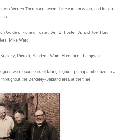
er was Warren Thompson, whom I grew to know too, and kept in
nces.
n Gorden, Richard Foster, Ben E. Foster, Jr, and Joel Hurd.
ders, Mike Ward.
Buckley, Pierotti, Sanders, Ward, Hurd, and Thompson.
gues were opponents of killing Bigfoot, perhaps reflective, in a
throughout the Berkeley-Oakland area at the time.