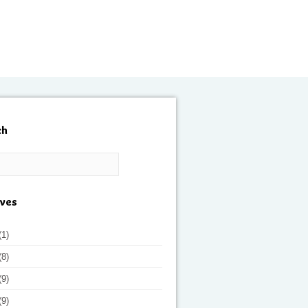
ch
ives
(1)
(8)
(9)
(9)