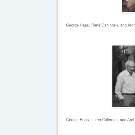
George Haas, René Dahinden, and Archi
George Haas, Loren Coleman, and Archi