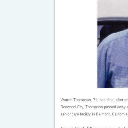
Warren Thompson, 71, has died, after an 
Redwood City, Thompson passed away at
senior care facility in Belmont, California