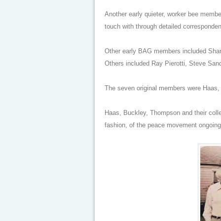
Another early quieter, worker bee memb
touch with through detailed corresponde
Other early BAG members included Sharo
Others included Ray Pierotti, Steve San
The seven original members were Haas, 
Haas, Buckley, Thompson and their collea
fashion, of the peace movement ongoing 