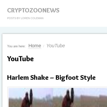
CRYPTOZOONEWS
POSTS BY LOREN COLEMAN
Home
YouTube
You are here:
/
YouTube
Harlem Shake – Bigfoot Style