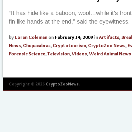
“It has hide like a baboon, wool…while it’s fron
fin like hands at the end,” said the eyewitness.
by
Loren Coleman
on
February 14, 2009
in
Artifacts
,
Brea
News
,
Chupacabras
,
Cryptotourism
,
CryptoZoo News
,
E
Forensic Science
,
Television
,
Videos
,
Weird Animal News
Copyright © 2026
CryptoZooNews
.