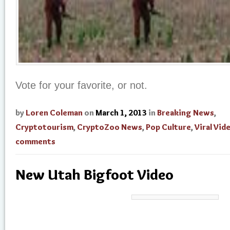
Vote for your favorite, or not.
by
Loren Coleman
on
March 1, 2013
in
Breaking News
,
Cryptotourism
,
CryptoZoo News
,
Pop Culture
,
Viral Vid
comments
New Utah Bigfoot Video