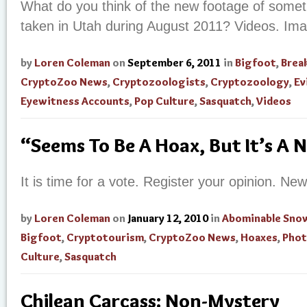
What do you think of the new footage of someth
taken in Utah during August 2011? Videos. Im
by
Loren Coleman
on
September 6, 2011
in
Bigfoot
,
Brea
CryptoZoo News
,
Cryptozoologists
,
Cryptozoology
,
Ev
Eyewitness Accounts
,
Pop Culture
,
Sasquatch
,
Videos
“Seems To Be A Hoax, But It’s A 
It is time for a vote. Register your opinion. N
by
Loren Coleman
on
January 12, 2010
in
Abominable Sn
Bigfoot
,
Cryptotourism
,
CryptoZoo News
,
Hoaxes
,
Phot
Culture
,
Sasquatch
Chilean Carcass: Non-Mystery