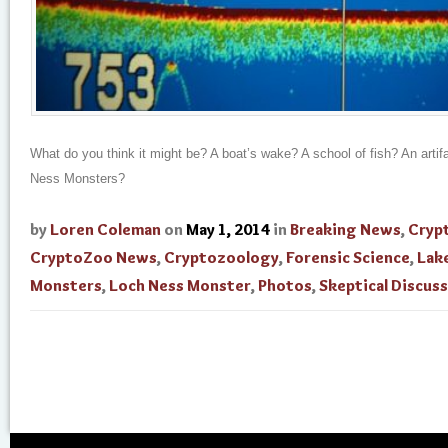
What do you think it might be? A boat’s wake? A school of fish? An artif
Ness Monsters?
by
Loren Coleman
on
May 1, 2014
in
Breaking News
,
Cryp
CryptoZoo News
,
Cryptozoology
,
Forensic Science
,
Lak
Monsters
,
Loch Ness Monster
,
Photos
,
Skeptical Discus