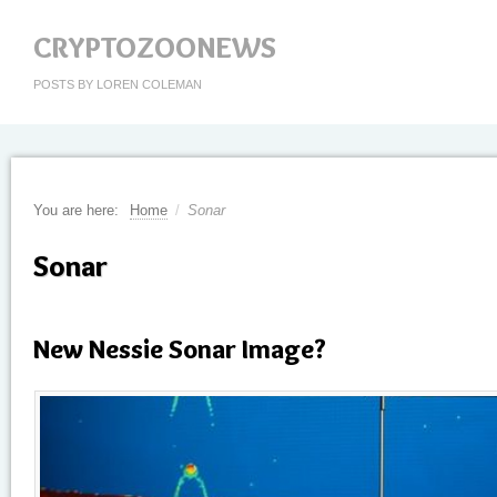
CRYPTOZOONEWS
POSTS BY LOREN COLEMAN
You are here:
Home
/
Sonar
Sonar
New Nessie Sonar Image?