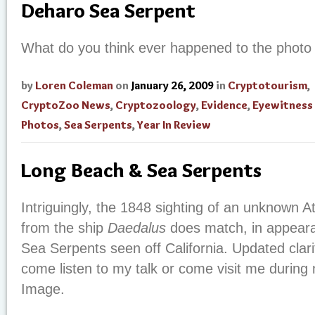
Deharo Sea Serpent
What do you think ever happened to the photo 
by
Loren Coleman
on
January 26, 2009
in
Cryptotourism
,
CryptoZoo News
,
Cryptozoology
,
Evidence
,
Eyewitness
Photos
,
Sea Serpents
,
Year In Review
Long Beach & Sea Serpents
Intriguingly, the 1848 sighting of an unknown A
from the ship
Daedalus
does match, in appeara
Sea Serpents seen off California.
Updated clari
come listen to my talk or come visit me durin
Image.