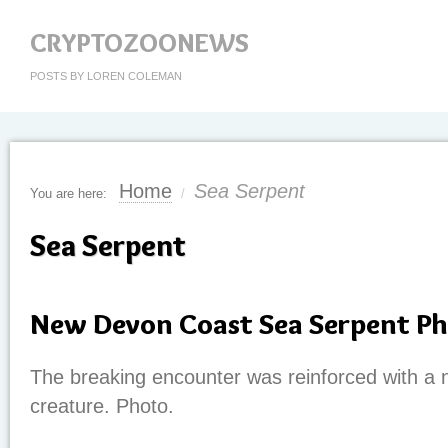
CRYPTOZOONEWS
POSTS BY LOREN COLEMAN
Home
Sea Serpent
You are here:
/
Sea Serpent
New Devon Coast Sea Serpent P
The breaking encounter was reinforced with a 
creature. Photo.