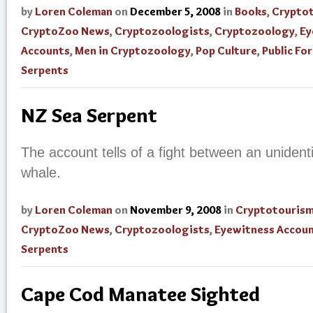
by
Loren Coleman
on
December 5, 2008
in
Books
,
Crypto
CryptoZoo News
,
Cryptozoologists
,
Cryptozoology
,
Ey
Accounts
,
Men in Cryptozoology
,
Pop Culture
,
Public Fo
Serpents
NZ Sea Serpent
The account tells of a fight between an unident
whale.
by
Loren Coleman
on
November 9, 2008
in
Cryptotouris
CryptoZoo News
,
Cryptozoologists
,
Eyewitness Accou
Serpents
Cape Cod Manatee Sighted