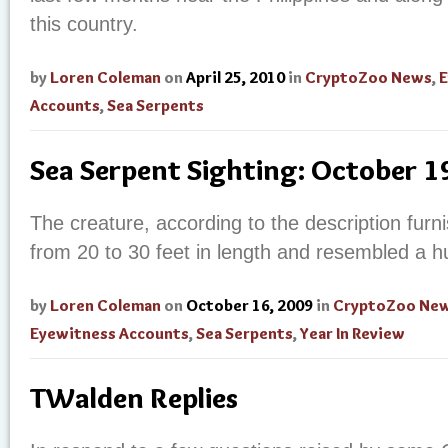
this country.
by
Loren Coleman
on
April 25, 2010
in
CryptoZoo News
,
E
Accounts
,
Sea Serpents
Sea Serpent Sighting: October 
The creature, according to the description fur
from 20 to 30 feet in length and resembled a h
by
Loren Coleman
on
October 16, 2009
in
CryptoZoo Ne
Eyewitness Accounts
,
Sea Serpents
,
Year In Review
TWalden Replies