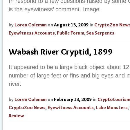
In respond to a few questions raised by some
is the eyewitness’ comment. Image.
by
Loren Coleman
on
August 13, 2009
in
CryptoZoo New
Eyewitness Accounts
,
Public Forum
,
Sea Serpents
Wabash River Cryptid, 1899
It appeared to be a large black object about 12 
number of large feet or fins and big eyes and 
river.
by
Loren Coleman
on
February 13, 2009
in
Cryptotouris
CryptoZoo News
,
Eyewitness Accounts
,
Lake Monsters
,
Review