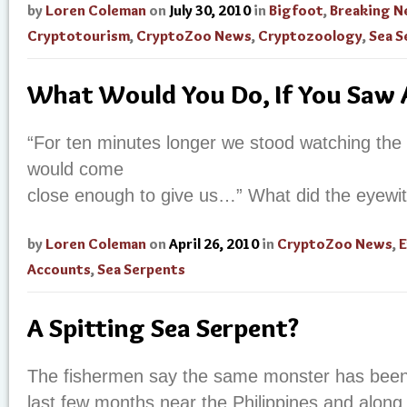
by
Loren Coleman
on
July 30, 2010
in
Bigfoot
,
Breaking 
Cryptotourism
,
CryptoZoo News
,
Cryptozoology
,
Sea S
What Would You Do, If You Saw 
“For ten minutes longer we stood watching the 
would come
close enough to give us…” What did the eyewi
by
Loren Coleman
on
April 26, 2010
in
CryptoZoo News
,
E
Accounts
,
Sea Serpents
A Spitting Sea Serpent?
The fishermen say the same monster has been 
last few months near the Philippines and along