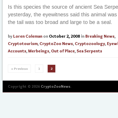
Is this species the source of ancient Sea Serp
yesterday, the eyewitness said this animal was
the tail was too broad and large to be a seal.
by
Loren Coleman
on
October 2, 2008
in
Breaking News
,
Cryptotourism
,
CryptoZoo News
,
Cryptozoology
,
Eyew
Accounts
,
Merbeings
,
Out of Place
,
Sea Serpents
« Previous
1
2
Copyright © 2026
CryptoZooNews
.