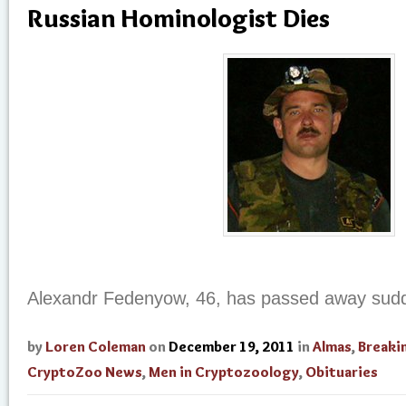
Russian Hominologist Dies
Alexandr Fedenyow, 46, has passed away sudd
by
Loren Coleman
on
December 19, 2011
in
Almas
,
Breaki
CryptoZoo News
,
Men in Cryptozoology
,
Obituaries