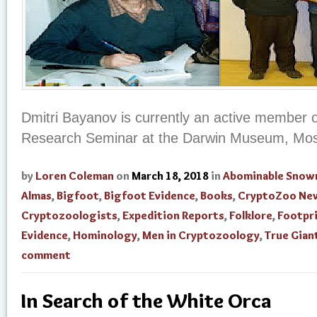
Dmitri Bayanov is currently an active member o
Research Seminar at the Darwin Museum, Mos
by
Loren Coleman
on
March 18, 2018
in
Abominable Sno
Almas
,
Bigfoot
,
Bigfoot Evidence
,
Books
,
CryptoZoo Ne
Cryptozoologists
,
Expedition Reports
,
Folklore
,
Footpr
Evidence
,
Hominology
,
Men in Cryptozoology
,
True Gian
comment
In Search of the White Orca