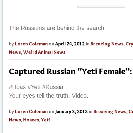
The Russians are behind the search.
by
Loren Coleman
on
April 24, 2012
in
Breaking News
,
Cr
News
,
Weird Animal News
Captured Russian “Yeti Female”:
#Hoax #Yeti #Russia
Your eyes tell the truth. Video.
by
Loren Coleman
on
January 3, 2012
in
Breaking News
,
C
News
,
Hoaxes
,
Yeti