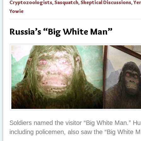
Cryptozoologists
,
Sasquatch
,
Skeptical Discussions
,
Ye
Yowie
Russia’s “Big White Man”
Soldiers named the visitor “Big White Man.” Hun
including policemen, also saw the “Big White M