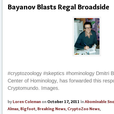
Bayanov Blasts Regal Broadside
#cryptozoology #skeptics #hominology Dmitri B
Center of Hominology, has forwarded this respo
Cryptomundo. Images.
by
Loren Coleman
on
October 17, 2011
in
Abominable S
Almas
,
Bigfoot
,
Breaking News
,
CryptoZoo News
,