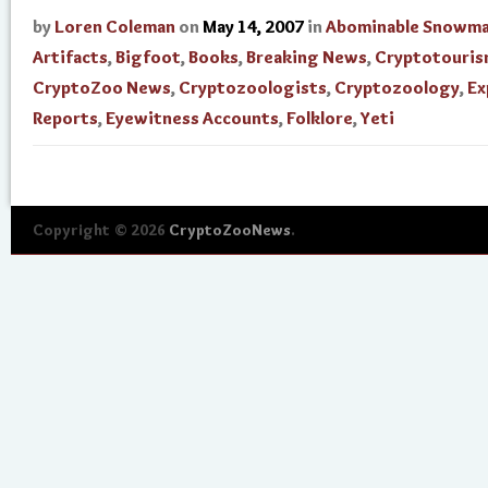
by
Loren Coleman
on
May 14, 2007
in
Abominable Snowm
Artifacts
,
Bigfoot
,
Books
,
Breaking News
,
Cryptotouri
CryptoZoo News
,
Cryptozoologists
,
Cryptozoology
,
Ex
Reports
,
Eyewitness Accounts
,
Folklore
,
Yeti
Copyright © 2026
CryptoZooNews
.