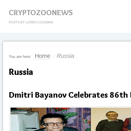
CRYPTOZOONEWS
POSTS BY LOREN COLEMAN
Home
Russia
You are here:
/
Russia
Dmitri Bayanov Celebrates 86th 