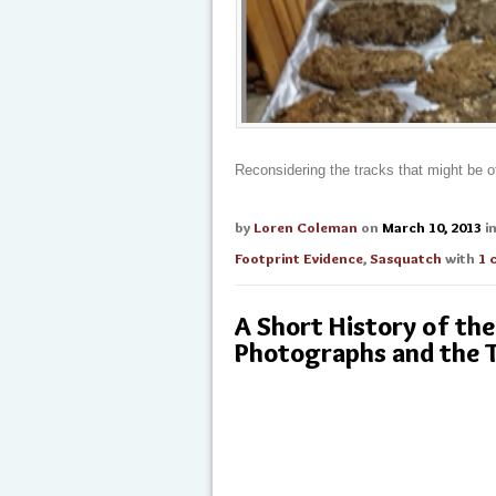
Reconsidering the tracks that might be 
by
Loren Coleman
on
March 10, 2013
i
Footprint Evidence
,
Sasquatch
with
1 
A Short History of t
Photographs and the 