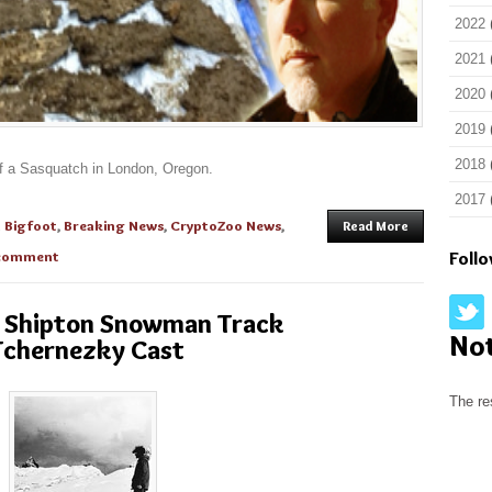
2022
2021
2020
2019
2018
of a Sasquatch in London, Oregon.
2017
n
Bigfoot
,
Breaking News
,
CryptoZoo News
,
Read More
comment
Foll
he Shipton Snowman Track
No
Tchernezky Cast
The re