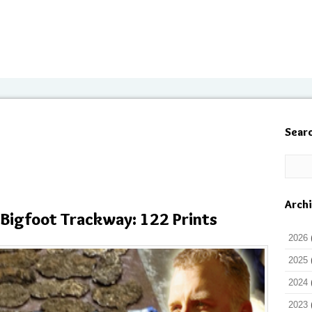
Sear
Arch
 Bigfoot Trackway: 122 Prints
2026
2025
2024
2023