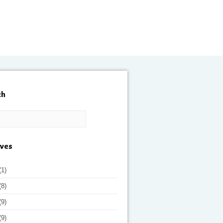
ch
ives
(1)
(8)
(9)
(9)