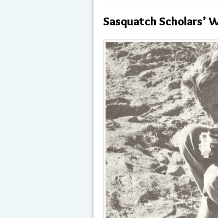
Sasquatch Scholars’ W