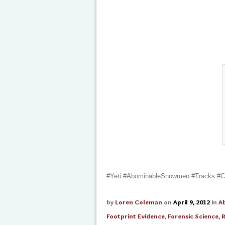
#Yeti #AbominableSnowmen #Tracks #Cre
by
Loren Coleman
on
April 9, 2012
in
A
Footprint Evidence
,
Forensic Science
,
R