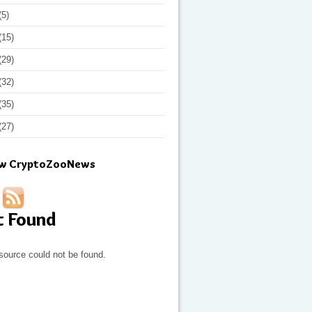
(5)
(15)
(29)
(32)
(35)
(27)
ow CryptoZooNews
t Found
source could not be found.