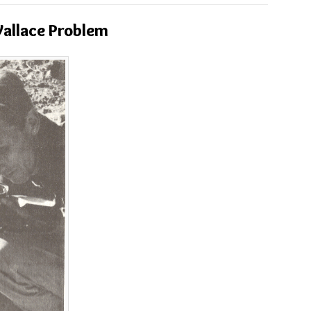
allace Problem