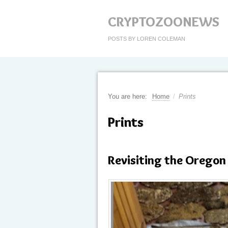
CRYPTOZOONEWS
POSTS BY LOREN COLEMAN
You are here:
Home
/
Prints
Prints
Revisiting the Oregon