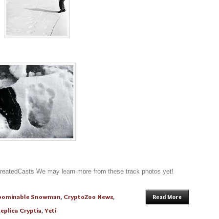
atedCasts We may learn more from these track photos yet!
bominable Snowman
,
CryptoZoo News
,
Read More
eplica Cryptia
,
Yeti