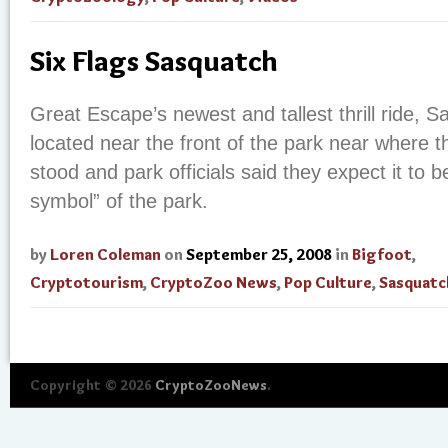
Six Flags Sasquatch
Great Escape’s newest and tallest thrill ride, S
located near the front of the park near where 
stood and park officials said they expect it to 
symbol” of the park.
by
Loren Coleman
on
September 25, 2008
in
Bigfoot
,
Cryptotourism
,
CryptoZoo News
,
Pop Culture
,
Sasquatc
Copyright © 2026
CryptoZooNews
.