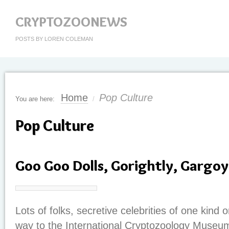
CRYPTOZOONEWS
POSTS BY LOREN COLEMAN
Home
Pop Culture
You are here:
/
Pop Culture
Goo Goo Dolls, Gorightly, Gargoy
Lots of folks, secretive celebrities of one kind 
way to the International Cryptozoology Museum