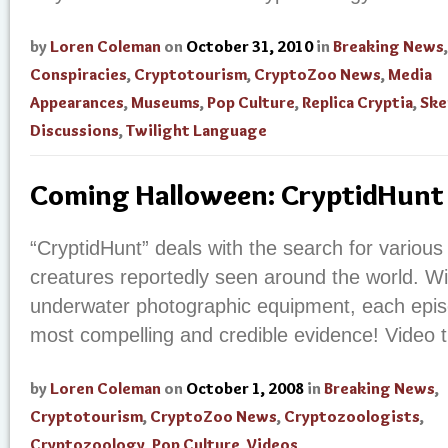
by
Loren Coleman
on
October 31, 2010
in
Breaking News
,
Conspiracies
,
Cryptotourism
,
CryptoZoo News
,
Media
Appearances
,
Museums
,
Pop Culture
,
Replica Cryptia
,
Ske
Discussions
,
Twilight Language
Coming Halloween: CryptidHunt
“CryptidHunt” deals with the search for various
creatures reportedly seen around the world. W
underwater photographic equipment, each epi
most compelling and credible evidence! Video tr
by
Loren Coleman
on
October 1, 2008
in
Breaking News
,
Cryptotourism
,
CryptoZoo News
,
Cryptozoologists
,
Cryptozoology
,
Pop Culture
,
Videos