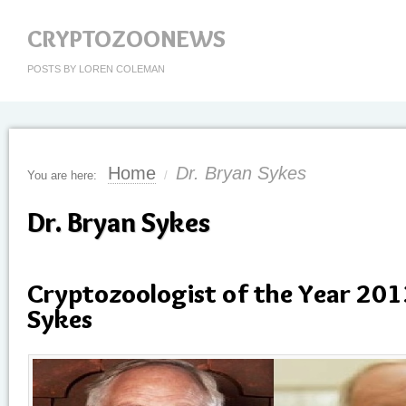
CRYPTOZOONEWS
POSTS BY LOREN COLEMAN
Home
Dr. Bryan Sykes
You are here:
/
Dr. Bryan Sykes
Cryptozoologist of the Year 201
Sykes