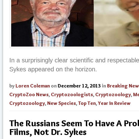
In a surprisingly clear scientific and respectabl
Sykes appeared on the horizon.
by
Loren Coleman
on
December 12, 2013
in
Breaking New
CryptoZoo News
,
Cryptozoologists
,
Cryptozoology
,
Me
Cryptozoology
,
New Species
,
Top Ten
,
Year In Review
The Russians Seem To Have A Pro
Films, Not Dr. Sykes