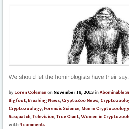
We should let the hominologists have their say.
by
Loren Coleman
on
November 18, 2013
in
Abominable 
Bigfoot
,
Breaking News
,
CryptoZoo News
,
Cryptozoolo
Cryptozoology
,
Forensic Science
,
Men in Cryptozoolog
Sasquatch
,
Television
,
True Giant
,
Women in Cryptozool
with
4 comments