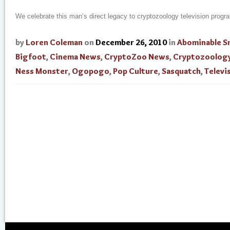
We celebrate this man’s direct legacy to cryptozoology television prog
by
Loren Coleman
on
December 26, 2010
in
Abominable 
Bigfoot
,
Cinema News
,
CryptoZoo News
,
Cryptozoolog
Ness Monster
,
Ogopogo
,
Pop Culture
,
Sasquatch
,
Televi