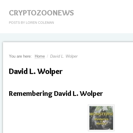
CRYPTOZOONEWS
POSTS BY LOREN COLEMAN
You are here:
Home
/
David L. Wolper
David L. Wolper
Remembering David L. Wolper